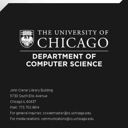
John Crerar Library Building
5730 South Ellis Avenue
Chicago IL 60637
Main: 773.702.6614
For general inquiries: cswebmaster@cs.uchicago.edu
For media relations: communications@cs.uchicago.edu