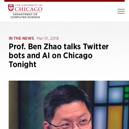
IN THE NEWS
Mar 01, 2018
Prof. Ben Zhao talks Twitter
bots and AI on Chicago
Tonight