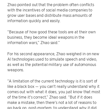
Zhao pointed out that the problem often conflicts
with the incentives of social media companies to
grow user bases and distribute mass amounts of
information quickly and easily.
“Because of how good these tools are at their own
business, they become ideal weapons in the
information wars,” Zhao said.”
For his second appearance, Zhao weighed in on new
AI technologies used to simulate speech and video,
as well as the potential military use of automonous
weapons.
“A limitation of the current technology is it is sort of
like a black box — you can't really understand why it
comes out with what it does, you just know that most
of the time it's correct,” Zhao said. “But if it does
make a mistake, then there's not a lot of reasons to
go back on, post-mortem, to understand why it did