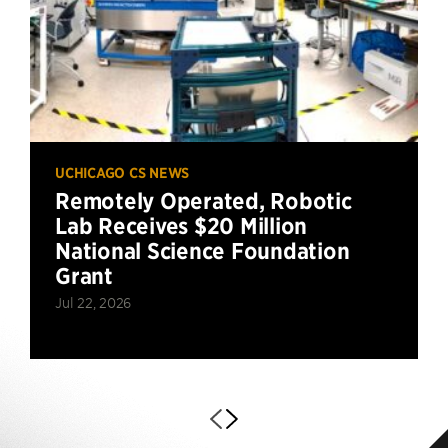
UCHICAGO CS NEWS
Remotely Operated, Robotic
Lab Receives $20 Million
National Science Foundation
Grant
Jul 22, 2026