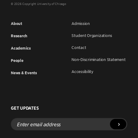
© 2026 Copyright University of Chicago
About
Admission
Student Organizations
Research
Contact
Academics
Non-Discrimination Statement
People
Accessibility
News & Events
GET UPDATES
Enter
email
address