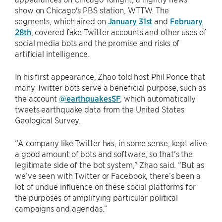
show on Chicago's PBS station, WTTW. The
segments, which aired on
January 31st
and
February
28th
, covered fake Twitter accounts and other uses of
social media bots and the promise and risks of
artificial intelligence.
In his first appearance, Zhao told host Phil Ponce that
many Twitter bots serve a beneficial purpose, such as
the account
@earthquakesSF
, which automatically
tweets earthquake data from the United States
Geological Survey.
“A company like Twitter has, in some sense, kept alive
a good amount of bots and software, so that’s the
legitimate side of the bot system,” Zhao said. “But as
we’ve seen with Twitter or Facebook, there’s been a
lot of undue influence on these social platforms for
the purposes of amplifying particular political
campaigns and agendas.”