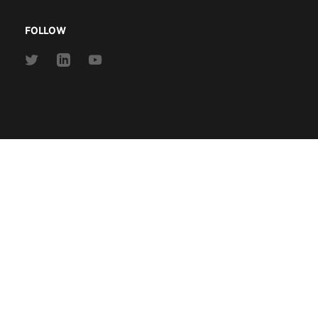
FOLLOW
Link
Link
Link
to
to
to
Twitter
Linkedin
Youtube