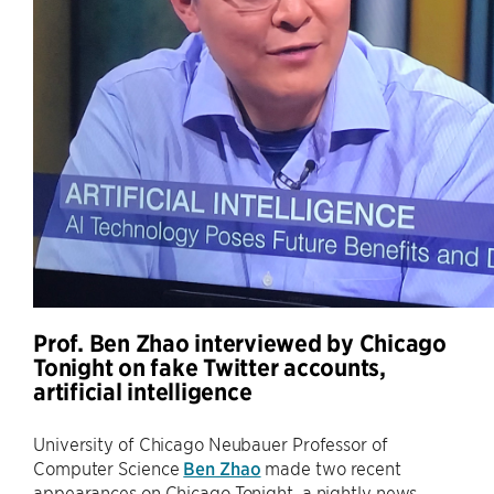
Prof. Ben Zhao interviewed by Chicago
Tonight on fake Twitter accounts,
artificial intelligence
University of Chicago Neubauer Professor of
Computer Science
Ben Zhao
made two recent
appearances on Chicago Tonight, a nightly news