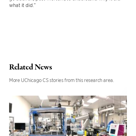
what it did.”
Related News
More UChicago CS stories from this research area.