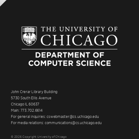
John Crerar Library Building
5730 South Ellis Avenue
Chicago IL 60637
Main: 773.702.6614
For general inquiries: cswebmaster@cs.uchicago.edu
For media relations: communications@cs.uchicago.edu
© 2026 Copyright University of Chicago