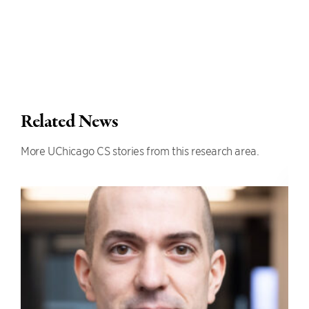
Related News
More UChicago CS stories from this research area.