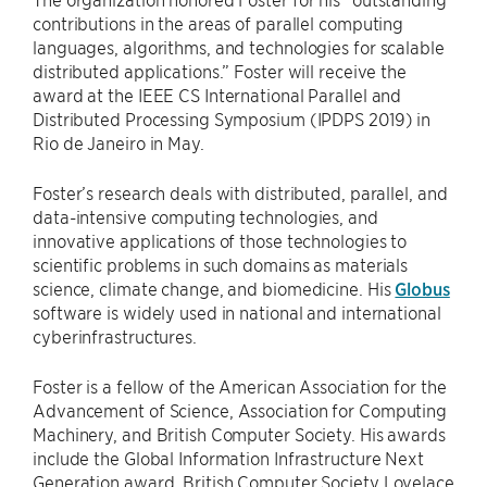
contributions in the areas of parallel computing
languages, algorithms, and technologies for scalable
distributed applications.” Foster will receive the
award at the IEEE CS International Parallel and
Distributed Processing Symposium (IPDPS 2019) in
Rio de Janeiro in May.
Foster’s research deals with distributed, parallel, and
data-intensive computing technologies, and
innovative applications of those technologies to
scientific problems in such domains as materials
science, climate change, and biomedicine. His
Globus
software is widely used in national and international
cyberinfrastructures.
Foster is a fellow of the American Association for the
Advancement of Science, Association for Computing
Machinery, and British Computer Society. His awards
include the Global Information Infrastructure Next
Generation award, British Computer Society Lovelace