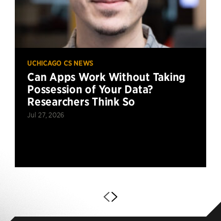
UCHICAGO CS NEWS
Can Apps Work Without Taking
Possession of Your Data?
Researchers Think So
Jul 27, 2026