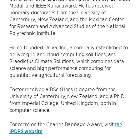
Medal, and IEEE Kanai award. He has received
honorary doctorates from the University of
Canterbury, New Zealand, and the Mexican Center
for Research and Advanced Studies of the National
Polytechnic Institute.
He co-founded Univa, Inc., a company established to
deliver grid and cloud computing solutions, and
Praedictus Climate Solutions, which combines data
science and high performance computing for
quantitative agricultural forecasting.
Foster received a BSc (Hons I) degree from the
University of Canterbury, New Zealand, and a Ph.D.
from Imperial College, United Kingdom, both in
computer science.
For more on the Charles Babbage Award, visit
the
IPDPS website
.