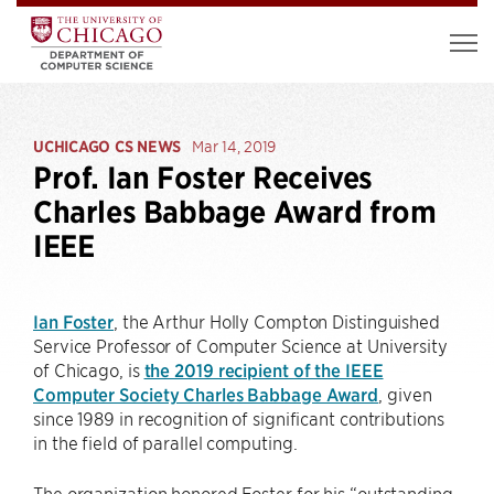
UCHICAGO CS NEWS
Mar 14, 2019
Prof. Ian Foster Receives
Charles Babbage Award from
IEEE
Ian Foster
, the Arthur Holly Compton Distinguished
Service Professor of Computer Science at University
of Chicago, is
the 2019 recipient of the IEEE
Computer Society Charles Babbage Award
, given
since 1989 in recognition of significant contributions
in the field of parallel computing.
The organization honored Foster for his “outstanding