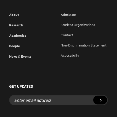
About
Admission
Student Organizations
Research
Contact
Academics
Non-Discrimination Statement
People
Accessibility
News & Events
GET UPDATES
Enter
email
address