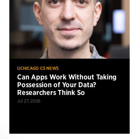
UCHICAGO CS NEWS
Can Apps Work Without Taking
Possession of Your Data?
Researchers Think So
Jul 27, 2026