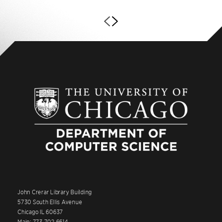
John Crerar Library Building
5730 South Ellis Avenue
Chicago IL 60637
Main: 773.702.6614