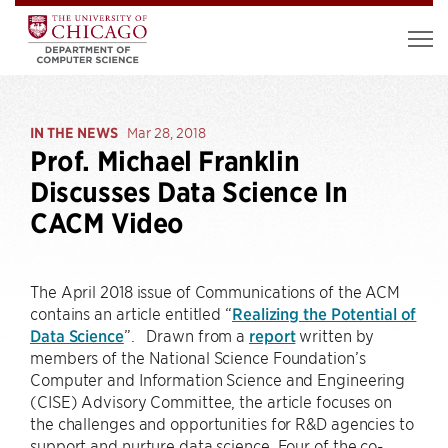
IN THE NEWS
Mar 28, 2018
Prof. Michael Franklin
Discusses Data Science In
CACM Video
The April 2018 issue of Communications of the ACM
contains an article entitled “
Realizing the Potential of
Data Science
”. Drawn from a
report
written by
members of the National Science Foundation’s
Computer and Information Science and Engineering
(CISE) Advisory Committee, the article focuses on
the challenges and opportunities for R&D agencies to
support and nurture data science. Four of the co-