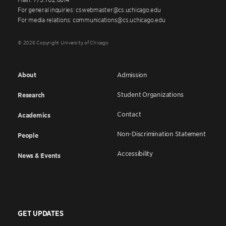
For general inquiries: cswebmaster@cs.uchicago.edu
For media relations: communications@cs.uchicago.edu
© 2026 Copyright University of Chicago
About
Admission
Student Organizations
Research
Contact
Academics
Non-Discrimination Statement
People
Accessibility
News & Events
GET UPDATES