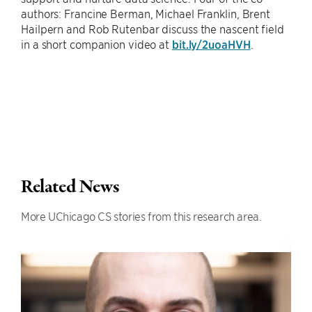
authors: Francine Berman, Michael Franklin, Brent
Hailpern and Rob Rutenbar discuss the nascent field
in a short companion video at
bit.ly/2uoaHVH
.
Related News
More UChicago CS stories from this research area.