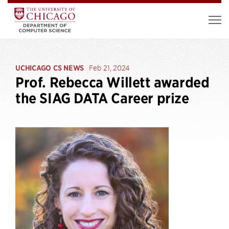
UCHICAGO CS NEWS
Feb 21, 2024
Prof. Rebecca Willett awarded
the SIAG DATA Career prize