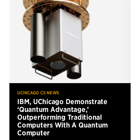
UCHICAGO CS NEWS
IBM, UChicago Demonstrate
‘Quantum Advantage,’
Outperforming Traditional
Computers With A Quantum
Computer