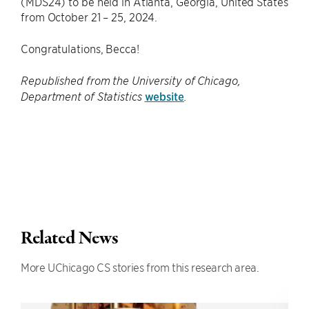
(MDS24) to be held in Atlanta, Georgia, United States
from October 21 – 25, 2024.
Congratulations, Becca!
Republished from the University of Chicago,
website
Department of Statistics
.
Related News
More UChicago CS stories from this research area.