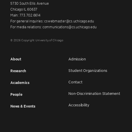
5730 South Ellis Avenue
Chicago IL 60637
Main: 773.702.6614
For general inquiries: cswebmaster@cs.uchicago.edu
For media relations: communications@cs.uchicago.edu
© 2026 Copyright University of Chicago
About
Admission
Student Organizations
Research
Contact
Academics
Non-Discrimination Statement
People
Accessibility
News & Events