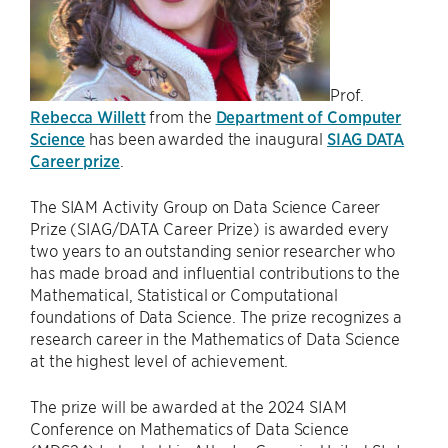
Prof.
Rebecca Willett
from the
Department of Computer
Science
has been awarded the inaugural
SIAG DATA
Career prize
.
The SIAM Activity Group on Data Science Career
Prize (SIAG/DATA Career Prize) is awarded every
two years to an outstanding senior researcher who
has made broad and influential contributions to the
Mathematical, Statistical or Computational
foundations of Data Science. The prize recognizes a
research career in the Mathematics of Data Science
at the highest level of achievement.
The prize will be awarded at the 2024 SIAM
Conference on Mathematics of Data Science