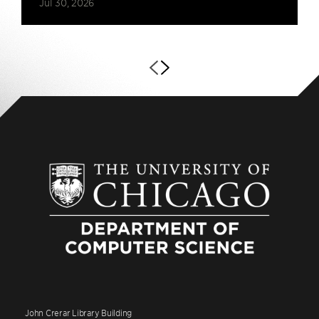
Jul 30, 2026
John Crerar Library Building