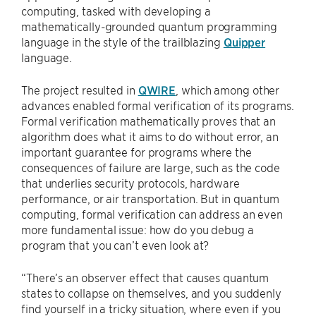
computing, tasked with developing a
mathematically-grounded quantum programming
language in the style of the trailblazing
Quipper
language.
The project resulted in
QWIRE
, which among other
advances enabled formal verification of its programs.
Formal verification mathematically proves that an
algorithm does what it aims to do without error, an
important guarantee for programs where the
consequences of failure are large, such as the code
that underlies security protocols, hardware
performance, or air transportation. But in quantum
computing, formal verification can address an even
more fundamental issue: how do you debug a
program that you can’t even look at?
“There’s an observer effect that causes quantum
states to collapse on themselves, and you suddenly
find yourself in a tricky situation, where even if you