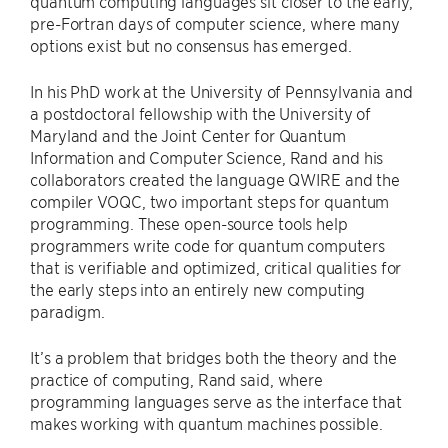
quantum computing languages sit closer to the early,
pre-Fortran days of computer science, where many
options exist but no consensus has emerged.
In his PhD work at the University of Pennsylvania and
a postdoctoral fellowship with the University of
Maryland and the Joint Center for Quantum
Information and Computer Science, Rand and his
collaborators created the language QWIRE and the
compiler VOQC, two important steps for quantum
programming. These open-source tools help
programmers write code for quantum computers
that is verifiable and optimized, critical qualities for
the early steps into an entirely new computing
paradigm.
It’s a problem that bridges both the theory and the
practice of computing, Rand said, where
programming languages serve as the interface that
makes working with quantum machines possible.