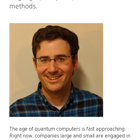
methods.
The age of quantum computers is fast approaching.
Right now, companies large and small are engaged in