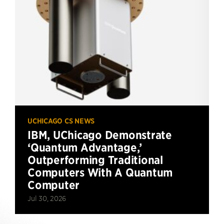
UCHICAGO CS NEWS
IBM, UChicago Demonstrate
‘Quantum Advantage,’
Outperforming Traditional
Computers With A Quantum
Computer
Jul 30, 2026