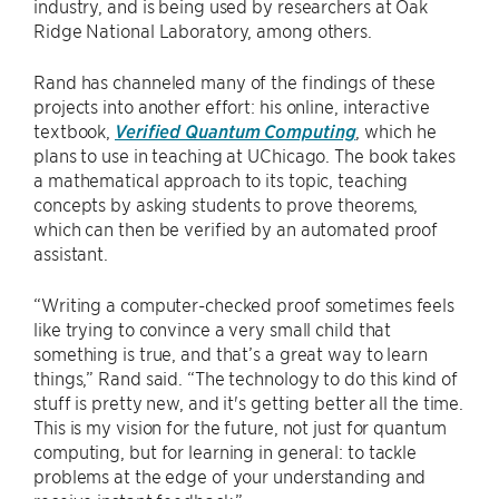
industry, and is being used by researchers at Oak
Ridge National Laboratory, among others.
Rand has channeled many of the findings of these
projects into another effort: his online, interactive
textbook,
Verified Quantum Computing
, which he
plans to use in teaching at UChicago. The book takes
a mathematical approach to its topic, teaching
concepts by asking students to prove theorems,
which can then be verified by an automated proof
assistant.
“Writing a computer-checked proof sometimes feels
like trying to convince a very small child that
something is true, and that’s a great way to learn
things,” Rand said. “The technology to do this kind of
stuff is pretty new, and it's getting better all the time.
This is my vision for the future, not just for quantum
computing, but for learning in general: to tackle
problems at the edge of your understanding and