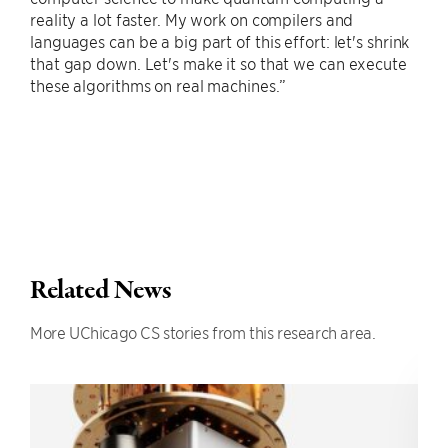
reality a lot faster. My work on compilers and
languages can be a big part of this effort: let's shrink
that gap down. Let's make it so that we can execute
these algorithms on real machines.”
Related News
More UChicago CS stories from this research area.