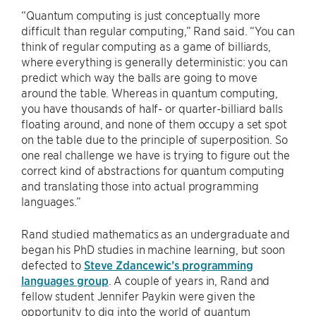
“Quantum computing is just conceptually more
difficult than regular computing,” Rand said. “You can
think of regular computing as a game of billiards,
where everything is generally deterministic: you can
predict which way the balls are going to move
around the table. Whereas in quantum computing,
you have thousands of half- or quarter-billiard balls
floating around, and none of them occupy a set spot
on the table due to the principle of superposition. So
one real challenge we have is trying to figure out the
correct kind of abstractions for quantum computing
and translating those into actual programming
languages.”
Rand studied mathematics as an undergraduate and
began his PhD studies in machine learning, but soon
defected to
Steve Zdancewic’s programming
languages group
. A couple of years in, Rand and
fellow student Jennifer Paykin were given the
opportunity to dig into the world of quantum