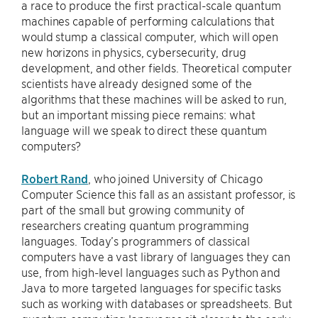
a race to produce the first practical-scale quantum
machines capable of performing calculations that
would stump a classical computer, which will open
new horizons in physics, cybersecurity, drug
development, and other fields. Theoretical computer
scientists have already designed some of the
algorithms that these machines will be asked to run,
but an important missing piece remains: what
language will we speak to direct these quantum
computers?
Robert Rand
, who joined University of Chicago
Computer Science this fall as an assistant professor, is
part of the small but growing community of
researchers creating quantum programming
languages. Today’s programmers of classical
computers have a vast library of languages they can
use, from high-level languages such as Python and
Java to more targeted languages for specific tasks
such as working with databases or spreadsheets. But