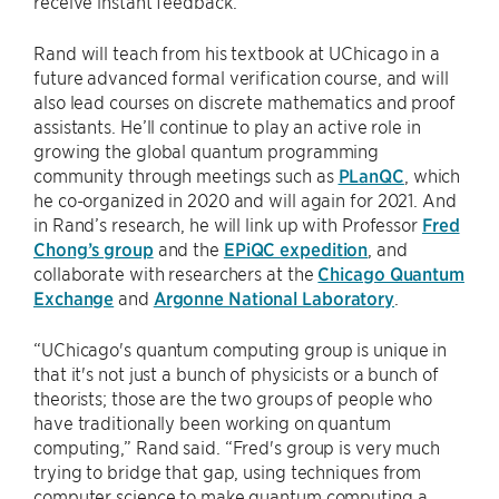
receive instant feedback.”
Rand will teach from his textbook at UChicago in a
future advanced formal verification course, and will
also lead courses on discrete mathematics and proof
assistants. He’ll continue to play an active role in
growing the global quantum programming
community through meetings such as
PLanQC
, which
he co-organized in 2020 and will again for 2021. And
in Rand’s research, he will link up with Professor
Fred
Chong’s group
and the
EPiQC expedition
, and
collaborate with researchers at the
Chicago Quantum
Exchange
and
Argonne National Laboratory
.
“UChicago's quantum computing group is unique in
that it's not just a bunch of physicists or a bunch of
theorists; those are the two groups of people who
have traditionally been working on quantum
computing,” Rand said. “Fred's group is very much
trying to bridge that gap, using techniques from
computer science to make quantum computing a