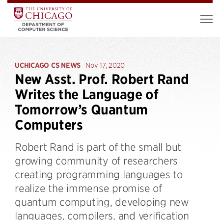
UCHICAGO CS NEWS
Nov 17, 2020
New Asst. Prof. Robert Rand
Writes the Language of
Tomorrow’s Quantum
Computers
Robert Rand is part of the small but
growing community of researchers
creating programming languages to
realize the immense promise of
quantum computing, developing new
languages, compilers, and verification