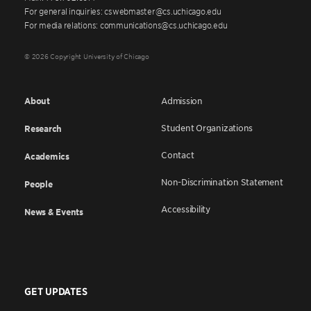
For general inquiries: cswebmaster@cs.uchicago.edu
For media relations: communications@cs.uchicago.edu
© 2026 Copyright University of Chicago
About
Admission
Student Organizations
Research
Contact
Academics
Non-Discrimination Statement
People
Accessibility
News & Events
GET UPDATES