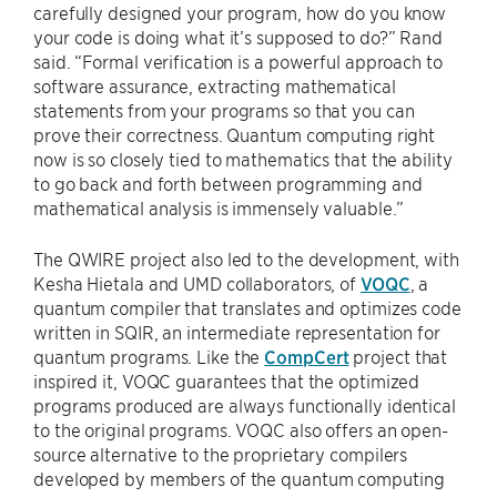
carefully designed your program, how do you know
your code is doing what it’s supposed to do?” Rand
said. “Formal verification is a powerful approach to
software assurance, extracting mathematical
statements from your programs so that you can
prove their correctness. Quantum computing right
now is so closely tied to mathematics that the ability
to go back and forth between programming and
mathematical analysis is immensely valuable.”
The QWIRE project also led to the development, with
Kesha Hietala and UMD collaborators, of
VOQC
, a
quantum compiler that translates and optimizes code
written in SQIR, an intermediate representation for
quantum programs. Like the
CompCert
project that
inspired it, VOQC guarantees that the optimized
programs produced are always functionally identical
to the original programs. VOQC also offers an open-
source alternative to the proprietary compilers
developed by members of the quantum computing