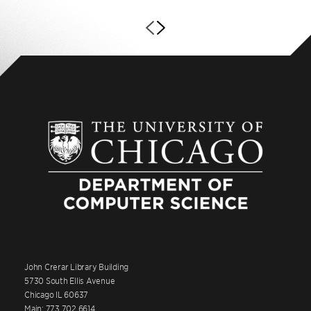
John Crerar Library Building
5730 South Ellis Avenue
Chicago IL 60637
Main: 773.702.6614