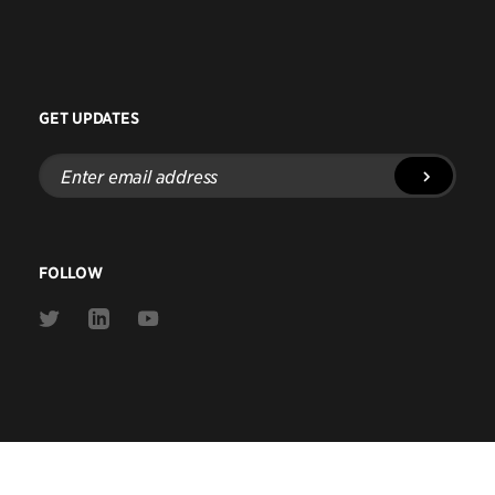
GET UPDATES
Enter
email
address
FOLLOW
Link
Link
Link
to
to
to
Twitter
Linkedin
Youtube