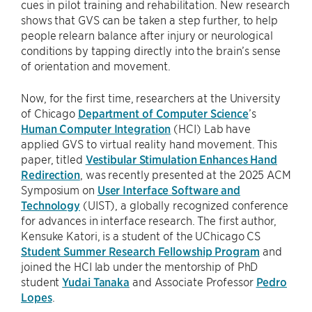
cues in pilot training and rehabilitation. New research
shows that GVS can be taken a step further, to help
people relearn balance after injury or neurological
conditions by tapping directly into the brain’s sense
of orientation and movement.
Now, for the first time, researchers at the University
of Chicago
Department of Computer Science
’s
Human Computer Integration
(HCI) Lab have
applied GVS to virtual reality hand movement. This
paper, titled
Vestibular Stimulation Enhances Hand
Redirection
, was recently presented at the 2025 ACM
Symposium on
User Interface Software and
Technology
(UIST), a globally recognized conference
for advances in interface research. The first author,
Kensuke Katori, is a student of the UChicago CS
Student Summer Research Fellowship Program
and
joined the HCI lab under the mentorship of PhD
student
Yudai Tanaka
and Associate Professor
Pedro
Lopes
.