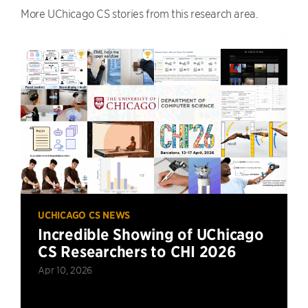
More UChicago CS stories from this research area.
UCHICAGO CS NEWS
Incredible Showing of UChicago
CS Researchers to CHI 2026
Apr 10, 2026