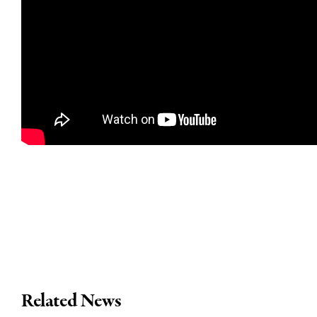
Related News