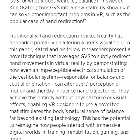
GVS for what it does well (i.e., balance)—however,
Ken (Katori) took GVS into a new realm by showing it
can solve other important problems in VR, such as the
popular case of hand redirection!”
Traditionally, hand redirection in virtual reality has
depended primarily on altering a user’s visual field. In
this paper, Katori and his fellow researchers present a
novel technique that leverages GVS to subtly redirect
hand movements in virtual reality by demonstrating
how even an imperceptible electrical stimulation of
the vestibular system—responsible for balance and
spatial orientation—can alter users’ perception of
motion and thereby influence hand trajectories. They
achieve this entirely without physical force or visual
effects, enabling VR designers to use a novel tool
that stimulates the body’s natural sense of balance
far beyond existing technology. This has the potential
to reimagine how people interact with immersive
digital worlds, in training, rehabilitation, gaming, and
more.