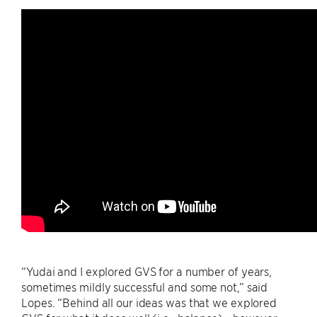
“Yudai and I explored GVS for a number of years,
sometimes mildly successful and some not,” said
Lopes. “Behind all our ideas was that we explored