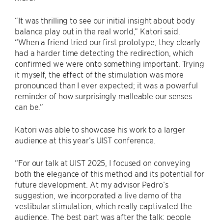
“It was thrilling to see our initial insight about body
balance play out in the real world,” Katori said.
“When a friend tried our first prototype, they clearly
had a harder time detecting the redirection, which
confirmed we were onto something important. Trying
it myself, the effect of the stimulation was more
pronounced than I ever expected; it was a powerful
reminder of how surprisingly malleable our senses
can be.”
Katori was able to showcase his work to a larger
audience at this year’s UIST conference.
“For our talk at UIST 2025, I focused on conveying
both the elegance of this method and its potential for
future development. At my advisor Pedro’s
suggestion, we incorporated a live demo of the
vestibular stimulation, which really captivated the
audience. The best part was after the talk; people