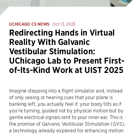
UCHICAGO CS NEWS
Oct 13, 2025
Redirecting Hands in Virtual
Reality With Galvanic
Vestibular Stimulation:
UChicago Lab to Present First-
of-Its-Kind Work at UIST 2025
Imagine stepping into a flight simulator and, instead
of only seeing or hearing cues that your plane is
banking left, you actually feel it: your body tilts as if
you’re turning, guided not by physical motion but by
gentle electrical signals sent to your inner ear. This is
the promise of Galvanic Vestibular Stimulation (GVS),
a technology already explored for enhancing motion