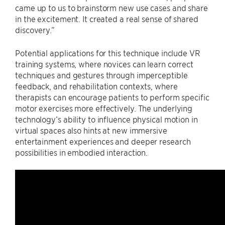
came up to us to brainstorm new use cases and share
in the excitement. It created a real sense of shared
discovery.”
Potential applications for this technique include VR
training systems, where novices can learn correct
techniques and gestures through imperceptible
feedback, and rehabilitation contexts, where
therapists can encourage patients to perform specific
motor exercises more effectively. The underlying
technology’s ability to influence physical motion in
virtual spaces also hints at new immersive
entertainment experiences and deeper research
possibilities in embodied interaction.