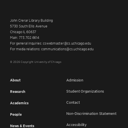
John Crerar Library Building
5730 South Ellis Avenue
Chicago IL 60637
Main: 773.702.6614
For general inquiries: cswebmaster@cs.uchicago.edu
For media relations: communications@cs.uchicago.edu
© 2026 Copyright University of Chicago
About
Admission
Student Organizations
Research
Contact
Academics
Non-Discrimination Statement
People
Accessibility
News & Events