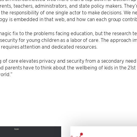
rents, teachers, administrators, and state policy makers. They’r
 the responsibility of one single actor to make decisions. We 
ogy is embedded in that web, and how can each group contri
magic fix to the problems facing education, but the research 
security for young children as a labor of care. The approach im
 requires attention and dedicated resources.
 of care elevates privacy and security from a secondary need
d parents have to think about the wellbeing of kids in the 21st 
orld.”