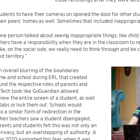
udents to have their cameras on opened the door for other st
heir peers’ homes as well. Sometimes that included inappropria
ne person talked about seeing inappropriate things, like chi
chers have a responsibility when they are in the classroom to re
t like, on the social side, we really need to think through and b
d territory.”
 overall blurring of the boundaries
e and school during ERL that created
und the respective roles of parents and
Tech tools like GoGuardian allowed
view the entire screen of a student, as well
 tabs or lock them out. Schools would
o a similar form of redirection in the
hen teachers saw a student disengaged,
ents and students felt this was not only an
privacy, but an overstepping of authority. A
in 2020 supported this fear, when it was