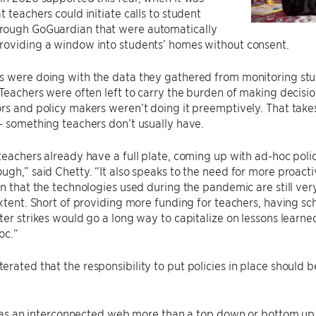
t teachers could initiate calls to student
ough GoGuardian that were automatically
roviding a window into students’ homes without consent.
s were doing with the data they gathered from monitoring stu
 Teachers were often left to carry the burden of making decisi
rs and policy makers weren’t doing it preemptively. That tak
– something teachers don’t usually have.
teachers already have a full plate, coming up with ad-hoc polic
ugh,” said Chetty. “It also speaks to the need for more proact
en that the technologies used during the pandemic are still ver
extent. Short of providing more funding for teachers, having sc
ter strikes would go a long way to capitalize on lessons lear
oc.“
rated that the responsibility to put policies in place should b
it as an interconnected web more than a top down or bottom up 