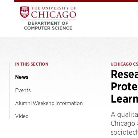
IN THIS SECTION
UCHICAGO C
Resea
News
Prote
Events
Learn
Alumni Weekend Information
A qualita
Video
Chicago 
sociotec