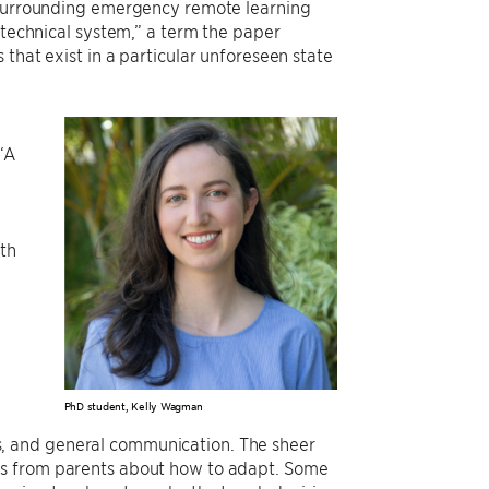
s surrounding emergency remote learning
otechnical system,” a term the paper
that exist in a particular unforeseen state
 “A
oth
e
PhD student, Kelly Wagman
ties, and general communication. The sheer
ns from parents about how to adapt. Some