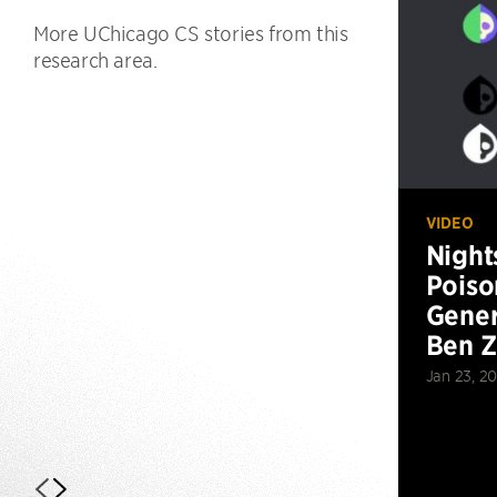
More UChicago CS stories from this
research area.
VIDEO
Night
Poiso
Gener
Ben 
Jan 23, 2