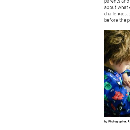
parents and 
about what o
challenges,
before the p
by Photographer: R