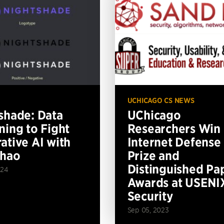
UCHICAGO CS NEWS
shade: Data
UChicago
ning to Fight
Researchers Win
ative AI with
Internet Defense
Zhao
Prize and
Distinguished Pa
024
Awards at USENI
Security
Sep 05, 2023