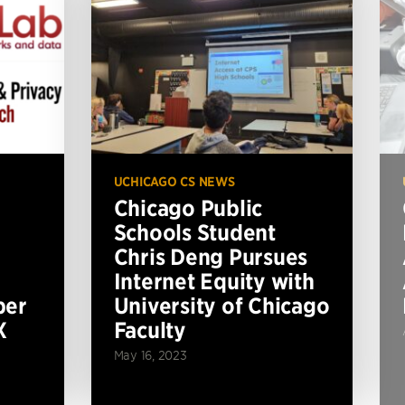
UCHICAGO CS NEWS
Chicago Public
Schools Student
Chris Deng Pursues
Internet Equity with
per
University of Chicago
X
Faculty
May 16, 2023