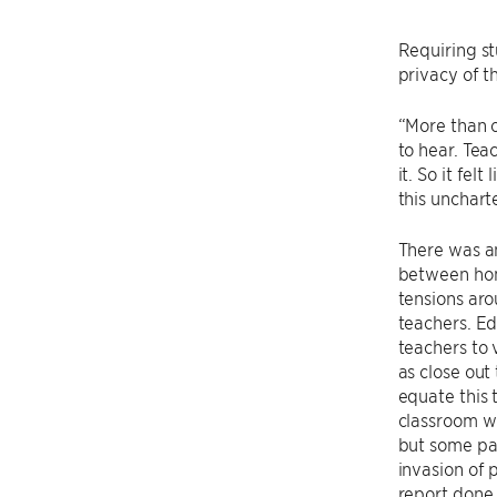
Requiring st
privacy of t
“More than o
to hear. Tea
it. So it fel
this uncharte
There was an
between hom
tensions aro
teachers. Ed
teachers to 
as close out
equate this t
classroom w
but some par
invasion of 
report done 