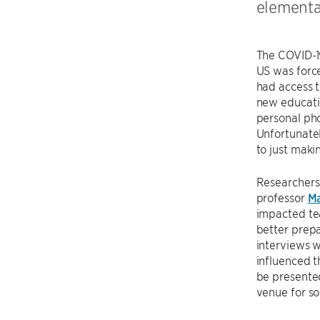
elementa
The COVID-1
US was force
had access t
new educatio
personal pho
Unfortunatel
to just maki
Researchers
professor
Ma
impacted tea
better prepa
interviews w
influenced 
be presente
venue for so