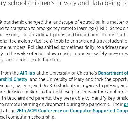
ry school children’s privacy and data being 
9 pandemic changed the landscape of education in a matter o
d to transition to emergency remote learning (ERL). Schools d
o lessons, like providing laptops and broadband internet for 
nal technology (EdTech) tools to engage and track student pr
ne numbers. Policies shifted, sometimes daily, to address new 
y in the wake of a full-blown crisis, important safety measures
ng sure schools could function.
 from the
AIR lab
at the University of Chicago’s
Department o
rshini Chetty
, and the University of Maryland took the opport
chers, parents, and PreK-6 students in regards to privacy and
re decision makers to tackle these problems before another cr
ith teachers and parents, they were able to identify key tens
the remote learning environment during the pandemic. Their
p
d at the
26th ACM Conference on Computer-Supported Coope
cial computing scholarship.