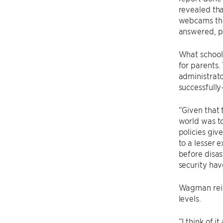
revealed tha
webcams thr
answered, p
What school
for parents.
administrato
successfully
“Given that 
world was to
policies giv
to a lesser 
before disas
security hav
Wagman reite
levels.
“I think of 