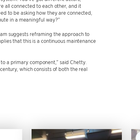
e all connected to each other, and it
need to be asking how they are connected,
bute in a meaningful way?”
team suggests reframing the approach to
plies that this is a continuous maintenance
 to a primary component,” said Chetty.
century, which consists of both the real