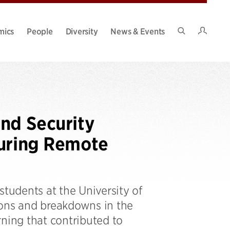
Intran
mics
People
Diversity
News & Events
Search
Site
nd Security
During Remote
students at the University of
ions and breakdowns in the
rning that contributed to