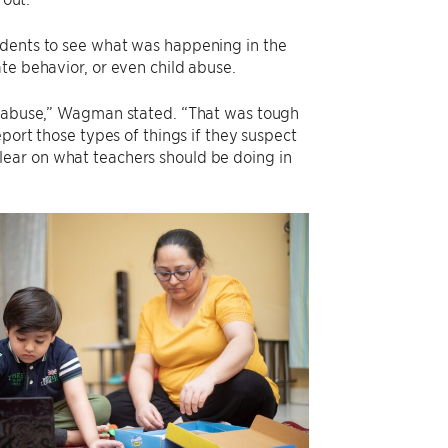
udents to see what was happening in the
te behavior, or even child abuse.
ld abuse,” Wagman stated. “That was tough
port those types of things if they suspect
e clear on what teachers should be doing in