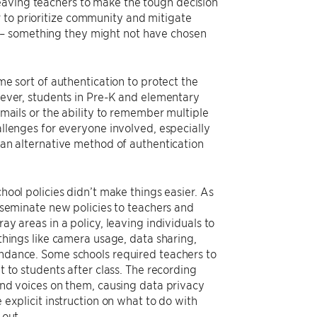
eaving teachers to make the tough decision
 to prioritize community and mitigate
s– something they might not have chosen
me sort of authentication to protect the
wever, students in Pre-K and elementary
emails or the ability to remember multiple
llenges for everyone involved, especially
 an alternative method of authentication
hool policies didn’t make things easier. As
sseminate new policies to teachers and
y areas in a policy, leaving individuals to
things like camera usage, data sharing,
ndance. Some schools required teachers to
 to students after class. The recording
and voices on them, causing data privacy
explicit instruction on what to do with
 out.