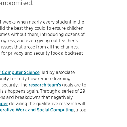
compromised.
f weeks when nearly every student in the
id the best they could to ensure children
homes without them, introducing dozens of
ogress, and even giving out teacher’s
issues that arose from all the changes.
 for privacy and security took a backseat
f Computer Science
, led by associate
unity to study how remote learning
 security. The
research team’s
goals are to
isis happens again. Through a series of 29
ions and breakdowns that negatively
aper
detailing the qualitative research will
rative Work and Social Computing
, a top