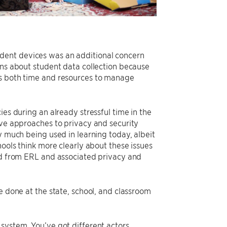
dent devices was an additional concern
ons about student data collection because
es both time and resources to manage
ies during an already stressful time in the
ive approaches to privacy and security
y much being used in learning today, albeit
hools think more clearly about these issues
ned from ERL and associated privacy and
e done at the state, school, and classroom
system. You’ve got different actors,