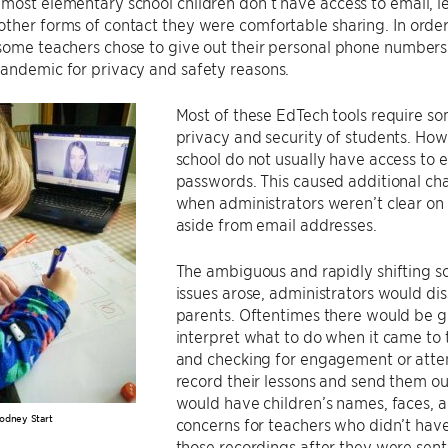
most elementary school children don’t have access to email, l
ther forms of contact they were comfortable sharing. In order
 some teachers chose to give out their personal phone number
andemic for privacy and safety reasons.
Most of these EdTech tools require so
privacy and security of students. Ho
school do not usually have access to 
passwords. This caused additional cha
when administrators weren’t clear on
aside from email addresses.
The ambiguous and rapidly shifting sc
issues arose, administrators would di
parents. Oftentimes there would be gra
interpret what to do when it came to 
and checking for engagement or atte
record their lessons and send them out
would have children’s names, faces, 
odney Start
concerns for teachers who didn’t have 
those recordings after they were sent