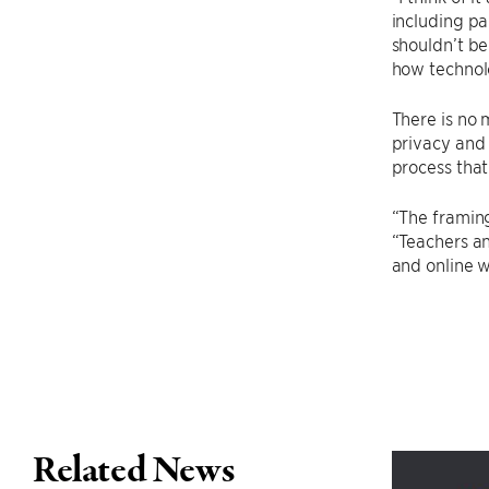
including pa
shouldn’t be
how technol
There is no 
privacy and 
process that
“The framing
“Teachers an
and online w
Related News