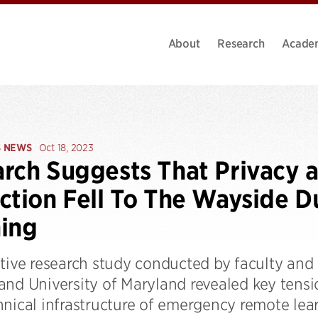
About
Research
Acade
S NEWS
Oct 18, 2023
rch Suggests That Privacy a
ction Fell To The Wayside 
ing
tive research study conducted by faculty and 
and University of Maryland revealed key tens
hnical infrastructure of emergency remote lea