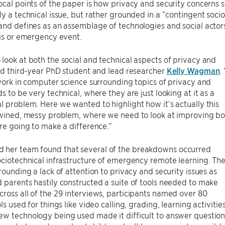
ocal points of the paper is how privacy and security concern
ly a technical issue, but rather grounded in a “contingent soci
and defines as an assemblage of technologies and social actors 
sis or emergency event.
look at both the social and technical aspects of privacy and
aid third-year PhD student and lead researcher
Kelly Wagman
.
 work in computer science surrounding topics of privacy and
ds to be very technical, where they are just looking at it as a
l problem. Here we wanted to highlight how it’s actually this
rtwined, messy problem, where we need to look at improving b
are going to make a difference.”
her team found that several of the breakdowns occurred
ociotechnical infrastructure of emergency remote learning. Th
rrounding a lack of attention to privacy and security issues as
 parents hastily constructed a suite of tools needed to make
ross all of the 29 interviews, participants named over 80
ols used for things like video calling, grading, learning activi
ew technology being used made it difficult to answer questio