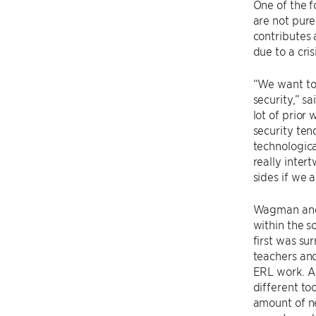
One of the f
are not pure
contributes 
due to a cri
“We want to 
security,” s
lot of prior
security ten
technologica
really inte
sides if we 
Wagman and 
within the s
first was su
teachers and
ERL work. Ac
different to
amount of n