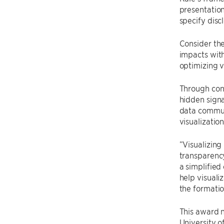
presentation
specify disc
Consider the
impacts with
optimizing v
Through cont
hidden signa
data communi
visualization
”Visualizing
transparency
a simplified
help visuali
the formatio
This award n
University o