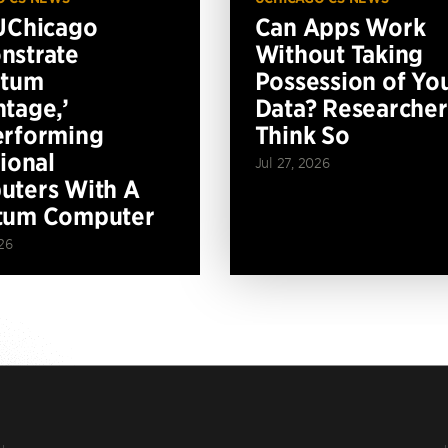
UChicago
Can Apps Work
nstrate
Without Taking
ntum
Possession of Yo
tage,’
Data? Researcher
erforming
Think So
tional
Jul 27, 2026
ters With A
tum Computer
26