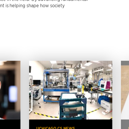
nt is helping shape how society
UCHICAGO CS NEWS