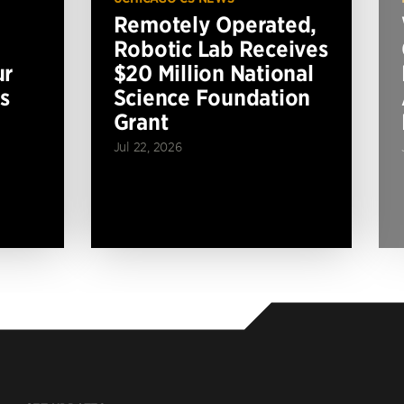
Remotely Operated,
Robotic Lab Receives
ur
$20 Million National
s
Science Foundation
Grant
Jul 22, 2026