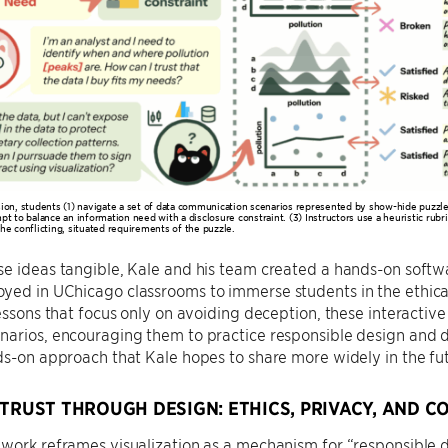
sion, students (1) navigate a set of data communication scenarios represented by show-hide puzzles
pt to balance an information need with a disclosure constraint. (3) Instructors use a heuristic rubri
the conflicting, situated requirements of the puzzle.
se ideas tangible, Kale and his team created a hands-on soft
ed in UChicago classrooms to immerse students in the ethical 
lessons that focus only on avoiding deception, these interactive
narios, encouraging them to practice responsible design and 
ds-on approach that Kale hopes to share more widely in the fu
 TRUST THROUGH DESIGN: ETHICS, PRIVACY, AND 
work reframes visualization as a mechanism for “responsible d