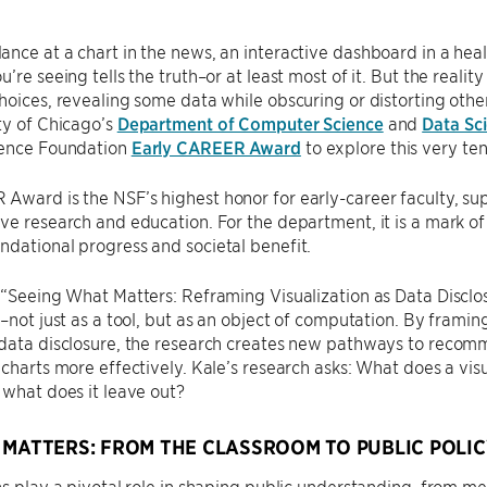
nce at a chart in the news, an interactive dashboard in a health
’re seeing tells the truth–or at least most of it. But the realit
hoices, revealing some data while obscuring or distorting othe
ty of Chicago’s
Department of Computer Science
and
Data Sci
ience Foundation
Early CAREER Award
to explore this very ten
ward is the NSF’s highest honor for early-career faculty, su
ve research and education. For the department, it is a mark o
dational progress and societal benefit.
, “Seeing What Matters: Reframing Visualization as Data Disc
n–not just as a tool, but as an object of computation. By frami
 data disclosure, the research creates new pathways to recom
 charts more effectively. Kale’s research asks: What does a visu
 what does it leave out?
 MATTERS: FROM THE CLASSROOM TO PUBLIC POLIC
ns play a pivotal role in shaping public understanding, from m