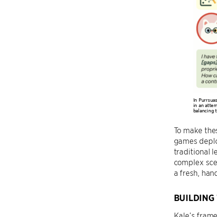
In Purrsua
in an attem
balancing 
To make the
games deploy
traditional 
complex sce
a fresh, han
BUILDING
Kale’s frame