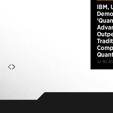
IBM, 
Demo
‘Qua
Advan
Outp
Tradi
Compu
Quan
Jul 30, 20