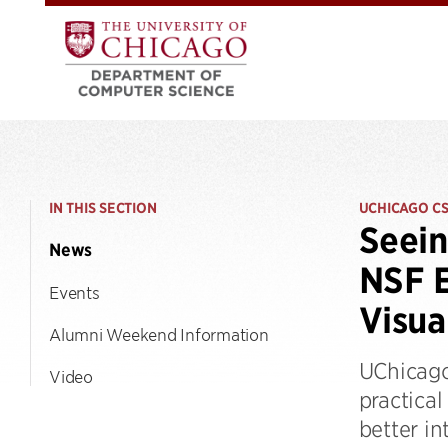
IN THIS SECTION
UCHICAGO C
Seein
News
NSF E
Events
Visua
Alumni Weekend Information
UChicago
Video
practical
better in