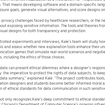
. That means developing software and a domain-specific langu
losure goals, generate visual alternatives, and score designs on
 privacy challenges faced by healthcare researchers, or the ne
out exposing sensitive information. The tools and theories fro
isual designs for both transparency and protection.
rolled experiments and interviews, Kale’s team will study how 
ls and assess whether new explanation tools enhance their und
cation games that simulate real-world scenarios and negotiate
s, including the ethics of those choices.
 data can present ethical dilemmas where a designer’s responsib
: the imperative to protect the rights of data subjects, to keep
 data summary,” explained Kale. “The project contributes tools
zation designers and students become better informed moral ac
n of ethical standards for data communication in such sensitive
ot only recognizes Kale’s deep commitment to ethical standard
f Chicago’s Department of Computer Science’s growing influen