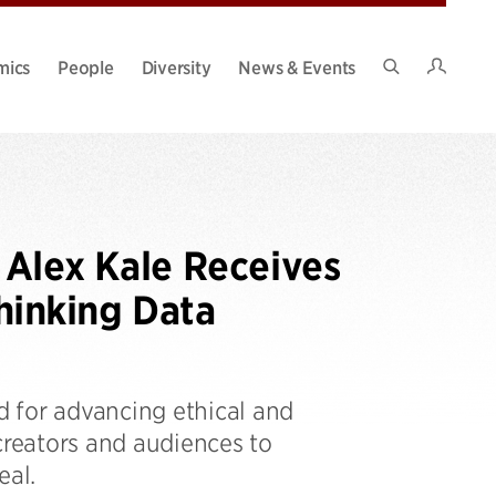
Intran
mics
People
Diversity
News & Events
Search
Site
 Alex Kale Receives
hinking Data
 for advancing ethical and
creators and audiences to
eal.