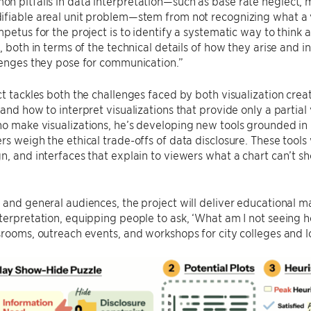
 pitfalls in data interpretation—such as base rate neglect, 
fiable areal unit problem—stem from not recognizing what a v
mpetus for the project is to identify a systematic way to think 
n, both in terms of the technical details of how they arise and 
lenges they pose for communication.”
ct tackles both the challenges faced by both visualization cre
 and how to interpret visualizations that provide only a partia
ho make visualizations, he’s developing new tools grounded i
rs weigh the ethical trade-offs of data disclosure. These tools
n, and interfaces that explain to viewers what a chart can’t s
 and general audiences, the project will deliver educational mat
terpretation, equipping people to ask, ‘What am I not seeing he
srooms, outreach events, and workshops for city colleges and lo