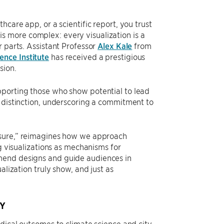
care app, or a scientific report, you trust
y is more complex: every visualization is a
r parts. Assistant Professor
Alex Kale
from
ence Institute
has received a prestigious
sion.
pporting those who show potential to lead
f distinction, underscoring a commitment to
losure,” reimagines how we approach
ng visualizations as mechanisms for
mend designs and guide audiences in
alization truly show, and just as
Y
edical outcomes to climate science and city