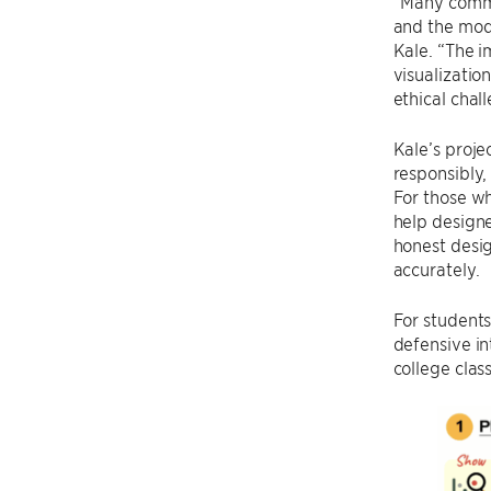
“Many common
and the modi
Kale. “The i
visualizatio
ethical chal
Kale’s proje
responsibly,
For those w
help designe
honest desig
accurately.
For students
defensive in
college clas