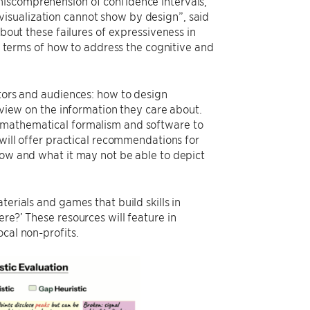
miscomprehension of confidence intervals,
isualization cannot show by design”, said
about these failures of expressiveness in
in terms of how to address the cognitive and
ators and audiences: how to design
l view on the information they care about.
n mathematical formalism and software to
 will offer practical recommendations for
how and what it may not be able to depict
erials and games that build skills in
re?’ These resources will feature in
cal non-profits.