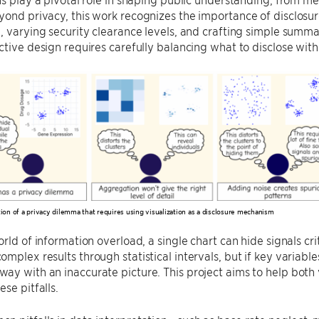
ond privacy, this work recognizes the importance of disclosure
, varying security clearance levels, and crafting simple summa
ctive design requires carefully balancing what to disclose wit
ation of a privacy dilemma that requires using visualization as a disclosure mechanism
rld of information overload, a single chart can hide signals crit
mplex results through statistical intervals, but if key variab
y with an inaccurate picture. This project aims to help both v
se pitfalls.