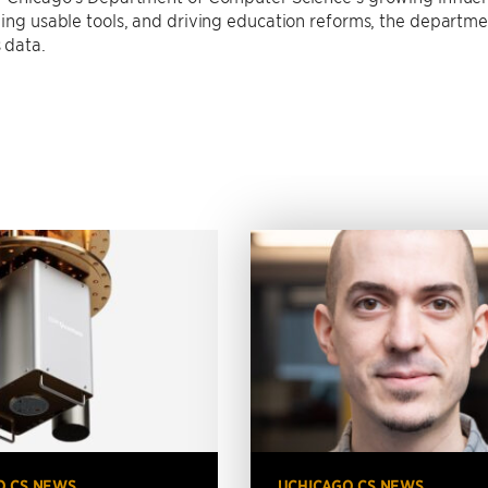
ding usable tools, and driving education reforms, the departme
 data.
O CS NEWS
UCHICAGO CS NEWS