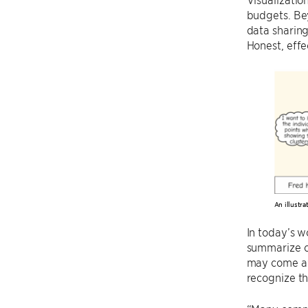
budgets. Bey
data sharing
Honest, effe
An illustr
In today’s wo
summarize co
may come awa
recognize the