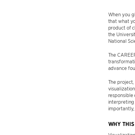
When you gla
that what you
product of c
the Universi
National Sc
The CAREER A
transformati
advance foun
The project
visualizatio
responsible
interpreting
importantly,
WHY THIS
Visualizatio