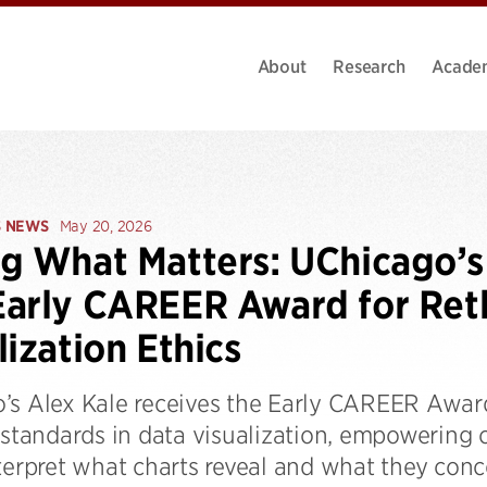
About
Research
Acade
S NEWS
May 20, 2026
g What Matters: UChicago’s
arly CAREER Award for Ret
lization Ethics
’s Alex Kale receives the Early CAREER Award
 standards in data visualization, empowering 
terpret what charts reveal and what they conc