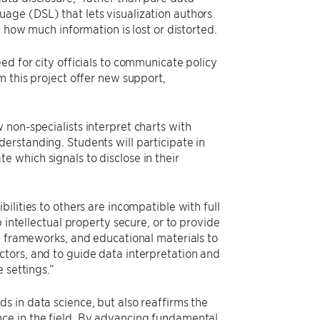
age (DSL) that lets visualization authors
 how much information is lost or distorted.
ed for city officials to communicate policy
m this project offer new support,
non-specialists interpret charts with
erstanding. Students will participate in
 which signals to disclose in their
ilities to others are incompatible with full
 intellectual property secure, or to provide
, frameworks, and educational materials to
tors, and to guide data interpretation and
 settings.”
s in data science, but also reaffirms the
ce in the field. By advancing fundamental