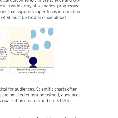
 in a wide array of scenarios: progressive
ries that suppress superfluous information.
h what must be hidden or simplified.
ical for audiences. Scientific charts often
les are omitted or misunderstood, audiences
isualization creators and users better