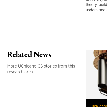
theory, buil
understands
Related News
More UChicago CS stories from this
research area.
UCHICAG