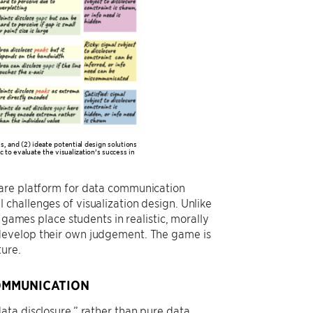
, and (2) ideate potential design solutions
c to evaluate the visualization’s success in
ware platform for data communication
challenges of visualization design. Unlike
 games place students in realistic, morally
develop their own judgement. The game is
ture.
COMMUNICATION
ata disclosure,” rather than pure data