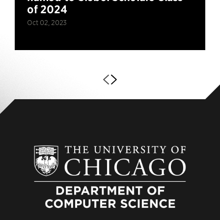
of 2024
Oct 02, 2023