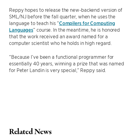
Reppy hopes to release the new-backend version of
SML/NJ before the fall quarter, when he uses the
language to teach his “
Compilers for Computing
Languages
” course. In the meantime, he is honored
that the work received an award named for a
computer scientist who he holds in high regard.
“Because I’ve been a functional programmer for
essentially 40 years, winning a prize that was named
for Peter Landin is very special,” Reppy said.
Related News