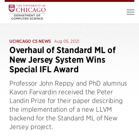
UCHICAGO CS NEWS
Aug 05, 2021
Overhaul of Standard ML of
New Jersey System Wins
Special IFL Award
Professor John Reppy and PhD alumnus
Kavon Farvardin received the Peter
Landin Prize for their paper describing
the implementation of a new LLVM
backend for the Standard ML of New
Jersey project.