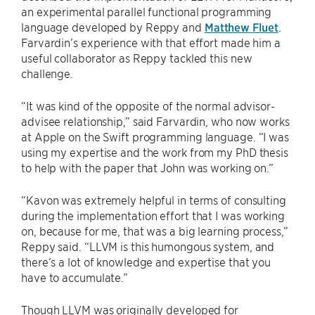
an experimental parallel functional programming
language developed by Reppy and
Matthew Fluet
.
Farvardin’s experience with that effort made him a
useful collaborator as Reppy tackled this new
challenge.
“It was kind of the opposite of the normal advisor-
advisee relationship,” said Farvardin, who now works
at Apple on the Swift programming language. “I was
using my expertise and the work from my PhD thesis
to help with the paper that John was working on.”
“Kavon was extremely helpful in terms of consulting
during the implementation effort that I was working
on, because for me, that was a big learning process,”
Reppy said. “LLVM is this humongous system, and
there’s a lot of knowledge and expertise that you
have to accumulate.”
Though LLVM was originally developed for