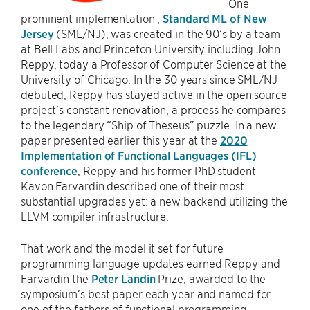
One
prominent implementation ,
Standard ML of New
Jersey
(SML/NJ), was created in the 90’s by a team
at Bell Labs and Princeton University including John
Reppy, today a Professor of Computer Science at the
University of Chicago. In the 30 years since SML/NJ
debuted, Reppy has stayed active in the open source
project’s constant renovation, a process he compares
to the legendary “Ship of Theseus” puzzle. In a new
paper presented earlier this year at the
2020
Implementation of Functional Languages (IFL)
conference
, Reppy and his former PhD student
Kavon Farvardin described one of their most
substantial upgrades yet: a new backend utilizing the
LLVM compiler infrastructure.
That work and the model it set for future
programming language updates earned Reppy and
Farvardin the
Peter Landin
Prize, awarded to the
symposium’s best paper each year and named for
one of the fathers of functional programming.