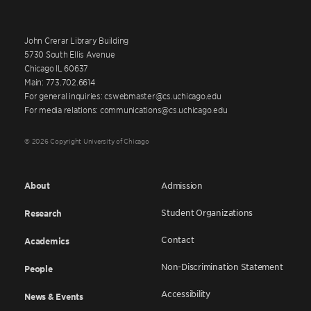
John Crerar Library Building
5730 South Ellis Avenue
Chicago IL 60637
Main: 773.702.6614
For general inquiries: cswebmaster@cs.uchicago.edu
For media relations: communications@cs.uchicago.edu
© 2026 Copyright University of Chicago
About
Admission
Student Organizations
Research
Contact
Academics
Non-Discrimination Statement
People
Accessibility
News & Events