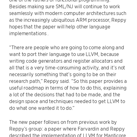
Besides making sure SML/NJ will continue to work
seamlessly with modern computer architectures such
as the increasingly ubiquitous ARM processor, Reppy
hopes that the paper will help other language
implementations .
“There are people who are going to come along and
want to port their language to use LLVM, because
writing code generators and register allocators and
all that is a very time-consuming activity, and it’s not
necessarily something that’s going to be on their
research path,” Reppy said. “So this paper provides a
useful roadmap in terms of how to do this, explaining
a lot of the decisions that had to be made, and the
design space and techniques needed to get LLVM to
do what one wanted it to do.”
The new paper follows on from previous work by
Reppy’s group: a paper where Farvardin and Reppy
described the implementation of LLVM for Manticore,