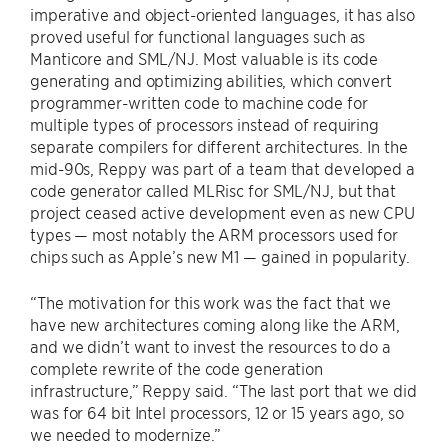
imperative and object-oriented languages, it has also
proved useful for functional languages such as
Manticore and SML/NJ. Most valuable is its code
generating and optimizing abilities, which convert
programmer-written code to machine code for
multiple types of processors instead of requiring
separate compilers for different architectures. In the
mid-90s, Reppy was part of a team that developed a
code generator called MLRisc for SML/NJ, but that
project ceased active development even as new CPU
types — most notably the ARM processors used for
chips such as Apple’s new M1 — gained in popularity.
“The motivation for this work was the fact that we
have new architectures coming along like the ARM,
and we didn’t want to invest the resources to do a
complete rewrite of the code generation
infrastructure,” Reppy said. “The last port that we did
was for 64 bit Intel processors, 12 or 15 years ago, so
we needed to modernize.”