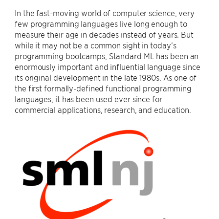
In the fast-moving world of computer science, very
few programming languages live long enough to
measure their age in decades instead of years. But
while it may not be a common sight in today’s
programming bootcamps, Standard ML has been an
enormously important and influential language since
its original development in the late 1980s. As one of
the first formally-defined functional programming
languages, it has been used ever since for
commercial applications, research, and education.