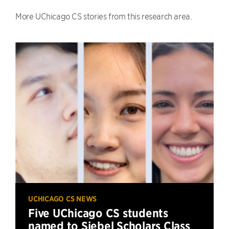
More UChicago CS stories from this research area.
UCHICAGO CS NEWS
Five UChicago CS students
named to Siebel Scholars Class