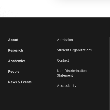
Admission
About
Student Organizations
Research
Contact
Academics
Non-Discrimination
People
Statement
News & Events
Accessibility