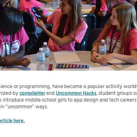
science or programming, have become a popular activity world
nized by
compileHer
and
Uncommon Hacks
, student groups 
p introduce middle-school girls to app design and tech career
ts in “uncommon” ways.
article here.