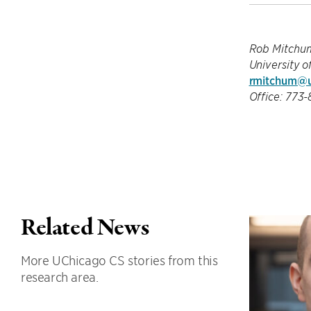
Rob Mitchu
University o
rmitchum@u
Office: 773
Related News
More UChicago CS stories from this
research area.