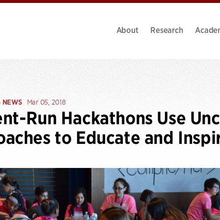
About
Research
Acade
S NEWS
Mar 05, 2018
ent-Run Hackathons Use U
aches to Educate and Inspi