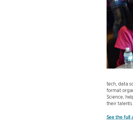
tech, data 
format orga
Science, hel
their talen
See the full 