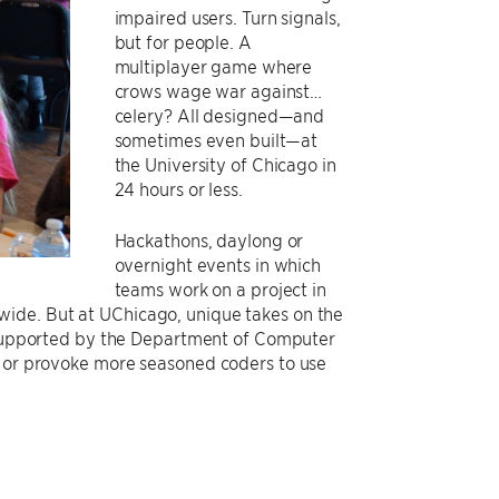
impaired users. Turn signals,
but for people. A
multiplayer game where
crows wage war against…
celery? All designed—and
sometimes even built—at
the University of Chicago in
24 hours or less.
Hackathons, daylong or
overnight events in which
teams work on a project in
wide. But at UChicago, unique takes on the
supported by the Department of Computer
s or provoke more seasoned coders to use