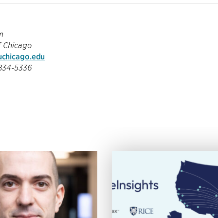
m
f Chicago
chicago.edu
-834-5336