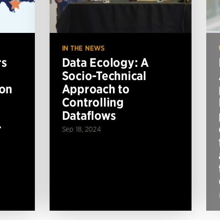
IN THE NEWS
rs
Data Ecology: A
Socio-Technical
ion
Approach to
Controlling
Dataflows
r
Sep 18, 2024