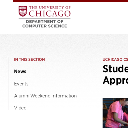
IN THIS SECTION
UCHICAGO C
Stud
News
Appro
Events
Alumni Weekend Information
Video