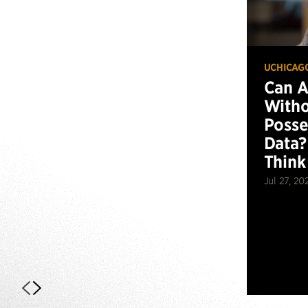
UCHICAG
Can 
Witho
Posse
Data?
Think
Jul 27, 20