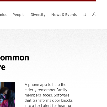
Intran
mics
People
Diversity
News & Events
Search
Site
ncommon
re
A phone app to help the
elderly remember family
members’ faces. Software
that transforms door knocks
into a text alert for hearing-