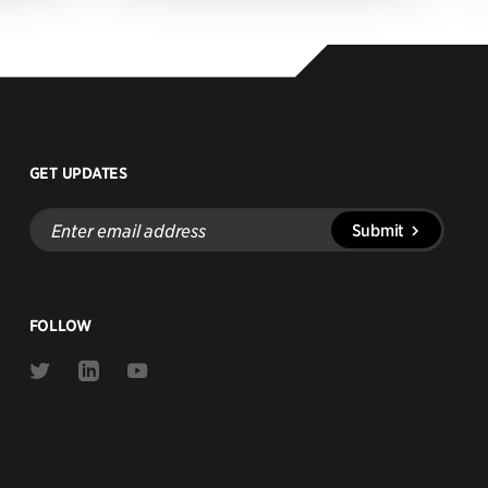
GET UPDATES
Enter
Submit
email
address
FOLLOW
Link
Link
Link
to
to
to
Twitter
Linkedin
Youtube