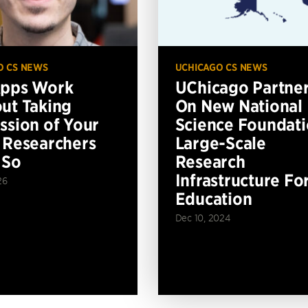
O CS NEWS
UCHICAGO CS NEWS
Apps Work
UChicago Partne
ut Taking
On New National
ssion of Your
Science Foundat
 Researchers
Large-Scale
 So
Research
Infrastructure Fo
26
Education
Dec 10, 2024