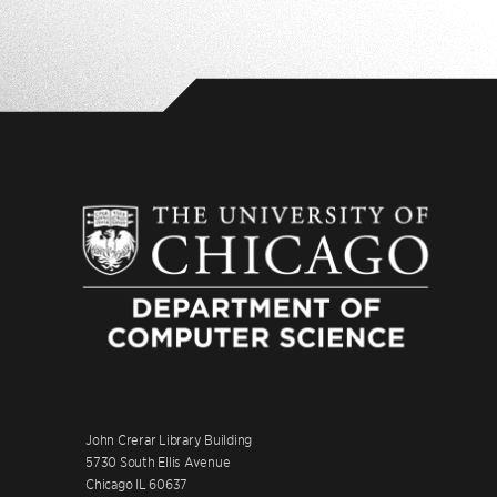
John Crerar Library Building
5730 South Ellis Avenue
Chicago IL 60637