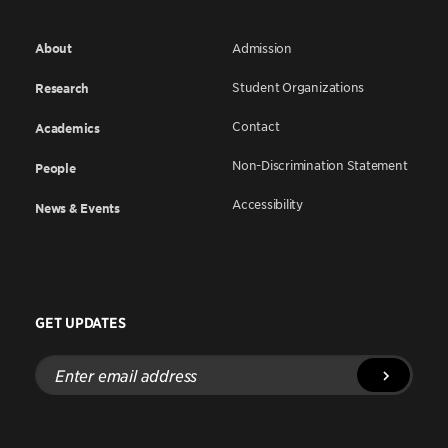
About
Admission
Student Organizations
Research
Contact
Academics
Non-Discrimination Statement
People
Accessibility
News & Events
GET UPDATES
Enter
email
address