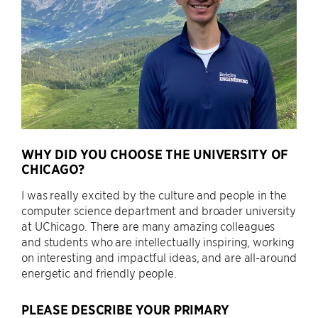
WHY DID YOU CHOOSE THE UNIVERSITY OF
CHICAGO?
I was really excited by the culture and people in the
computer science department and broader university
at UChicago. There are many amazing colleagues
and students who are intellectually inspiring, working
on interesting and impactful ideas, and are all-around
energetic and friendly people.
PLEASE DESCRIBE YOUR PRIMARY