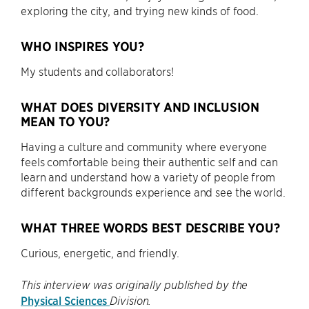
exploring the city, and trying new kinds of food.
WHO INSPIRES YOU?
My students and collaborators!
WHAT DOES DIVERSITY AND INCLUSION
MEAN TO YOU?
Having a culture and community where everyone
feels comfortable being their authentic self and can
learn and understand how a variety of people from
different backgrounds experience and see the world.
WHAT THREE WORDS BEST DESCRIBE YOU?
Curious, energetic, and friendly.
This interview was originally published by the
Physical Sciences
Division.