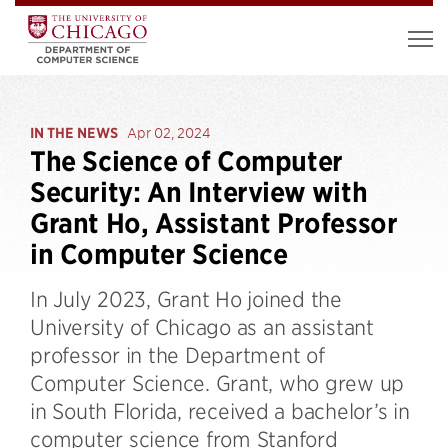
IN THE NEWS
Apr 02, 2024
The Science of Computer
Security: An Interview with
Grant Ho, Assistant Professor
in Computer Science
In July 2023, Grant Ho joined the
University of Chicago as an assistant
professor in the Department of
Computer Science. Grant, who grew up
in South Florida, received a bachelor’s in
computer science from Stanford