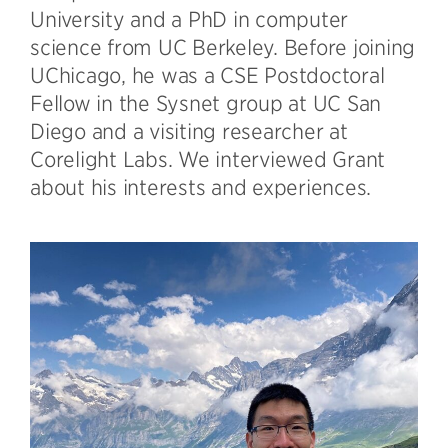
University and a PhD in computer
science from UC Berkeley. Before joining
UChicago, he was a CSE Postdoctoral
Fellow in the Sysnet group at UC San
Diego and a visiting researcher at
Corelight Labs. We interviewed Grant
about his interests and experiences.