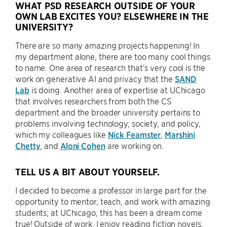
WHAT PSD RESEARCH OUTSIDE OF YOUR
OWN LAB EXCITES YOU? ELSEWHERE IN THE
UNIVERSITY?
There are so many amazing projects happening! In
my department alone, there are too many cool things
to name. One area of research that’s very cool is the
work on generative AI and privacy that the
SAND
Lab
is doing. Another area of expertise at UChicago
that involves researchers from both the CS
department and the broader university pertains to
problems involving technology, society, and policy,
which my colleagues like
Nick Feamster
,
Marshini
Chetty
, and
Aloni Cohen
are working on.
TELL US A BIT ABOUT YOURSELF.
I decided to become a professor in large part for the
opportunity to mentor, teach, and work with amazing
students; at UChicago, this has been a dream come
true! Outside of work, I enjoy reading fiction novels,