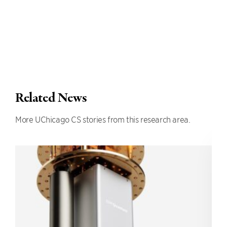
Related News
More UChicago CS stories from this research area.