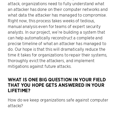
attack, organizations need to fully understand what
an attacker has done on their computer networks and
what data the attacker has managed to compromise.
Right now, this process takes weeks of tedious,
manual analysis even for teams of expert security
analysts. In our project, we’re building a system that
can help automatically reconstruct a complete and
precise timeline of what an attacker has managed to
do. Our hope is that this will dramatically reduce the
time it takes for organizations to repair their systems,
thoroughly evict the attackers, and implement
mitigations against future attacks.
WHAT IS ONE BIG QUESTION IN YOUR FIELD
THAT YOU HOPE GETS ANSWERED IN YOUR
LIFETIME?
How do we keep organizations safe against computer
attacks?