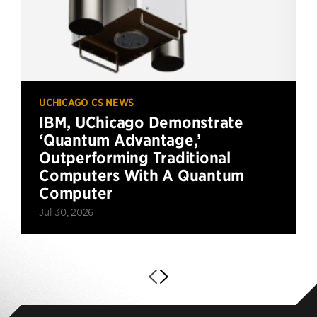
UCHICAGO CS NEWS
IBM, UChicago Demonstrate
‘Quantum Advantage,’
Outperforming Traditional
Computers With A Quantum
Computer
Jul 30, 2026