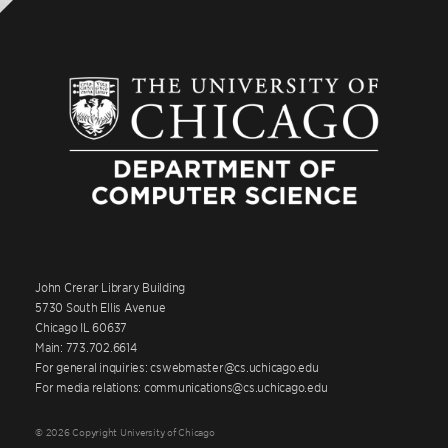
John Crerar Library Building
5730 South Ellis Avenue
Chicago IL 60637
Main: 773.702.6614
For general inquiries: cswebmaster@cs.uchicago.edu
For media relations: communications@cs.uchicago.edu
© 2026 Copyright University of Chicago