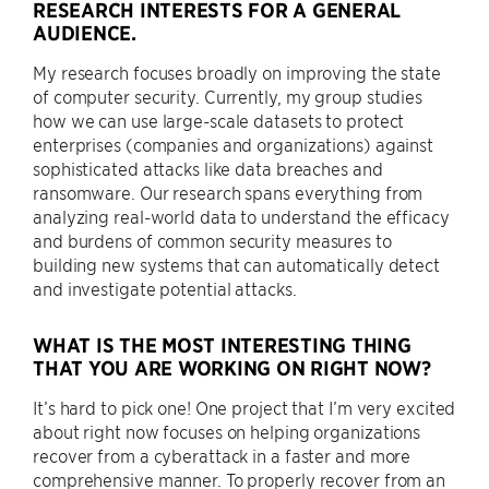
RESEARCH INTERESTS FOR A GENERAL
AUDIENCE.
My research focuses broadly on improving the state
of computer security. Currently, my group studies
how we can use large-scale datasets to protect
enterprises (companies and organizations) against
sophisticated attacks like data breaches and
ransomware. Our research spans everything from
analyzing real-world data to understand the efficacy
and burdens of common security measures to
building new systems that can automatically detect
and investigate potential attacks.
WHAT IS THE MOST INTERESTING THING
THAT YOU ARE WORKING ON RIGHT NOW?
It’s hard to pick one! One project that I’m very excited
about right now focuses on helping organizations
recover from a cyberattack in a faster and more
comprehensive manner. To properly recover from an