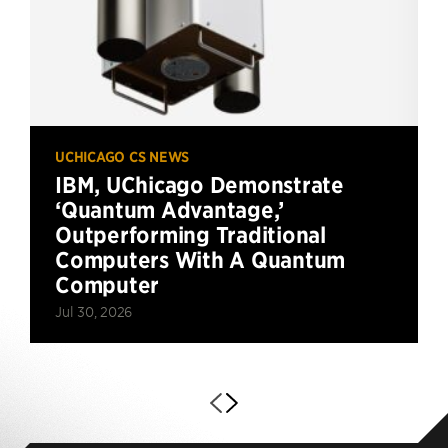
UCHICAGO CS NEWS
IBM, UChicago Demonstrate
‘Quantum Advantage,’
Outperforming Traditional
Computers With A Quantum
Computer
Jul 30, 2026