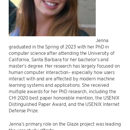
Jenna
graduated in the Spring of 2023 with her PhD in
computer science after attending the University of
California, Santa Barbara for her bachelor’s and
master’s degree. Her research has largely focused on
human computer interaction– especially how users
interact with and are affected by modern machine
learning systems and applications. She received
multiple awards for her PhD research, including the
CHI 2020 best paper honorable mention, the USENIX
Distinguished Paper Award, and the USENIX Internet
Defense Prize.
Jenna’s primary role on the Glaze project was leading