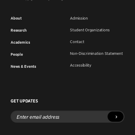
About
Admission
Student Organizations
Research
Contact
Academics
Non-Discrimination Statement
People
Accessibility
News & Events
GET UPDATES
Enter
email
address