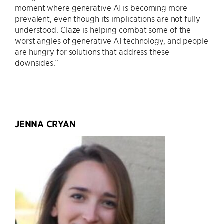
moment where generative AI is becoming more
prevalent, even though its implications are not fully
understood. Glaze is helping combat some of the
worst angles of generative AI technology, and people
are hungry for solutions that address these
downsides.”
JENNA CRYAN