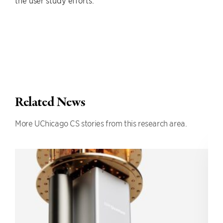
the user study efforts.
Related News
More UChicago CS stories from this research area.