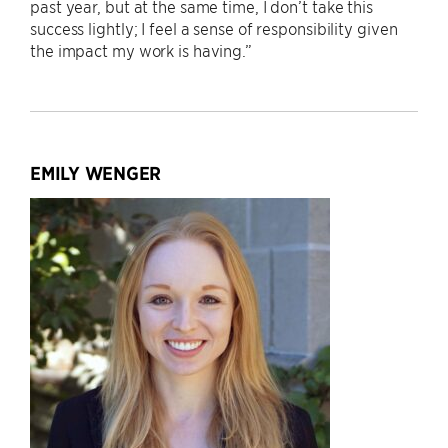
past year, but at the same time, I don’t take this
success lightly; I feel a sense of responsibility given
the impact my work is having.”
EMILY WENGER