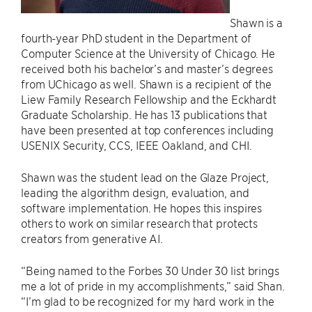
Shawn is a
fourth-year PhD student in the Department of
Computer Science at the University of Chicago. He
received both his bachelor’s and master’s degrees
from UChicago as well. Shawn is a recipient of the
Liew Family Research Fellowship and the Eckhardt
Graduate Scholarship. He has 13 publications that
have been presented at top conferences including
USENIX Security, CCS, IEEE Oakland, and CHI.
Shawn was the student lead on the Glaze Project,
leading the algorithm design, evaluation, and
software implementation. He hopes this inspires
others to work on similar research that protects
creators from generative AI.
“Being named to the Forbes 30 Under 30 list brings
me a lot of pride in my accomplishments,” said Shan.
“I’m glad to be recognized for my hard work in the