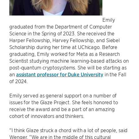
Emily
graduated from the Department of Computer
Science in the Spring of 2023. She received the
Harper Fellowship, Harvey Fellowship, and Siebel
Scholarship during her time at UChicago. Before
graduating, Emily worked for Meta as a Research
Scientist studying machine learning-based attacks on
post-quantum cryptosystems. She will be starting as
an
assistant professor for Duke University
in the Fall
of 2024.
Emily served as general support on a number of
issues for the Glaze Project. She feels honored to
receive the award and be a part of an amazing
cohort of innovators and thinkers.
“I think Glaze struck a chord with a lot of people, said
Wenger. “We are in the middle of this cultural