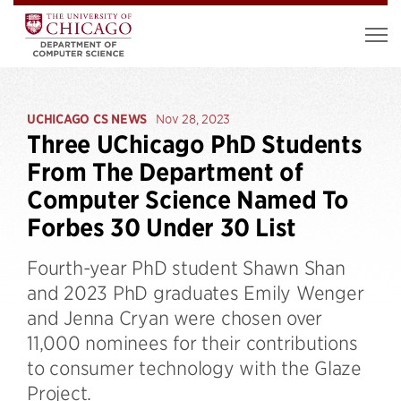
UCHICAGO CS NEWS
Nov 28, 2023
Three UChicago PhD Students
From The Department of
Computer Science Named To
Forbes 30 Under 30 List
Fourth-year PhD student Shawn Shan
and 2023 PhD graduates Emily Wenger
and Jenna Cryan were chosen over
11,000 nominees for their contributions
to consumer technology with the Glaze
Project.