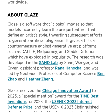
worldwide.
ABOUT GLAZE
Glaze is a software that “cloaks” images so that
models incorrectly learn the unique features that
define an artist’s style, thwarting subsequent efforts
to generate artificial plagiarism. It gives artists a
countermeasure against generative art platforms
such as DALL-E, Midjourney, and Stable Diffusion,
which have exploded in popularity. The research was
developed in the
SAND Lab
by Shan, Wenger, and
Cryan, assistant professor
Rana Hanocka
, and was
led by Neubauer Professors of Computer Science
Ben
Zhao
and
Heather Zheng
.
Glaze received the
Chicago Innovation Award
for
2023, a “special mention” award for the
TIME Best
Inventions
for 2023, the
USENIX 2023 Internet
Defense Prize
, and the USENIX 2023 Distinguished