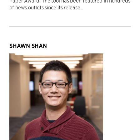
Paper Award. The tool has been featured in hundreds
of news outlets since its release.
SHAWN SHAN