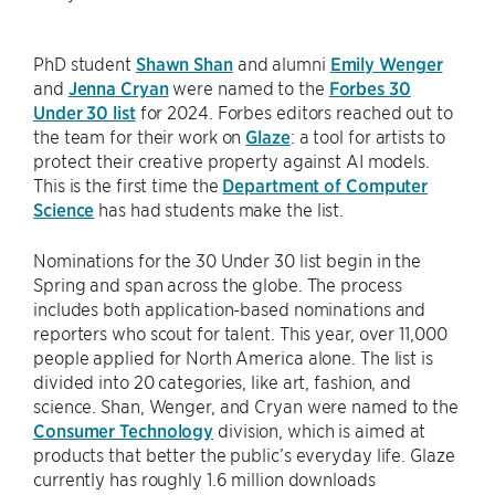
PhD student
Shawn Shan
and alumni
Emily Wenger
and
Jenna Cryan
were named to the
Forbes 30
Under 30 list
for 2024. Forbes editors reached out to
the team for their work on
Glaze
: a tool for artists to
protect their creative property against AI models.
This is the first time the
Department of Computer
Science
has had students make the list.
Nominations for the 30 Under 30 list begin in the
Spring and span across the globe. The process
includes both application-based nominations and
reporters who scout for talent. This year, over 11,000
people applied for North America alone. The list is
divided into 20 categories, like art, fashion, and
science. Shan, Wenger, and Cryan were named to the
Consumer Technology
division, which is aimed at
products that better the public’s everyday life. Glaze
currently has roughly 1.6 million downloads