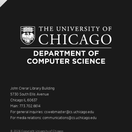
John Crerar Library Building
5730 South Ellis Avenue
Chicago IL 60637
Main: 773.702.6614
For general inquiries: cswebmaster@cs.uchicago.edu
For media relations: communications@cs.uchicago.edu
© 2026 Copyright University of Chicago