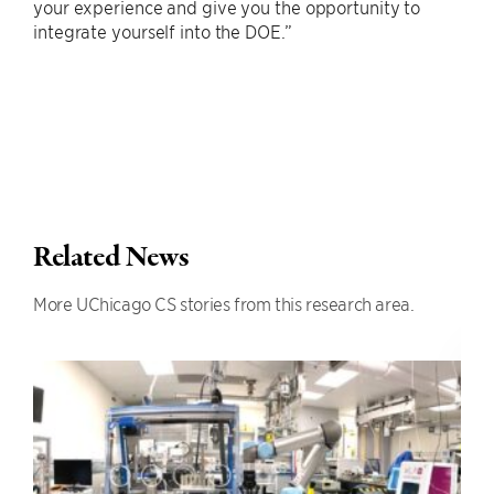
your experience and give you the opportunity to
integrate yourself into the DOE.”
Related News
More UChicago CS stories from this research area.