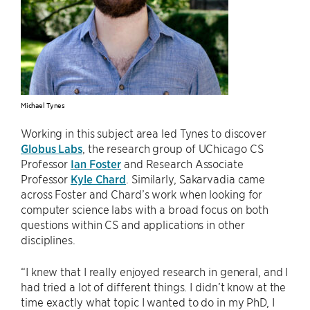
Michael Tynes
Working in this subject area led Tynes to discover
Globus Labs
, the research group of UChicago CS
Professor
Ian Foster
and Research Associate
Professor
Kyle Chard
. Similarly, Sakarvadia came
across Foster and Chard’s work when looking for
computer science labs with a broad focus on both
questions within CS and applications in other
disciplines.
“I knew that I really enjoyed research in general, and I
had tried a lot of different things. I didn’t know at the
time exactly what topic I wanted to do in my PhD, I