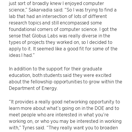
just sort of broadly knew I enjoyed computer
science,” Sakarvadia said. “So I was trying to find a
lab that had an intersection of lots of different
research topics and still encompassed some
foundational corners of computer science. I got the
sense that Globus Labs was really diverse in the
types of projects they worked on, so I decided to
apply to it. It seemed like a good fit for some of the
ideas I had.”
In addition to the support for their graduate
education, both students said they were excited
about the fellowship opportunities to grow within the
Department of Energy.
“It provides a really good networking opportunity to
learn more about what’s going on in the DOE and to
meet people who are interested in what you’re
working on, or who you may be interested in working
with,” Tynes said. “They really want you to broaden