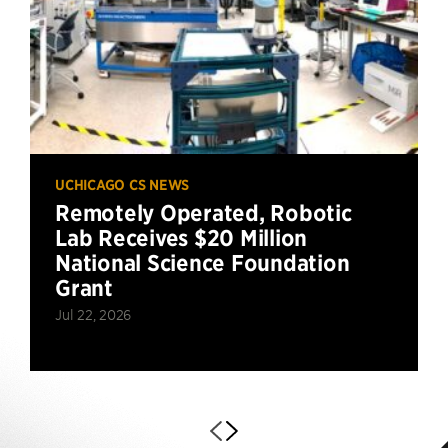
UCHICAGO CS NEWS
Remotely Operated, Robotic
Lab Receives $20 Million
National Science Foundation
Grant
Jul 22, 2026