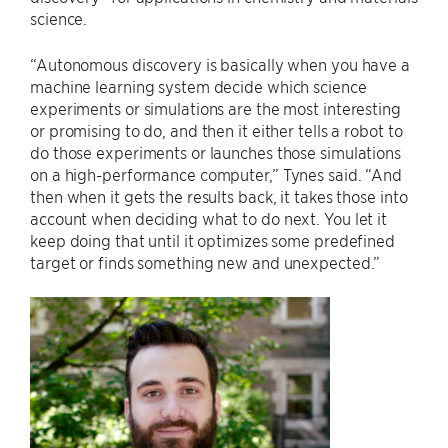
science.
“Autonomous discovery is basically when you have a
machine learning system decide which science
experiments or simulations are the most interesting
or promising to do, and then it either tells a robot to
do those experiments or launches those simulations
on a high-performance computer,” Tynes said. “And
then when it gets the results back, it takes those into
account when deciding what to do next. You let it
keep doing that until it optimizes some predefined
target or finds something new and unexpected.”