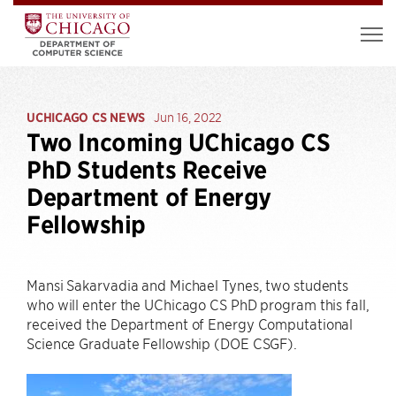
UCHICAGO CS NEWS
Jun 16, 2022
Two Incoming UChicago CS
PhD Students Receive
Department of Energy
Fellowship
Mansi Sakarvadia and Michael Tynes, two students
who will enter the UChicago CS PhD program this fall,
received the Department of Energy Computational
Science Graduate Fellowship (DOE CSGF).