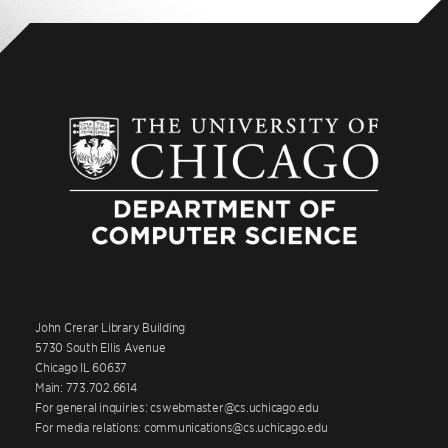
John Crerar Library Building
5730 South Ellis Avenue
Chicago IL 60637
Main: 773.702.6614
For general inquiries: cswebmaster@cs.uchicago.edu
For media relations: communications@cs.uchicago.edu