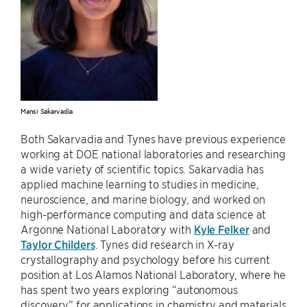
Mansi Sakarvadia
Both Sakarvadia and Tynes have previous experience
working at DOE national laboratories and researching
a wide variety of scientific topics. Sakarvadia has
applied machine learning to studies in medicine,
neuroscience, and marine biology, and worked on
high-performance computing and data science at
Argonne National Laboratory with
Kyle Felker
and
Taylor Childers
. Tynes did research in X-ray
crystallography and psychology before his current
position at Los Alamos National Laboratory, where he
has spent two years exploring “autonomous
discovery” for applications in chemistry and materials