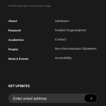
© 2026 Copyright University of Chicago
About
Admission
Student Organizations
Research
Contact
Academics
Non-Discrimination Statement
People
Accessibility
News & Events
GET UPDATES
Enter
email
address