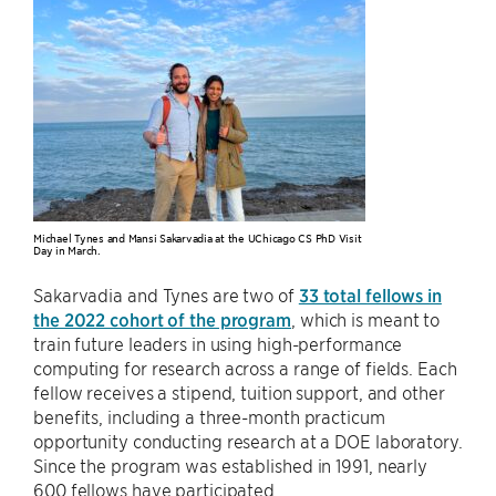
Michael Tynes and Mansi Sakarvadia at the UChicago CS PhD Visit
Day in March.
Sakarvadia and Tynes are two of
33 total fellows in
the 2022 cohort of the program
, which is meant to
train future leaders in using high-performance
computing for research across a range of fields. Each
fellow receives a stipend, tuition support, and other
benefits, including a three-month practicum
opportunity conducting research at a DOE laboratory.
Since the program was established in 1991, nearly
600 fellows have participated.