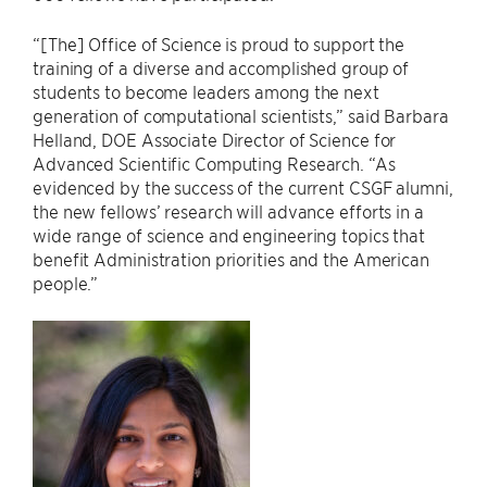
“[The] Office of Science is proud to support the
training of a diverse and accomplished group of
students to become leaders among the next
generation of computational scientists,” said Barbara
Helland, DOE Associate Director of Science for
Advanced Scientific Computing Research. “As
evidenced by the success of the current CSGF alumni,
the new fellows’ research will advance efforts in a
wide range of science and engineering topics that
benefit Administration priorities and the American
people.”