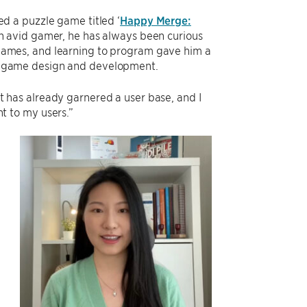
ed a puzzle game titled ‘
Happy Merge:
an avid gamer, he has always been curious
ames, and learning to program gave him a
 game design and development.
“It has already garnered a user base, and I
t to my users.”