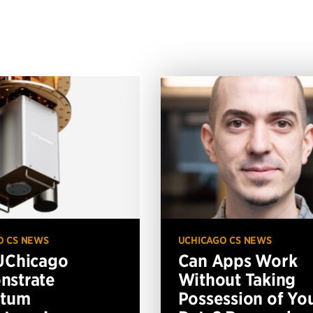
O CS NEWS
UCHICAGO CS NEWS
UChicago
Can Apps Work
nstrate
Without Taking
ntum
Possession of Yo