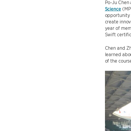
Po-Ju Chen 
Science
(MPC
opportunity
create innov
year of mem
Swift certif
Chen and Zh
learned abou
of the cours