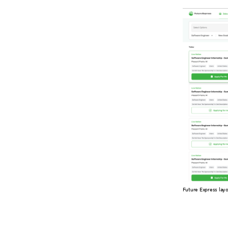
Future Express lay