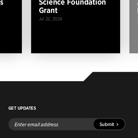
s
Science Foundation
Grant
Jul 22, 2026
GET UPDATES
Enter
Submit
email
address