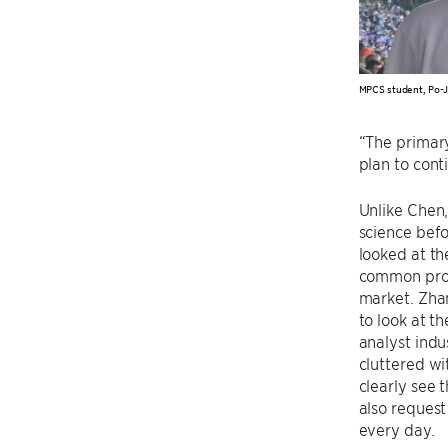
MPCS student, Po-
“The primary
plan to con
Unlike Chen
science befo
looked at th
common probl
market. Zha
to look at t
analyst indu
cluttered wi
clearly see 
also request
every day.