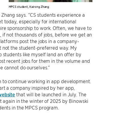
MPCS student, Kairong Zhang
Zhang says. “CS students experience a
t today, especially for international
ire sponsorship to work. Often, we have to
 if not thousands of jobs, before we get an
 platforms post the jobs in a company-
t not the student-preferred way. My
p students like myself land an offer by
st recent jobs for them in the volume and
e cannot do ourselves.”
n to continue working in app development.
art a company inspired by her app,
website
that will be launched in July. The
ht again in the winter of 2025 by Binowski
udents in the MPCS program.