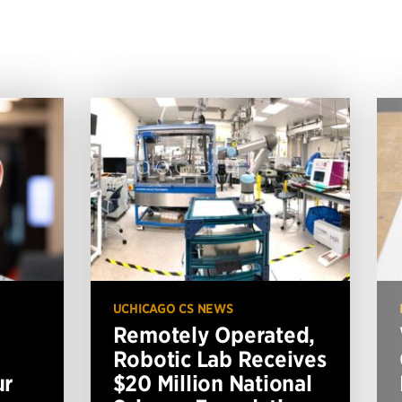
UCHICAGO CS NEWS
Remotely Operated,
Robotic Lab Receives
ur
$20 Million National