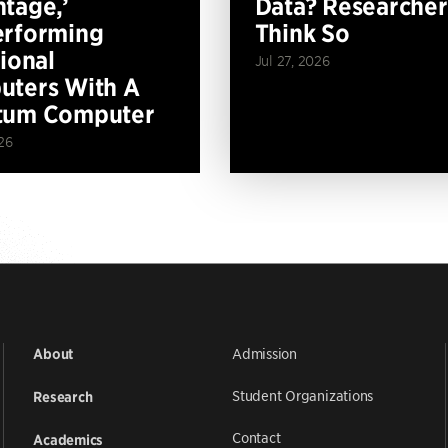
tage,’
Data? Researcher
erforming
Think So
tional
Jul 27, 2026
ters With A
tum Computer
26
Admission
About
Student Organizations
Research
Contact
Academics