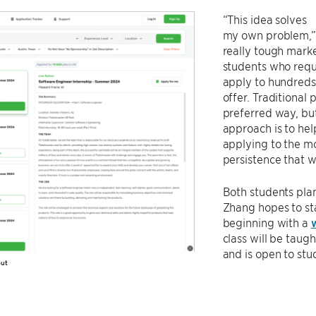
“This idea solves
my own problem,” 
really tough marke
students who requ
apply to hundreds,
offer. Traditional
preferred way, bu
approach is to hel
applying to the mo
persistence that w
Both students pla
Zhang hopes to st
beginning with a
class will be taug
and is open to st
out