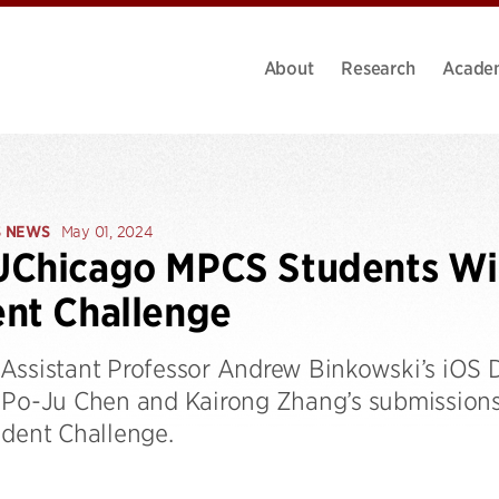
About
Research
Acade
S NEWS
May 01, 2024
Chicago MPCS Students Win
nt Challenge
Assistant Professor Andrew Binkowski’s iOS
 Po-Ju Chen and Kairong Zhang’s submissions
udent Challenge.