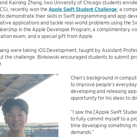
and Kairong Zhang, two University of Chicago students enroll
S), recently won the
Apple Swift Student Challenge
; a compe
 to demonstrate their skills in Swift programming and app de
ative applications and tackle real-world problems using the S
bership in the Apple Developer Program, a complimentary v
ication exam, and a special gift from Apple.
ang were taking iOS Development, taught by Assistant Profe
t the challenge. Binkowski encouraged students to submit pro
e.
Chen’s background in computer
to improve people’s everyday 
developing and releasing appl
opportunity for his ideas to di
“I saw the [Apple Swift Stude
to fully commit myself to a pr
time developing something me
demands.”