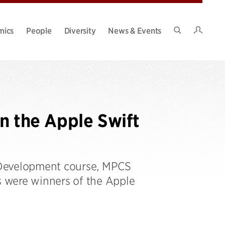
Intran
mics
People
Diversity
News & Events
Search
Site
 the Apple Swift
 Development course, MPCS
 were winners of the Apple