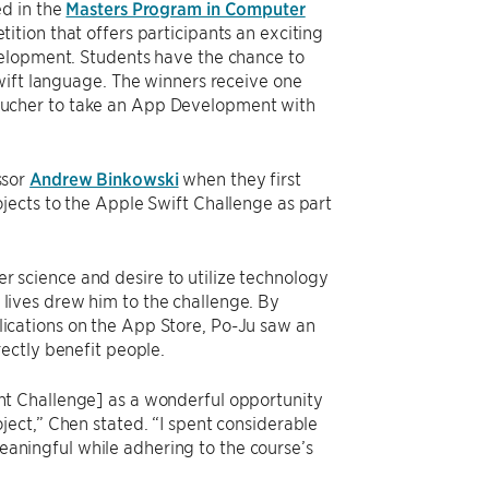
ed in the
Masters Program in Computer
tition that offers participants an exciting
velopment. Students have the chance to
wift language. The winners receive one
oucher to take an App Development with
ssor
Andrew Binkowski
when they first
jects to the Apple Swift Challenge as part
 science and desire to utilize technology
lives drew him to the challenge. By
ications on the App Store, Po-Ju saw an
rectly benefit people.
nt Challenge] as a wonderful opportunity
oject,” Chen stated. “I spent considerable
aningful while adhering to the course’s