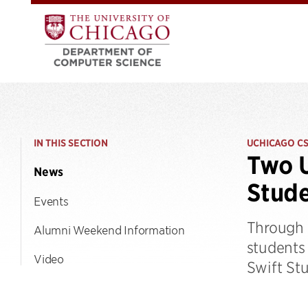
IN THIS SECTION
UCHICAGO C
Two U
News
Stude
Events
Through 
Alumni Weekend Information
students
Video
Swift St