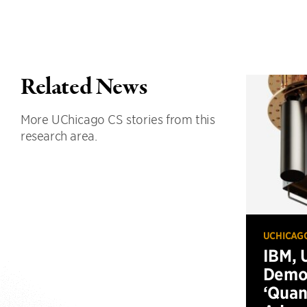
Related News
More UChicago CS stories from this
research area.
UCHICAG
IBM, 
Demo
‘Qua