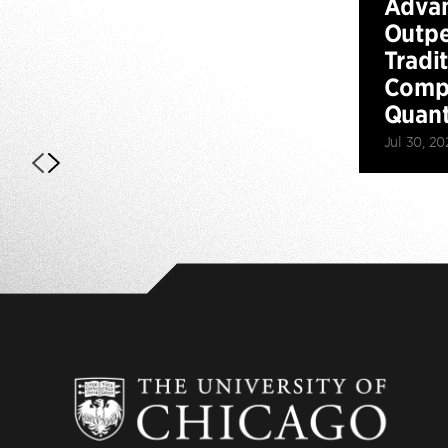
Advan
Outp
Tradi
Compu
Quan
Jul 30, 20