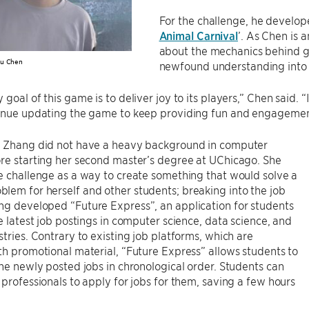
For the challenge, he develop
Animal Carnival
’. As Chen is 
about the mechanics behind g
Ju Chen
newfound understanding into
 goal of this game is to deliver joy to its players,” Chen said. 
tinue updating the game to keep providing fun and engagemen
, Zhang did not have a heavy background in computer
re starting her second master’s degree at UChicago. She
e challenge as a way to create something that would solve a
em for herself and other students; breaking into the job
ng developed “Future Express”, an application for students
he latest job postings in computer science, data science, and
stries. Contrary to existing job platforms, which are
th promotional material, “Future Express” allows students to
the newly posted jobs in chronological order. Students can
 professionals to apply for jobs for them, saving a few hours