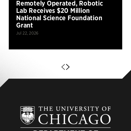
Remotely Operated, Robotic
Lab Receives $20 Million
National Science Foundation
Grant
Jul 22, 2026