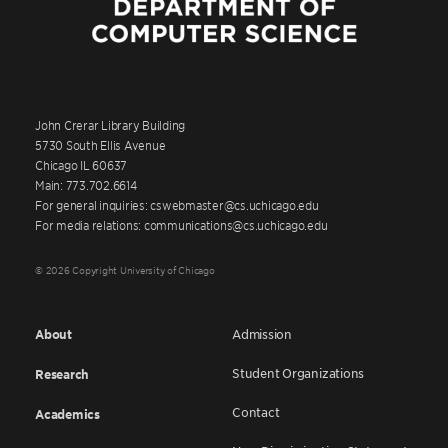
John Crerar Library Building
5730 South Ellis Avenue
Chicago IL 60637
Main: 773.702.6614
For general inquiries: cswebmaster@cs.uchicago.edu
For media relations: communications@cs.uchicago.edu
© 2026 Copyright University of Chicago
About
Admission
Student Organizations
Research
Contact
Academics