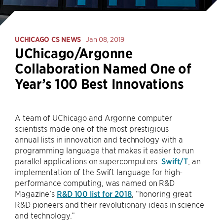
UCHICAGO CS NEWS
Jan 08, 2019
UChicago/Argonne
Collaboration Named One of
Year’s 100 Best Innovations
A team of UChicago and Argonne computer
scientists made one of the most prestigious
annual lists in innovation and technology with a
programming language that makes it easier to run
parallel applications on supercomputers.
Swift/T
, an
implementation of the Swift language for high-
performance computing, was named on R&D
Magazine’s
R&D 100 list for 2018
, “honoring great
R&D pioneers and their revolutionary ideas in science
and technology.”