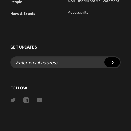
Non-Discrimination Statement
People
Accessibility
News & Events
GET UPDATES
Enter
email
address
FOLLOW
Link
Link
Link
to
to
to
Twitter
Linkedin
Youtube