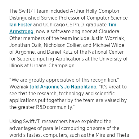
The Swift/T team included Arthur Holly Compton
Distinguished Service Professor of Computer Science
Ian Foster
and UChicago CS Ph.D. graduate
Tim
Armstrong
, now a software engineer at Cloudera.
Other members of the team include Justin Wozniak,
Jonathan Ozik, Nicholson Collier, and Michael Wilde
of Argonne, and Daniel Katz of the National Center
for Supercomputing Applications at the University of
Illinois at Urbana-Champaign.
“We are greatly appreciative of this recognition,”
Wozniak
told Argonne’s Jo Napolitano
. ​“It’s great to
see that the research, technology and scientific
applications put together by the team are valued by
the greater R&D community.”
Using Swift/T, researchers have exploited the
advantages of parallel computing on some of the
world’s fastest computers, such as the Mira and Theta