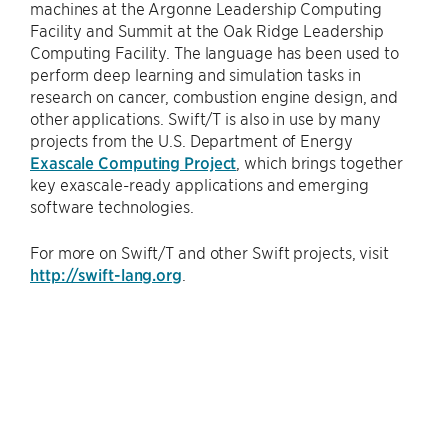
machines at the Argonne Leadership Computing
Facility and Summit at the Oak Ridge Leadership
Computing Facility. The language has been used to
perform deep learning and simulation tasks in
research on cancer, combustion engine design, and
other applications. Swift/T is also in use by many
projects from the U.S. Department of Energy
Exascale Computing Project
, which brings together
key exascale-ready applications and emerging
software technologies.
For more on Swift/T and other Swift projects, visit
http://swift-lang.org
.