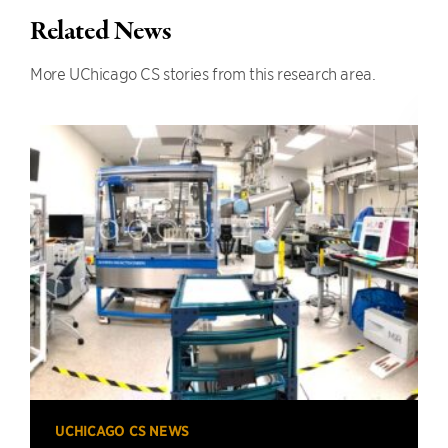
Related News
More UChicago CS stories from this research area.
UCHICAGO CS NEWS