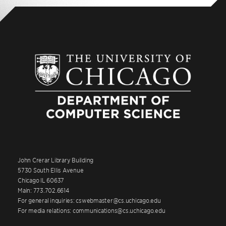
John Crerar Library Building
5730 South Ellis Avenue
Chicago IL 60637
Main: 773.702.6614
For general inquiries: cswebmaster@cs.uchicago.edu
For media relations: communications@cs.uchicago.edu