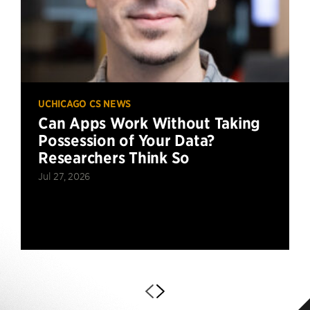
UCHICAGO CS NEWS
Can Apps Work Without Taking
Possession of Your Data?
Researchers Think So
Jul 27, 2026