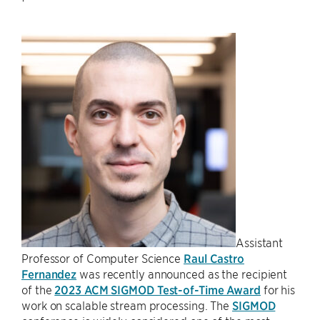
Assistant
Professor of Computer Science
Raul Castro
Fernandez
was recently announced as the recipient
of the
2023 ACM SIGMOD Test-of-Time Award
for his
work on scalable stream processing. The
SIGMOD