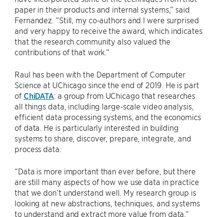
paper in their products and internal systems,” said
Fernandez. “Still, my co-authors and I were surprised
and very happy to receive the award, which indicates
that the research community also valued the
contributions of that work.”
Raul has been with the Department of Computer
Science at UChicago since the end of 2019. He is part
of
ChiDATA
: a group from UChicago that researches
all things data, including large-scale video analysis,
efficient data processing systems, and the economics
of data. He is particularly interested in building
systems to share, discover, prepare, integrate, and
process data.
“Data is more important than ever before, but there
are still many aspects of how we use data in practice
that we don’t understand well. My research group is
looking at new abstractions, techniques, and systems
to understand and extract more value from data.”