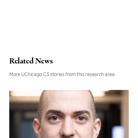
Related News
More UChicago CS stories from this research area.