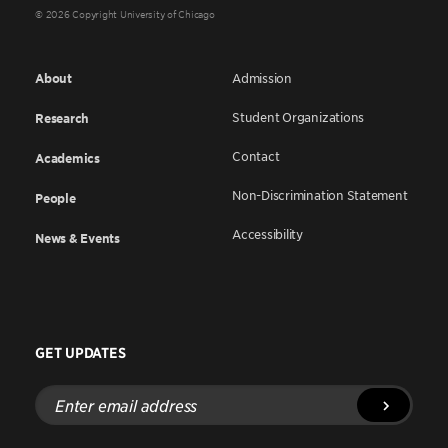
© 2026 Copyright University of Chicago
About
Admission
Student Organizations
Research
Contact
Academics
Non-Discrimination Statement
People
Accessibility
News & Events
GET UPDATES
Enter
email
address