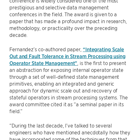
conference is widely considered one of the most
prestigious and selective data management
conferences in the field. The award is given to a
paper that has made a profound impact in research,
methodology, or practicality over the preceding
decade.
Fernandez’s co-authored paper,
“Integrating Scale
Out and Fault Tolerance in Stream Processing using
Operator State Management”
, is the first to present
an abstraction for exposing internal operator state
through a set of well-defined state management
primitives, enabling an integrated and generic
approach for dynamic scale out and recovery of
stateful operators in stream processing systems. The
award committee cited it as “a seminal paper in its
field.”
“During the last decade, I’ve talked to several
engineers who have mentioned anecdotally how they
have incorporated some of the techniques from that