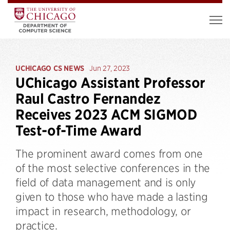
UCHICAGO CS NEWS
Jun 27, 2023
UChicago Assistant Professor
Raul Castro Fernandez
Receives 2023 ACM SIGMOD
Test-of-Time Award
The prominent award comes from one
of the most selective conferences in the
field of data management and is only
given to those who have made a lasting
impact in research, methodology, or
practice.