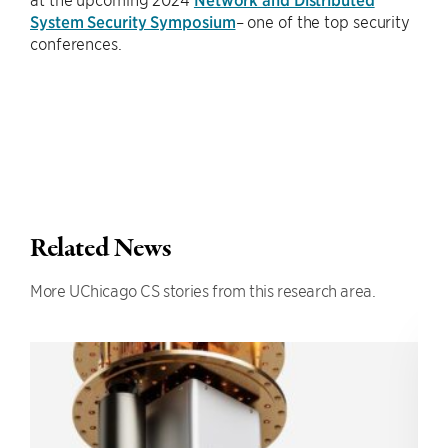
System Security Symposium
– one of the top security
conferences.
Related News
More UChicago CS stories from this research area.