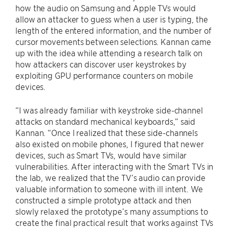
how the audio on Samsung and Apple TVs would
allow an attacker to guess when a user is typing, the
length of the entered information, and the number of
cursor movements between selections. Kannan came
up with the idea while attending a research talk on
how attackers can discover user keystrokes by
exploiting GPU performance counters on mobile
devices.
“I was already familiar with keystroke side-channel
attacks on standard mechanical keyboards,” said
Kannan. “Once I realized that these side-channels
also existed on mobile phones, I figured that newer
devices, such as Smart TVs, would have similar
vulnerabilities. After interacting with the Smart TVs in
the lab, we realized that the TV’s audio can provide
valuable information to someone with ill intent. We
constructed a simple prototype attack and then
slowly relaxed the prototype’s many assumptions to
create the final practical result that works against TVs