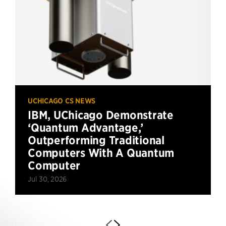
UCHICAGO CS NEWS
IBM, UChicago Demonstrate
‘Quantum Advantage,’
Outperforming Traditional
Computers With A Quantum
Computer
Jul 30, 2026