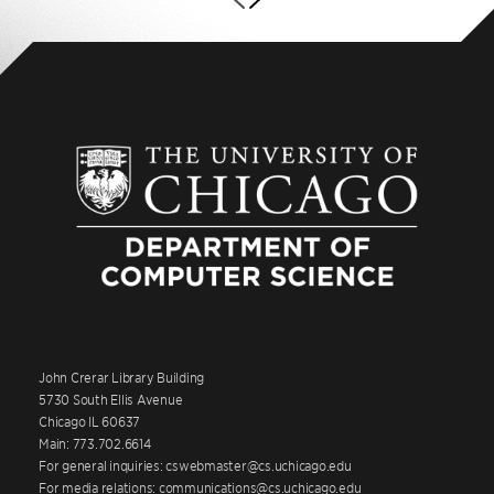
John Crerar Library Building
5730 South Ellis Avenue
Chicago IL 60637
Main: 773.702.6614
For general inquiries: cswebmaster@cs.uchicago.edu
For media relations: communications@cs.uchicago.edu