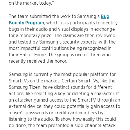
on the market today.”
The team submitted the work to Samsung’s
Bug
Bounty Program
, which asks participants to identify
bugs in their audio and visual displays in exchange
for a monetary prize. The claims are then reviewed
and tested by Samsung’s security experts, with the
most impactful contributions being recognized in
their Hall of Fame. The group is one of three who
recently received the honor.
Samsung is currently the most popular platform for
SmartTVs on the market. Certain SmartTVs, like the
Samsung Tizen, have distinct sounds for different
actions, like selecting a key or deleting a character. If
an attacker gained access to the SmartTV through an
external device, they could potentially gain access to
a user’s passwords or credit card numbers by
listening to the audio. To show how easily this could
be done, the team presented a side-channel attack