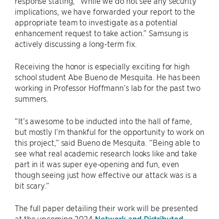
response stating, “While we do not see any security
implications, we have forwarded your report to the
appropriate team to investigate as a potential
enhancement request to take action.” Samsung is
actively discussing a long-term fix.
Receiving the honor is especially exciting for high
school student Abe Bueno de Mesquita. He has been
working in Professor Hoffmann’s lab for the past two
summers.
“It’s awesome to be inducted into the hall of fame,
but mostly I’m thankful for the opportunity to work on
this project,” said Bueno de Mesquita. “Being able to
see what real academic research looks like and take
part in it was super eye-opening and fun, even
though seeing just how effective our attack was is a
bit scary.”
The full paper detailing their work will be presented
at the upcoming 2024
Network and Distributed