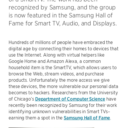
recognized by Samsung, and the group
is now featured in the Samsung Hall of
Fame for Smart TV, Audio, and Displays.
Hundreds of millions of people have embraced the
digital age by connecting their homes to devices that
use the Internet. Along with virtual helpers like
Google Home and Amazon Alexa, a common
household item is the SmartTV, which allows users to
browse the Web, stream videos, and purchase
products. Unfortunately the more access we give
these devices, the more vulnerable our personal data
becomes to hackers. Researchers from the University
of Chicago’s
Department of Computer Science
have
recently been recognized by Samsung for their work
identifying unknown vulnerabilities in Smart TVs–
earning them a spot in the
Samsung Hall of Fame
.