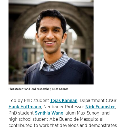
PhD student and lead researcher, Tejas Kannan
Led by PhD student
Tejas Kannan
, Department Chair
Hank Hoffmann
, Neubauer Professor
Nick Feamster
,
PhD student
Synthia Wang
, alum Max Sunog, and
high school student Abe Bueno de Mesquita all
contributed to work that develops and demonstrates