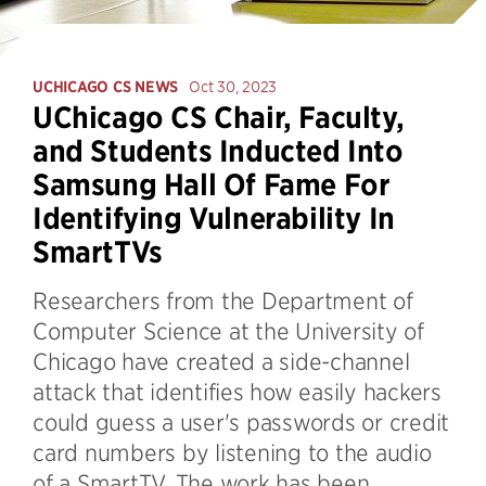
UCHICAGO CS NEWS
Oct 30, 2023
UChicago CS Chair, Faculty,
and Students Inducted Into
Samsung Hall Of Fame For
Identifying Vulnerability In
SmartTVs
Researchers from the Department of
Computer Science at the University of
Chicago have created a side-channel
attack that identifies how easily hackers
could guess a user's passwords or credit
card numbers by listening to the audio
of a SmartTV. The work has been