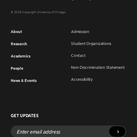
© 2026 Copyright University of Chicago
About
Admission
Student Organizations
Research
Contact
Academics
Non-Discrimination Statement
People
Accessibility
News & Events
GET UPDATES
Enter
email