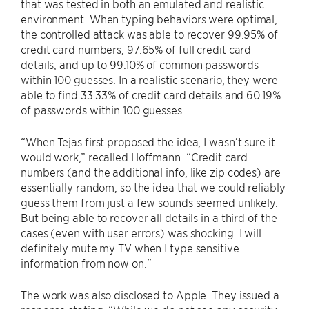
that was tested in both an emulated and realistic
environment. When typing behaviors were optimal,
the controlled attack was able to recover 99.95% of
credit card numbers, 97.65% of full credit card
details, and up to 99.10% of common passwords
within 100 guesses. In a realistic scenario, they were
able to find 33.33% of credit card details and 60.19%
of passwords within 100 guesses.
“When Tejas first proposed the idea, I wasn’t sure it
would work,” recalled Hoffmann. “Credit card
numbers (and the additional info, like zip codes) are
essentially random, so the idea that we could reliably
guess them from just a few sounds seemed unlikely.
But being able to recover all details in a third of the
cases (even with user errors) was shocking. I will
definitely mute my TV when I type sensitive
information from now on.“
The work was also disclosed to Apple. They issued a