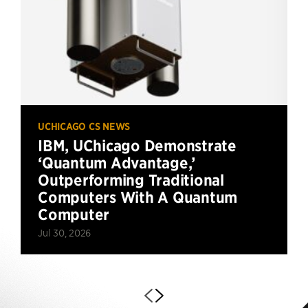
UCHICAGO CS NEWS
IBM, UChicago Demonstrate
‘Quantum Advantage,’
Outperforming Traditional
Computers With A Quantum
Computer
Jul 30, 2026