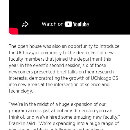
The open house was also an opportunity to introduce
the UChicago community to the deep class of new
faculty members that joined the department this
year. In the event’s second session, six of those
newcomers presented brief talks on their research
interests, demonstrating the growth of UChicago CS
into new areas at the intersection of science and
technology.
“We’re in the midst of a huge expansion of our
program across just about any dimension you can
think of, and we’ve hired some amazing new faculty,”
Franklin said. “We’re expanding into a huge range of
new areas: artificial intelligence and machine