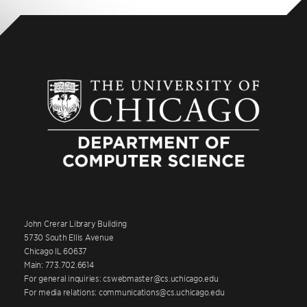
John Crerar Library Building
5730 South Ellis Avenue
Chicago IL 60637
Main: 773.702.6614
For general inquiries: cswebmaster@cs.uchicago.edu
For media relations: communications@cs.uchicago.edu