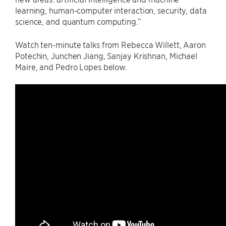
learning, human-computer interaction, security, data
science, and quantum computing.”
Watch ten-minute talks from Rebecca Willett, Aaron
Potechin, Junchen Jiang, Sanjay Krishnan, Michael
Maire, and Pedro Lopes below.