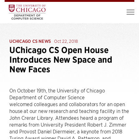
UCHICAGO CS NEWS
Oct 22, 2018
UChicago CS Open House
Introduces New Space and
New Faces
On October 19th, the University of Chicago
Department of Computer Science
welcomed colleagues and collaborators for an open
house at our new research and teaching facility in the
John Crerar Library. Attendees heard a program of
remarks from University President Robert J. Zimmer
and Provost Daniel Diermeier, a keynote from 2018
Turing Award winner David A. Patterson, and