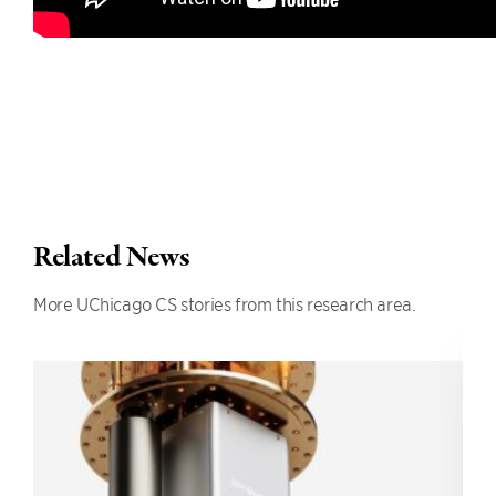
Related News
More UChicago CS stories from this research area.