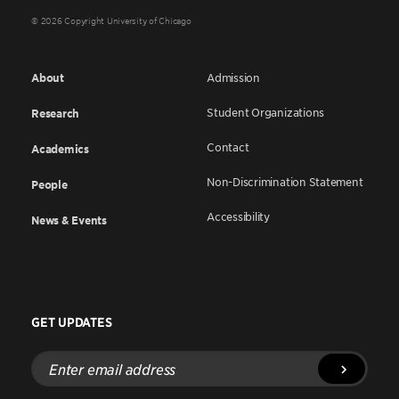
© 2026 Copyright University of Chicago
About
Admission
Student Organizations
Research
Contact
Academics
Non-Discrimination Statement
People
Accessibility
News & Events
GET UPDATES
Enter
email
address