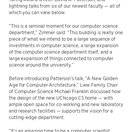
lightning talks from six of our newest faculty — all of
which you can view below.
“This is a seminal moment for our computer science
department,” Zimmer said. “This building is really one
piece of what we intend to be a large sequence of
investments in computer science, a large expansion
of the computer science department itself, and a
large expansion of things connected to computer
science around the university.”
Before introducing Patterson’s talk, “A New Golden
Age for Computer Architecture,” Liew Family Chair
of Computer Science Michael Franklin discussed how
the design of the new UChicago CS home — with
ample open space for co-working and new laboratory
and research facilities — supports the vision for a
cutting-edge department.
“It’s an amazing time to be a computer scientist,