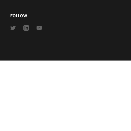
FOLLOW
Link
Link
Link
to
to
to
Twitter
Linkedin
Youtube