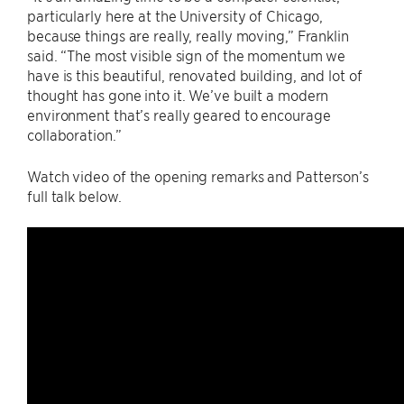
particularly here at the University of Chicago,
because things are really, really moving,” Franklin
said. “The most visible sign of the momentum we
have is this beautiful, renovated building, and lot of
thought has gone into it. We’ve built a modern
environment that’s really geared to encourage
collaboration.”
Watch video of the opening remarks and Patterson’s
full talk below.