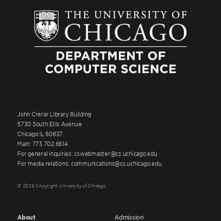
John Crerar Library Building
5730 South Ellis Avenue
Chicago IL 60637
Main: 773.702.6614
For general inquiries: cswebmaster@cs.uchicago.edu
For media relations: communications@cs.uchicago.edu
© 2026 Copyright University of Chicago
About
Admission