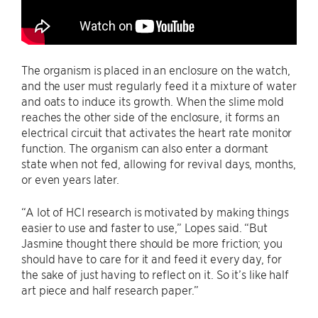
The organism is placed in an enclosure on the watch,
and the user must regularly feed it a mixture of water
and oats to induce its growth. When the slime mold
reaches the other side of the enclosure, it forms an
electrical circuit that activates the heart rate monitor
function. The organism can also enter a dormant
state when not fed, allowing for revival days, months,
or even years later.
“A lot of HCI research is motivated by making things
easier to use and faster to use,” Lopes said. “But
Jasmine thought there should be more friction; you
should have to care for it and feed it every day, for
the sake of just having to reflect on it. So it’s like half
art piece and half research paper.”