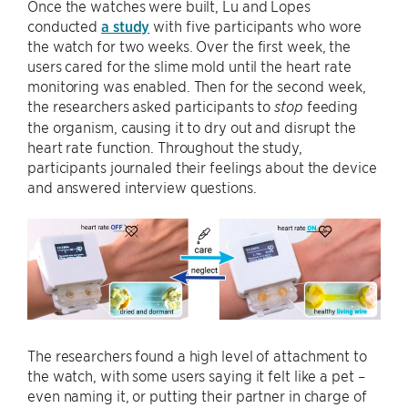
Once the watches were built, Lu and Lopes
conducted
a study
with five participants who wore
the watch for two weeks. Over the first week, the
users cared for the slime mold until the heart rate
monitoring was enabled. Then for the second week,
the researchers asked participants to
feeding
stop
the organism, causing it to dry out and disrupt the
heart rate function. Throughout the study,
participants journaled their feelings about the device
and answered interview questions.
The researchers found a high level of attachment to
the watch, with some users saying it felt like a pet –
even naming it, or putting their partner in charge of