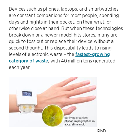
Devices such as phones, laptops, and smartwatches
are constant companions for most people, spending
days and nights in their pocket, on their wrist, or
otherwise close at hand. But when these technologies
break down or a newer model hits stores, many are
quick to toss out or replace their device without a
second thought. This disposability leads to rising
levels of electronic waste – the
fastest-growing
category of waste
, with 40 million tons generated
each year.
PhD