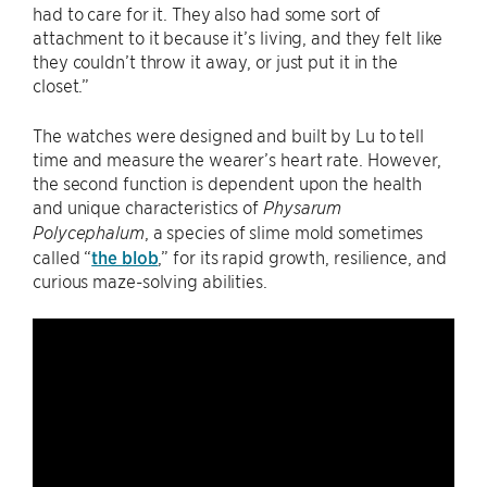
had to care for it. They also had some sort of
attachment to it because it’s living, and they felt like
they couldn’t throw it away, or just put it in the
closet.”
The watches were designed and built by Lu to tell
time and measure the wearer’s heart rate. However,
the second function is dependent upon the health
and unique characteristics of
Physarum
, a species of slime mold sometimes
Polycephalum
called “
the blob
,” for its rapid growth, resilience, and
curious maze-solving abilities.