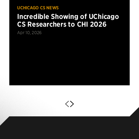
UCHICAGO CS NEWS
Incredible Showing of UChicago
CS Researchers to CHI 2026
Apr 10, 2026