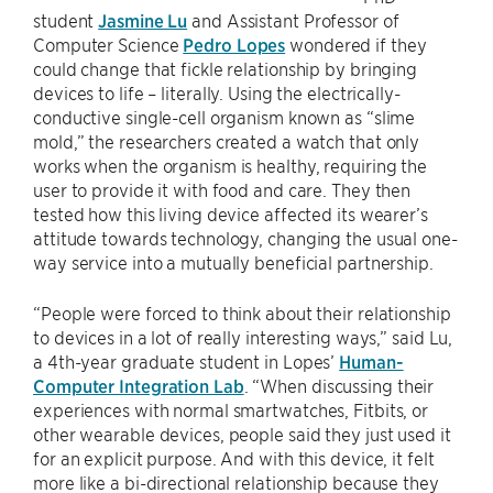
student
Jasmine Lu
and Assistant Professor of
Computer Science
Pedro Lopes
wondered if they
could change that fickle relationship by bringing
devices to life – literally. Using the electrically-
conductive single-cell organism known as “slime
mold,” the researchers created a watch that only
works when the organism is healthy, requiring the
user to provide it with food and care. They then
tested how this living device affected its wearer’s
attitude towards technology, changing the usual one-
way service into a mutually beneficial partnership.
“People were forced to think about their relationship
to devices in a lot of really interesting ways,” said Lu,
a 4th-year graduate student in Lopes’
Human-
Computer Integration Lab
. “When discussing their
experiences with normal smartwatches, Fitbits, or
other wearable devices, people said they just used it
for an explicit purpose. And with this device, it felt
more like a bi-directional relationship because they