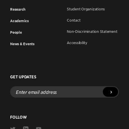
Student Organizations
Research
Contact
Academics
Non-Discrimination Statement
People
Accessibility
News & Events
GET UPDATES
Enter
email
address
FOLLOW
Link
Link
Link