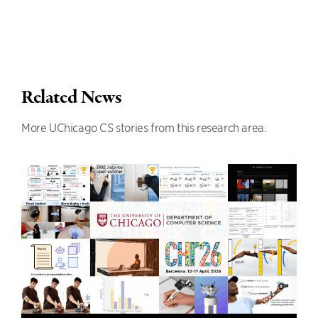
Related News
More UChicago CS stories from this research area.