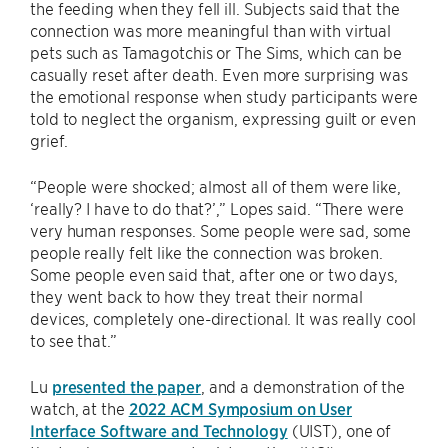
the feeding when they fell ill. Subjects said that the
connection was more meaningful than with virtual
pets such as Tamagotchis or The Sims, which can be
casually reset after death. Even more surprising was
the emotional response when study participants were
told to neglect the organism, expressing guilt or even
grief.
“People were shocked; almost all of them were like,
‘really? I have to do that?’,” Lopes said. “There were
very human responses. Some people were sad, some
people really felt like the connection was broken.
Some people even said that, after one or two days,
they went back to how they treat their normal
devices, completely one-directional. It was really cool
to see that.”
Lu
presented the paper
, and a demonstration of the
watch, at the
2022 ​​ACM Symposium on User
Interface Software and Technology
(UIST), one of