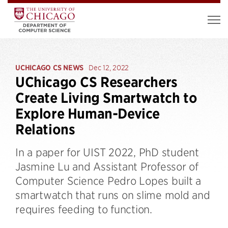
UCHICAGO CS NEWS
Dec 12, 2022
UChicago CS Researchers
Create Living Smartwatch to
Explore Human-Device
Relations
In a paper for UIST 2022, PhD student
Jasmine Lu and Assistant Professor of
Computer Science Pedro Lopes built a
smartwatch that runs on slime mold and
requires feeding to function.