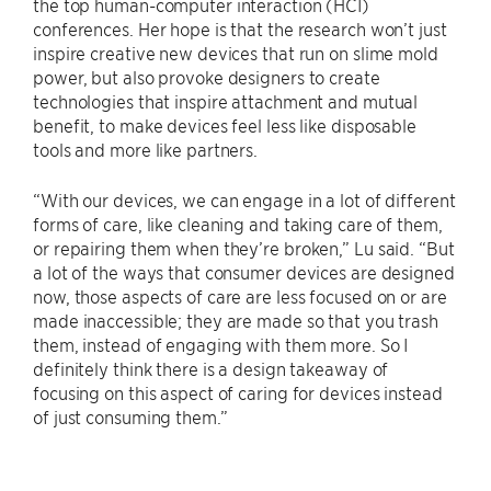
the top human-computer interaction (HCI)
conferences. Her hope is that the research won’t just
inspire creative new devices that run on slime mold
power, but also provoke designers to create
technologies that inspire attachment and mutual
benefit, to make devices feel less like disposable
tools and more like partners.
“With our devices, we can engage in a lot of different
forms of care, like cleaning and taking care of them,
or repairing them when they’re broken,” Lu said. “But
a lot of the ways that consumer devices are designed
now, those aspects of care are less focused on or are
made inaccessible; they are made so that you trash
them, instead of engaging with them more. So I
definitely think there is a design takeaway of
focusing on this aspect of caring for devices instead
of just consuming them.”