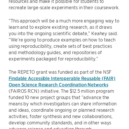
resources and make it possible for students to
recreate large-scale experiments in their coursework.
“This approach will be a much more engaging way to
learn and to explore existing research, as it draws
you into the ongoing scientific debate,” Keahey said.
“We’re going to produce examples on how to teach
using reproducibility, create sets of best practices
and methodology guides, and repositories of
experiments packaged for reproducibility.”
The REPETO grant was funded as part of the NSF
Findable Accessible Interoperable Reusable (FAIR)
Open Science Research Coordination Networks
(FAIROS RCN) initiative. The $12.5 million program
funded 10 new project groups that “advance the
means by which investigators can share information
and ideas, coordinate ongoing or planned research
activities, foster synthesis and new collaborations,
develop community standards, and in other ways
advance science and education through