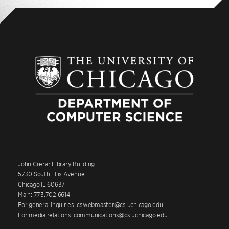
John Crerar Library Building
5730 South Ellis Avenue
Chicago IL 60637
Main: 773.702.6614
For general inquiries: cswebmaster@cs.uchicago.edu
For media relations: communications@cs.uchicago.edu