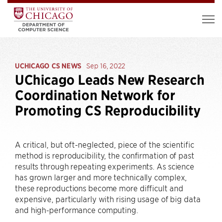
UCHICAGO CS NEWS
Sep 16, 2022
UChicago Leads New Research
Coordination Network for
Promoting CS Reproducibility
A critical, but oft-neglected, piece of the scientific
method is reproducibility, the confirmation of past
results through repeating experiments. As science
has grown larger and more technically complex,
these reproductions become more difficult and
expensive, particularly with rising usage of big data
and high-performance computing.