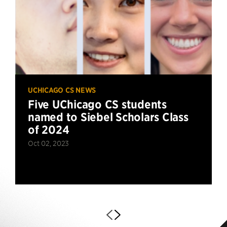
UCHICAGO CS NEWS
Five UChicago CS students
named to Siebel Scholars Class
of 2024
Oct 02, 2023