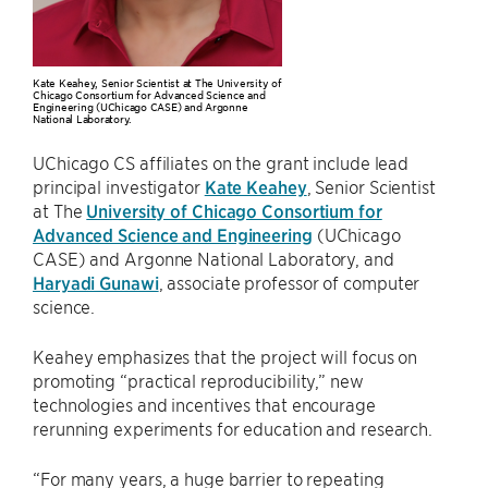
Kate Keahey, Senior Scientist at The University of
Chicago Consortium for Advanced Science and
Engineering (UChicago CASE) and Argonne
National Laboratory.
UChicago CS affiliates on the grant include lead
principal investigator
Kate Keahey
, Senior Scientist
at The
University of Chicago Consortium for
Advanced Science and Engineering
(UChicago
CASE) and Argonne National Laboratory, and
Haryadi Gunawi
, associate professor of computer
science.
Keahey emphasizes that the project will focus on
promoting “practical reproducibility,” new
technologies and incentives that encourage
rerunning experiments for education and research.
“For many years, a huge barrier to repeating