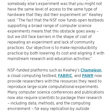
somebody else’s experiment was that you might not
have the same level of access to the same type of
hardware that they did their experiment on” Keahey
said. “The fact that the NSF now funds open testbeds
supporting a broad range of computer science
experiments means that this obstacle goes away –
but we still face barriers in the shape of cost of
repeating an experiment and lack of community
practices. Our objective is to make reproducibility
practical by both lowering its cost and aligning it with
mainstream research and education activities.”
NSF-funded platforms such as Keahey’s
Chameleon
,
a cloud computing testbed,
FABRIC
, and
PAWR
now
provide researchers with the resources they need to
reproduce large-scale computational experiments.
Many computer science conferences and publications
now also require scientists to package their research
– including data, methods, and the computing
environment – for easy replication by outside