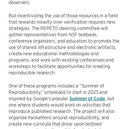
observers.
But incentivizing the use of those resources in a field
that rewards novelty over verification requires new
strategies. The REPETO steering committee will
gather representatives from NSF testbeds,
conference organizers, and educators to promote the
use of shared infrastructure and electronic artifacts,
create new educational methodologies and
programs, and work with existing conferences and
workshops to facilitate opportunities for creating
reproducible research.
One of these programs includes a “Summer of
Reproducibility,” scheduled to start in 2023 and
inspired by Google’s popular
Summer of Code
, but
one where students would work on activities that
reproduce published research. The project will also
organize hackathons around reproducibility, and
create new curricula that draw upon testbed