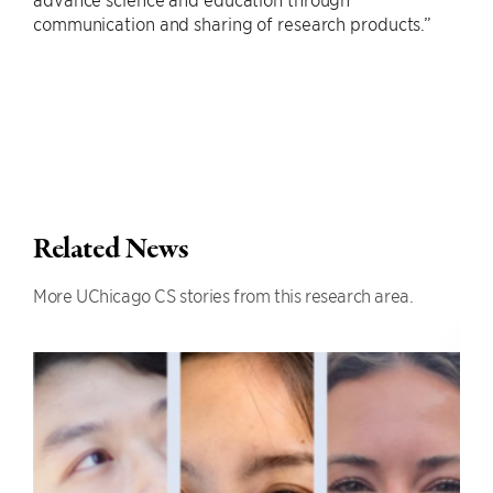
communication and sharing of research products.”
Related News
More UChicago CS stories from this research area.