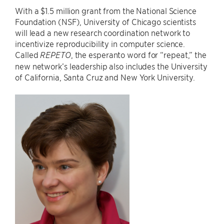
With a $1.5 million grant from the National Science
Foundation (NSF), University of Chicago scientists
will lead a new research coordination network to
incentivize reproducibility in computer science.
Called
, the esperanto word for “repeat,” the
REPETO
new network’s leadership also includes the University
of California, Santa Cruz and New York University.