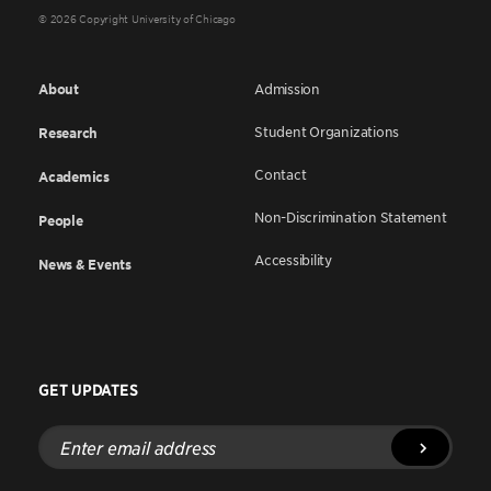
© 2026 Copyright University of Chicago
About
Admission
Student Organizations
Research
Contact
Academics
Non-Discrimination Statement
People
Accessibility
News & Events
GET UPDATES
Enter
email
address