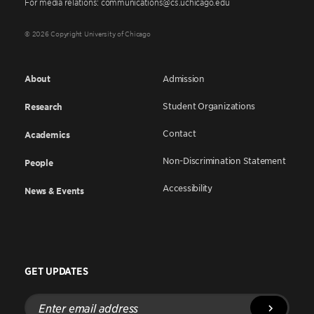
For media relations: communications@cs.uchicago.edu
© 2026 Copyright University of Chicago
About
Admission
Student Organizations
Research
Contact
Academics
Non-Discrimination Statement
People
Accessibility
News & Events
GET UPDATES
Enter
email