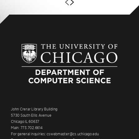
John Crerar Library Building
5730 South Ellis Avenue
Chicago IL 60637
Main: 773.702.6614
For general inquiries: cswebmaster@cs.uchicago.edu