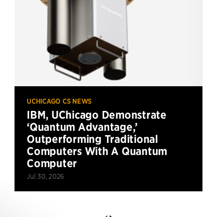
UCHICAGO CS NEWS
IBM, UChicago Demonstrate
‘Quantum Advantage,’
Outperforming Traditional
Computers With A Quantum
Computer
Jul 30, 2026