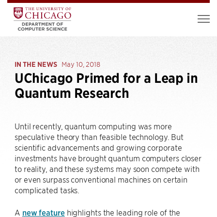
IN THE NEWS
May 10, 2018
UChicago Primed for a Leap in
Quantum Research
Until recently, quantum computing was more
speculative theory than feasible technology. But
scientific advancements and growing corporate
investments have brought quantum computers closer
to reality, and these systems may soon compete with
or even surpass conventional machines on certain
complicated tasks.
A
new feature
highlights the leading role of the