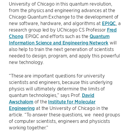
University of Chicago in this quantum revolution,
from the physics and engineering advances at the
Chicago Quantum Exchange to the development of
new software, hardware, and algorithms at
EPIQC
, a
research group led by UChicago CS Professor
Fred
Chong
. EPIQC and efforts such as the
Quantum
Information Science and Engineering Network
will
also help to train the next generation of scientists
needed to design, program, and apply this powerful
new technology.
“These are important questions for university
scientists and engineers, because this underlying
physics will ultimately determine the limits of
quantum technologies,” says Prof.
David
Awschalom
of the
Institute for Molecular
Engineering
at the University of Chicago in the
article. “To answer these questions, we need groups
of computer scientists, engineers and physicists
working together.”