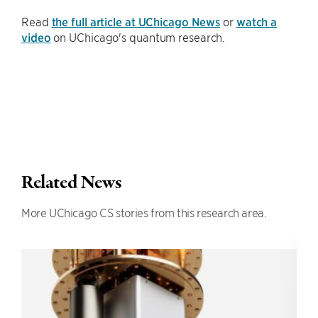
Read
the full article at UChicago News
or
watch a
video
on UChicago's quantum research.
Related News
More UChicago CS stories from this research area.