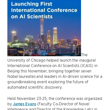
The
University of Chicago helped launch the inaugural
International Conference on AI Scientists (ICAIS) in
Beijing this November, bringing together seven
Nobel laureates and leaders in AI-driven science for a
groundbreaking event exploring the future of
automated scientific discovery.
Held November 23-25, the conference was organized
by
James Evans
(Faculty Co-Director of Novel
Intelligence and Director of the Knowledge Lab) in