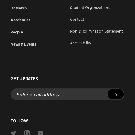
Student Organizations
Research
Contact
Academics
Non-Discrimination Statement
People
Accessibility
News & Events
GET UPDATES
Enter
email
address
FOLLOW
Link
Link
Link