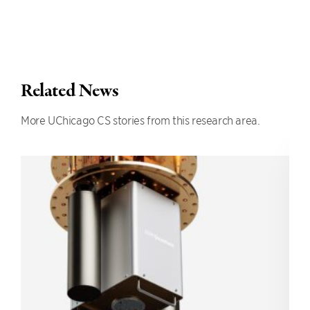
Related News
More UChicago CS stories from this research area.