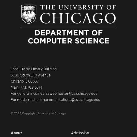
John Crerar Library Building
5730 South Ellis Avenue
Chicago IL 60637
Main: 773.702.6614
For general inquiries: cswebmaster@cs.uchicago.edu
For media relations: communications@cs.uchicago.edu
© 2026 Copyright University of Chicago
About
Admission