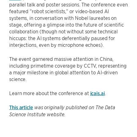
parallel talk and poster sessions. The conference even
featured “robot scientists,” or video-based AI
systems, in conversation with Nobel laureates on
stage, offering a glimpse into the future of scientific
collaboration (though not without some technical
hiccups: the AI systems deferentially paused for
interjections, even by microphone echoes).
The event garnered massive attention in China,
including primetime coverage by CCTV, representing
a major milestone in global attention to AI-driven
science.
Learn more about the conference at
icais.ai
.
This article
was originally published on The Data
Science Institute website.