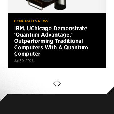
UCHICAGO CS NEWS
IBM, UChicago Demonstrate
‘Quantum Advantage,’
Outperforming Traditional
Computers With A Quantum
Computer
Jul 30, 2026