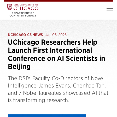
UCHICAGO CS NEWS
Jan 08, 2026
UChicago Researchers Help
Launch First International
Conference on AI Scientists in
Beijing
The DSI’s Faculty Co-Directors of Novel
Intelligence James Evans, Chenhao Tan,
and 7 Nobel laureates showcased AI that
is transforming research.