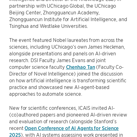
partnership with UChicago Global, the UChicago
Beijing Center, Zhongguancun Academy,
Zhongguancun Institute for Artificial Intelligence, and
Tsinghua and Westlake Universities.
The event featured Nobel laureates from across the
sciences, including UChicago’s own James Heckman,
alongside presentations and panels on AI-driven
research. DSI Faculty James Evans and joint
computer science faculty
Chenhao Tan
(Faculty Co-
Director of Novel Intelligence) joined the discussion
on how artificial intelligence is transforming scientific
practice and showcased new AI-agent-based
approaches to automate science.
New for scientific conferences, ICAIS invited AI-
(co)authored papers and pioneered AI-driven review
and evaluation of research (alongside Stanford’s
recent
Open Conference of AI Agents for Science
2025
), with AI systems assessing work presented in