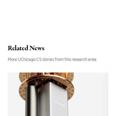
Related News
More UChicago CS stories from this research area.