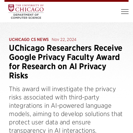
UCHICAGO CS NEWS
Nov 22, 2024
UChicago Researchers Receive
Google Privacy Faculty Award
for Research on AI Privacy
Risks
This award will investigate the privacy
risks associated with third-party
integrations in AI-powered language
models, aiming to develop solutions that
protect user data and ensure
transparency in AI interactions.