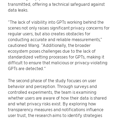
transmitted, offering a technical safeguard against
data leaks.
“The lack of visibility into GPTs working behind the
scenes not only raises significant privacy concerns for
regular users, but also creates obstacles for
conducting accurate and reliable measurements,”
cautioned Wang. “Additionally, the broader
ecosystem poses challenges due to the lack of
standardized vetting processes for GPTs, making it
difficult to ensure that malicious or privacy-violating
GPTs are detected.“
The second phase of the study focuses on user
behavior and perception. Through surveys and
controlled experiments, the team is examining
whether users are aware of how their data is shared
and what privacy risks exist. By exploring how
transparency measures and notifications influence
user trust, the research aims to identify strategies