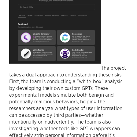
The project
takes a dual approach to understanding these risks.
First, the team is conducting a “white-box” analysis
by developing their own custom GPTs. These
experimental models simulate both benign and
potentially malicious behaviors, helping the
researchers analyze what types of user information
can be accessed by third parties—whether
intentionally or inadvertently. The team is also
investigating whether tools like GPT wrappers can
effectively strip personal information before it’s