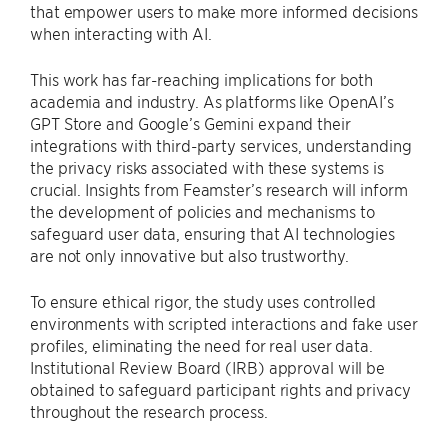
that empower users to make more informed decisions
when interacting with AI.
This work has far-reaching implications for both
academia and industry. As platforms like OpenAI’s
GPT Store and Google’s Gemini expand their
integrations with third-party services, understanding
the privacy risks associated with these systems is
crucial. Insights from Feamster’s research will inform
the development of policies and mechanisms to
safeguard user data, ensuring that AI technologies
are not only innovative but also trustworthy.
To ensure ethical rigor, the study uses controlled
environments with scripted interactions and fake user
profiles, eliminating the need for real user data.
Institutional Review Board (IRB) approval will be
obtained to safeguard participant rights and privacy
throughout the research process.