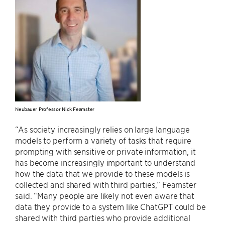
Neubauer Professor Nick Feamster
“As society increasingly relies on large language
models to perform a variety of tasks that require
prompting with sensitive or private information, it
has become increasingly important to understand
how the data that we provide to these models is
collected and shared with third parties,” Feamster
said. “Many people are likely not even aware that
data they provide to a system like ChatGPT could be
shared with third parties who provide additional