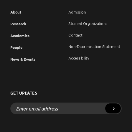
About
Admission
Student Organizations
Research
Contact
Academics
Non-Discrimination Statement
People
Accessibility
News & Events
GET UPDATES
Enter
email
address