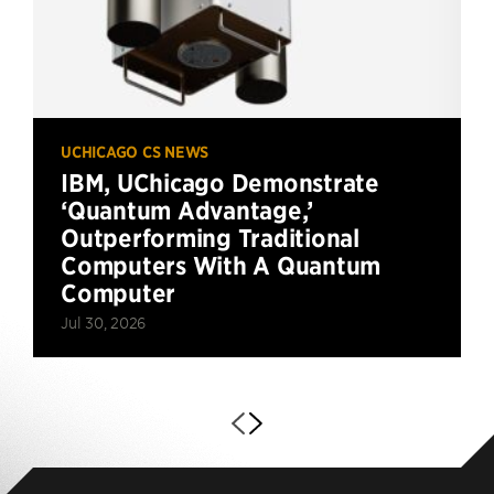
UCHICAGO CS NEWS
IBM, UChicago Demonstrate
‘Quantum Advantage,’
Outperforming Traditional
Computers With A Quantum
Computer
Jul 30, 2026