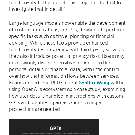
functionality to the model. This project is the first to
investigate that in detail.“
Large language models now enable the development
of custom applications, or GPTs, designed to perform
specific tasks such as travel planning or financial
advising. While these tools provide enhanced
functionality by integrating with third-party services,
they also introduce potential privacy risks. Users may
unknowingly disclose sensitive information like
personal details or financial data, with little control
over how that information flows between services.
Feamster and lead PhD student
Synthia Wang
will be
using OpenAI’s ecosystem as a case study, examining
how user data is handled in interactions with custom
GPTs and identifying areas where stronger
protections are needed.