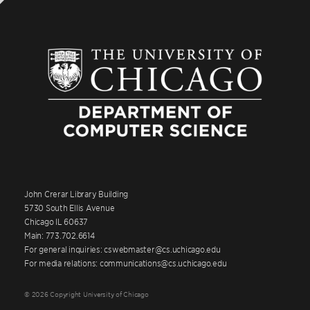
John Crerar Library Building
5730 South Ellis Avenue
Chicago IL 60637
Main: 773.702.6614
For general inquiries: cswebmaster@cs.uchicago.edu
For media relations: communications@cs.uchicago.edu
© 2026 Copyright University of Chicago