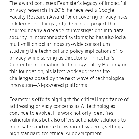
The award continues Feamster’s legacy of impactful
privacy research. In 2015, he received a Google
Faculty Research Award for uncovering privacy risks
in Internet of Things (IoT) devices, a project that
spurred nearly a decade of investigations into data
security in interconnected systems; he has also led a
multi-million dollar industry-wide consortium
studying the technical and policy implications of IoT
privacy while serving as Director of Princeton’s
Center for Information Technology Policy Building on
this foundation, his latest work addresses the
challenges posed by the next wave of technological
innovation—AI-powered platforms.
Feamster’s efforts highlight the critical importance of
addressing privacy concerns as AI technologies
continue to evolve. His work not only identifies
vulnerabilities but also offers actionable solutions to
build safer and more transparent systems, setting a
high standard for ethical AI development.