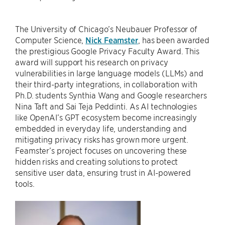
The University of Chicago’s Neubauer Professor of
Computer Science,
Nick Feamster
, has been awarded
the prestigious Google Privacy Faculty Award. This
award will support his research on privacy
vulnerabilities in large language models (LLMs) and
their third-party integrations, in collaboration with
Ph.D. students Synthia Wang and Google researchers
Nina Taft and Sai Teja Peddinti. As AI technologies
like OpenAI’s GPT ecosystem become increasingly
embedded in everyday life, understanding and
mitigating privacy risks has grown more urgent.
Feamster’s project focuses on uncovering these
hidden risks and creating solutions to protect
sensitive user data, ensuring trust in AI-powered
tools.