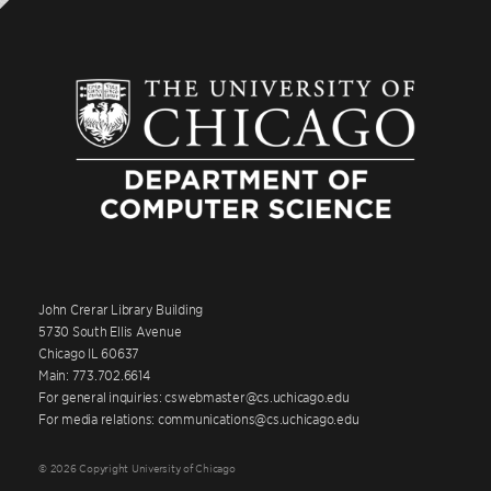
John Crerar Library Building
5730 South Ellis Avenue
Chicago IL 60637
Main: 773.702.6614
For general inquiries: cswebmaster@cs.uchicago.edu
For media relations: communications@cs.uchicago.edu
© 2026 Copyright University of Chicago