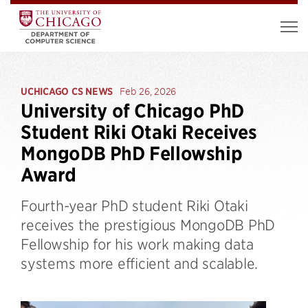
UCHICAGO CS NEWS
Feb 26, 2026
University of Chicago PhD
Student Riki Otaki Receives
MongoDB PhD Fellowship
Award
Fourth-year PhD student Riki Otaki
receives the prestigious MongoDB PhD
Fellowship for his work making data
systems more efficient and scalable.