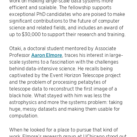
work on making large-scale data systems more
efficient and scalable. The fellowship supports
exceptional PhD candidates who are poised to make
significant contributions to the future of computer
science and related fields, and includes an award of
up to $30,000 to support their research and training.
Otaki, a doctoral student mentored by Associate
Professor
Aaron Elmore
, traces his interest in large-
scale systems to a fascination with the challenges
behind data-intensive science. He recalls being
captivated by the Event Horizon Telescope project
and the problem of processing petabytes of
telescope data to reconstruct the first image of a
black hole. What stayed with him was less the
astrophysics and more the systems problem: taking
huge, messy datasets and making them usable for
computation.
When he looked for a place to pursue that kind of
work, Elmore’s research group at UChicago stood out