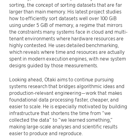
sorting, the concept of sorting datasets that are far
larger than main memory. His latest project studies
how to efficiently sort datasets well over 100 GiB
using under 5 GiB of memory, a regime that mirrors
the constraints many systems face in cloud and multi-
tenant environments where hardware resources are
highly contested. He uses detailed benchmarking,
which reveals where time and resources are actually
spent in modern execution engines, with new system
designs guided by those measurements.
Looking ahead, Otaki aims to continue pursuing
systems research that bridges algorithmic ideas and
production-relevant engineering—work that makes
foundational data processing faster, cheaper, and
easier to scale. He is especially motivated by building
infrastructure that shortens the time from “we
collected the data” to “we learned something,”
making large-scale analyses and scientific results
easier to produce and reproduce.