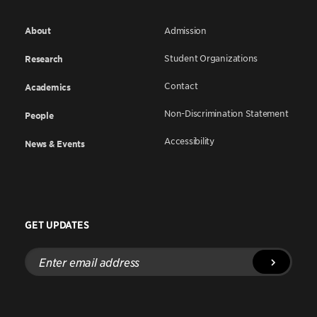
About
Admission
Student Organizations
Research
Contact
Academics
Non-Discrimination Statement
People
Accessibility
News & Events
GET UPDATES
Enter
email
address