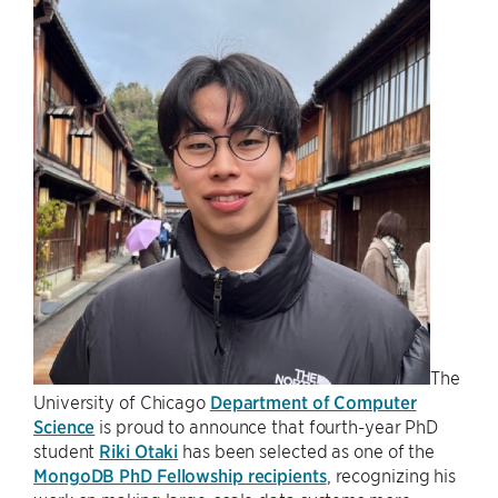
The
University of Chicago
Department of Computer
Science
is proud to announce that fourth-year PhD
student
Riki Otaki
has been selected as one of the
MongoDB PhD Fellowship recipients
, recognizing his