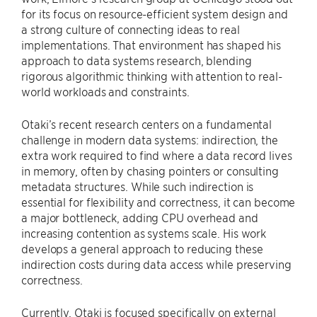
for its focus on resource-efficient system design and
a strong culture of connecting ideas to real
implementations. That environment has shaped his
approach to data systems research, blending
rigorous algorithmic thinking with attention to real-
world workloads and constraints.
Otaki’s recent research centers on a fundamental
challenge in modern data systems: indirection, the
extra work required to find where a data record lives
in memory, often by chasing pointers or consulting
metadata structures. While such indirection is
essential for flexibility and correctness, it can become
a major bottleneck, adding CPU overhead and
increasing contention as systems scale. His work
develops a general approach to reducing these
indirection costs during data access while preserving
correctness.
Currently, Otaki is focused specifically on external