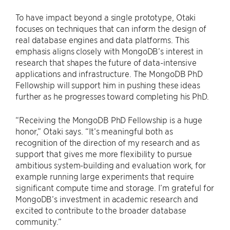
To have impact beyond a single prototype, Otaki
focuses on techniques that can inform the design of
real database engines and data platforms. This
emphasis aligns closely with MongoDB’s interest in
research that shapes the future of data-intensive
applications and infrastructure. The MongoDB PhD
Fellowship will support him in pushing these ideas
further as he progresses toward completing his PhD.
“Receiving the MongoDB PhD Fellowship is a huge
honor,” Otaki says. “It’s meaningful both as
recognition of the direction of my research and as
support that gives me more flexibility to pursue
ambitious system-building and evaluation work, for
example running large experiments that require
significant compute time and storage. I’m grateful for
MongoDB’s investment in academic research and
excited to contribute to the broader database
community.”