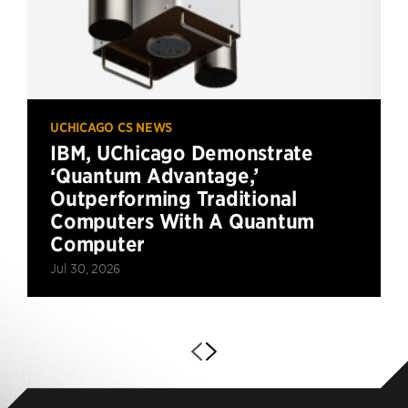
UCHICAGO CS NEWS
IBM, UChicago Demonstrate
‘Quantum Advantage,’
Outperforming Traditional
Computers With A Quantum
Computer
Jul 30, 2026