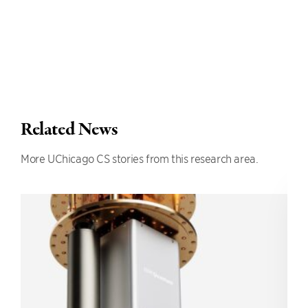
Related News
More UChicago CS stories from this research area.