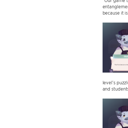
“Our game t
entanglemen
because it i
level’s puzz
and students