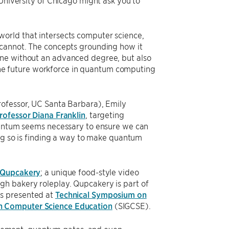
 University of Chicago might ask you to
orld that intersects computer science,
 cannot. The concepts grounding how it
one without an advanced degree, but also
t the future workforce in quantum computing
rofessor, UC Santa Barbara), Emily
rofessor Diana Franklin
, targeting
quantum seems necessary to ensure we can
ing so is finding a way to make quantum
Qupcakery
; a unique food-style video
h bakery roleplay. Qupcakery is part of
as presented at
Technical Symposium on
on Computer Science Education
(SIGCSE).