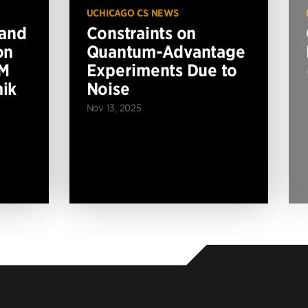
UCHICAGO CS NEWS
 and
Constraints on
on
Quantum-Advantage
BM
Experiments Due to
ik
Noise
Nov 13, 2025