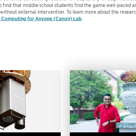
 find that middle school students find the game well-paced a
without external intervention. To learn more about the research 
s Computing for Anyone (Canon) Lab
.