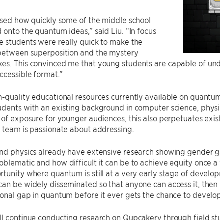
ised how quickly some of the middle school
 onto the quantum ideas,” said Liu. “In focus
 students were really quick to make the
between superposition and the mystery
es. This convinced me that young students are capable of un
ccessible format.”
h-quality educational resources currently available on quant
dents with an existing background in computer science, physi
 of exposure for younger audiences, this also perpetuates exi
 team is passionate about addressing.
and physics already have extensive research showing gender 
blematic and how difficult it can be to achieve equity once a 
tunity where quantum is still at a very early stage of develo
an be widely disseminated so that anyone can access it, then
onal gap in quantum before it ever gets the chance to develop
l continue conducting research on Qupcakery through field stu