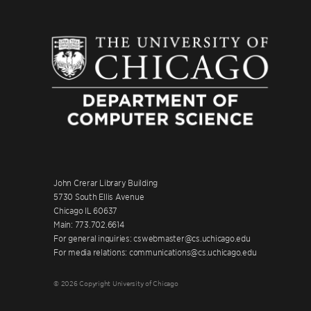
John Crerar Library Building
5730 South Ellis Avenue
Chicago IL 60637
Main: 773.702.6614
For general inquiries: cswebmaster@cs.uchicago.edu
For media relations: communications@cs.uchicago.edu
© 2026 Copyright University of Chicago