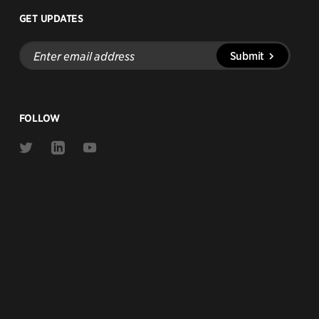
GET UPDATES
Enter
Submit
email
address
FOLLOW
Link
Link
Link
to
to
to
Twitter
Linkedin
Youtube