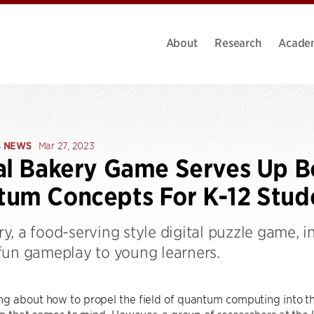
About
Research
Acade
S NEWS
Mar 27, 2023
al Bakery Game Serves Up 
um Concepts For K-12 Stud
y, a food-serving style digital puzzle game,
fun gameplay to young learners.
ng about how to propel the field of quantum computing into t