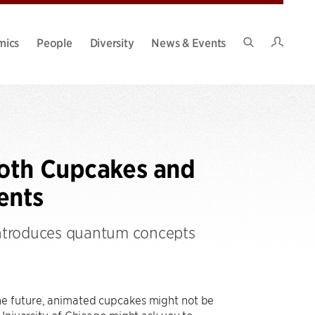
Intran
mics
People
Diversity
News & Events
Search
Site
Both Cupcakes and
ents
 introduces quantum concepts
he future, animated cupcakes might not be