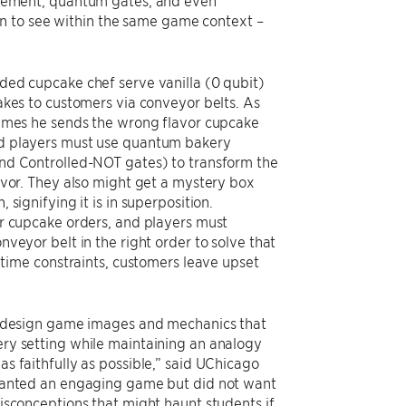
rement, quantum gates, and even
n to see within the same game context –
ded cupcake chef serve vanilla (0 qubit)
akes to customers via conveyor belts. As
times he sends the wrong flavor cupcake
d players must use quantum bakery
nd Controlled-NOT gates) to transform the
avor. They also might get a mystery box
 signifying it is in superposition.
ir cupcake orders, and players must
nveyor belt in the right order to solve that
he time constraints, customers leave upset
o design game images and mechanics that
ry setting while maintaining an analogy
s faithfully as possible,” said UChicago
 wanted an engaging game but did not want
isconceptions that might haunt students if