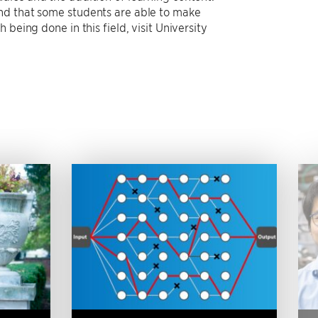
nd that some students are able to make
being done in this field, visit University