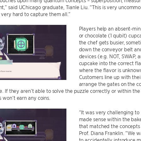
ouches upon many quantum concepts – superposition, measu
t,” said UChicago graduate, Tianle Liu. “This is very uncommo
s very hard to capture them all.”
Players help an absent-min
or chocolate (1 qubit) cupc
the chef gets busier, some
down the conveyor belt an
devices (e.g. NOT, SWAP, a
cupcake into the correct fl
where the flavor is unknown,
Customers line up with the
arrange the gates on the co
le. If they aren’t able to solve the puzzle correctly or within t
 won’t earn any coins.
“It was very challenging t
made sense within the bake
that matched the concepts a
Prof. Diana Franklin. “We
to accidentally introduce m