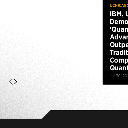
UCHICAG
IBM, 
Demo
‘Qua
Advan
Outp
Tradi
Compu
Quan
Jul 30, 20