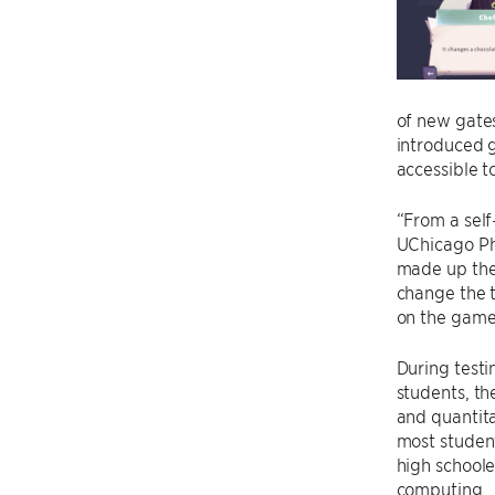
of new gates
introduced 
accessible to
“From a sel
UChicago Ph
made up thei
change the t
on the game 
During testi
students, th
and quantita
most studen
high schoole
computing.