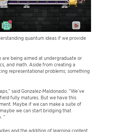
derstanding quantum ideas if we provide
um are being aimed at undergraduate or
cs, and math. Aside from creating a
sting representational problems; something
gaps,” said Gonzalez-Maldonado. “We’ve
field fully matures. But we have this
pment. Maybe if we can make a suite of
 maybe we can start bridging that
. ”
dies and the addition of learning content.