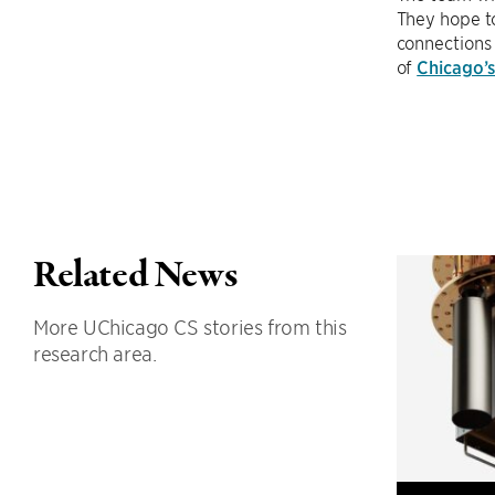
They hope to
connections 
of
Chicago’
Related News
More UChicago CS stories from this
research area.