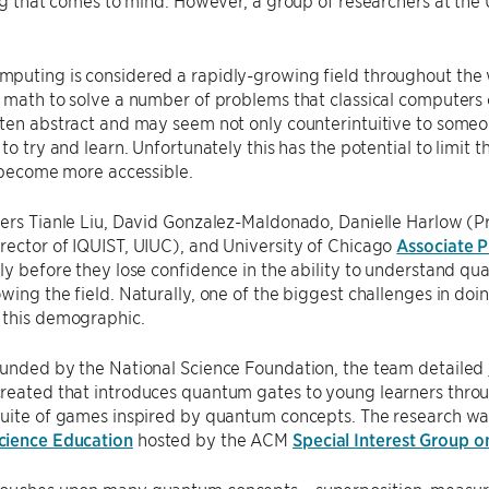
ing that comes to mind. However, a group of researchers at the
uting is considered a rapidly-growing field throughout the w
 math to solve a number of problems that classical computers
ften abstract and may seem not only counterintuitive to some
 to try and learn. Unfortunately this has the potential to limi
t become more accessible.
ers Tianle Liu, David Gonzalez-Maldonado, Danielle Harlow (P
ector of IQUIST, UIUC), and University of Chicago
Associate P
ly before they lose confidence in the ability to understand 
wing the field. Naturally, one of the biggest challenges in do
 this demographic.
unded by the National Science Foundation, the team detailed
reated that introduces quantum gates to young learners throug
suite of games inspired by quantum concepts. The research w
ience Education
hosted by the ACM
Special Interest Group 