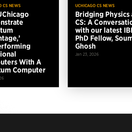
O CS NEWS
UCHICAGO CS NEWS
UChicago
Bridging Physics
nstrate
CS: A Conversati
ntum
with our latest I
tage,’
PhD Fellow, Soum
erforming
Ghosh
tional
Jan 23, 2026
ters With A
tum Computer
26