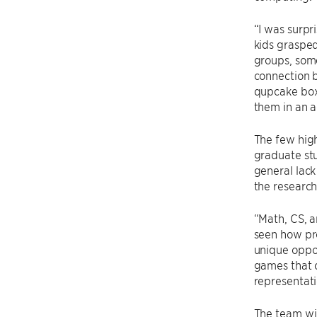
“I was surpr
kids grasped
groups, some
connection 
qupcake box
them in an a
The few hig
graduate stu
general lack
the research
“Math, CS, 
seen how pro
unique oppor
games that c
representati
The team wil