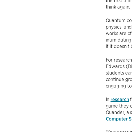
the first th
think again.
Quantum comp
physics, and
works are o
intimidating
if it doesn’
For research
Edwards (Dir
students ear
continue gro
engaging to
In
research
f
game they c
Quander, a 
Computer Sc