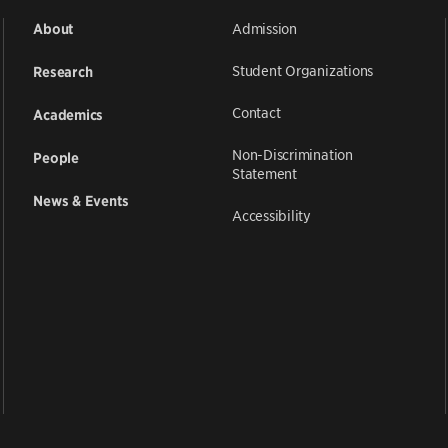
Admission
About
Student Organizations
Research
Contact
Academics
Non-Discrimination
People
Statement
News & Events
Accessibility