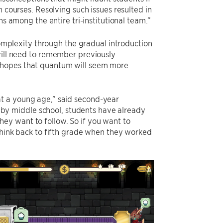
courses. Resolving such issues resulted in
s among the entire tri-institutional team.”
omplexity through the gradual introduction
will need to remember previously
n hopes that quantum will seem more
at a young age,” said second-year
y middle school, students have already
ey want to follow. So if you want to
 think back to fifth grade when they worked