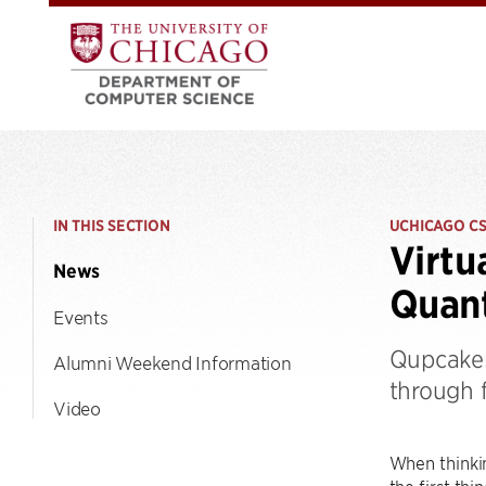
IN THIS SECTION
UCHICAGO C
Virtu
News
Quant
Events
Qupcaker
Alumni Weekend Information
through 
Video
When thinki