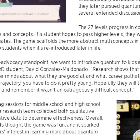
they later pursued quantum 
several extended discussion
The 27 levels progress in c
 and concepts. If a student hopes to pass higher levels, they 
gates. The game scaffolds the more abstract math concepts i
 students when it’s re-introduced later in life.
f-advocacy standpoint, we want to introduce quantum to kids 
D student, David Gonzalez-Maldonado. “Research shows that b
r minds about what they are good at and what career paths th
rajectory, you have to do it pretty young. Hopefully they will
and remember it wasn’t an outrageously difficult concept.”
ng sessions for middle school and high school
e research team collected both qualitative
tive data to determine effectiveness. Overall,
ts thought the game was fun, and it sparked
rs’ interest in learning more about quantum