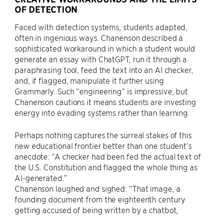
OF DETECTION
Faced with detection systems, students adapted,
often in ingenious ways. Chanenson described a
sophisticated workaround in which a student would
generate an essay with ChatGPT, run it through a
paraphrasing tool, feed the text into an AI checker,
and, if flagged, manipulate it further using
Grammarly. Such “engineering” is impressive, but
Chanenson cautions it means students are investing
energy into evading systems rather than learning.
Perhaps nothing captures the surreal stakes of this
new educational frontier better than one student’s
anecdote: “A checker had been fed the actual text of
the U.S. Constitution and flagged the whole thing as
AI-generated.”
Chanenson laughed and sighed: “That image, a
founding document from the eighteenth century
getting accused of being written by a chatbot,