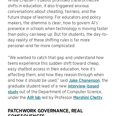
shifts in education, it also triggered anxious
conversations about cheating, fairness, and the
future shape of learning. For educators and policy
makers, the dilemma is clear; how to govern AI’s
presence in schools when technology is moving faster
than policy can keep up. But for students, the day-to-
day reality of these shifting rules is far more
personal–and far more complicated.
“We wanted to catch that gap and understand how
teens experience this sudden shift toward cheap,
easy chatbot access in their education, how it’s
affecting them, and how they reason through when
and how it should be used,” said
Jake Chanenson
, the
graduate student lead of a new
interview-based
study
out of the Department of Computer Science,
under the
AIR lab
led by Professor
Marshini Chetty
.
PATCHWORK GOVERNANCE, REAL