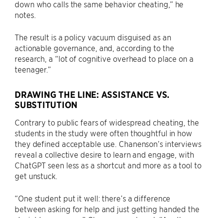
down who calls the same behavior cheating,” he
notes.
The result is a policy vacuum disguised as an
actionable governance, and, according to the
research, a “lot of cognitive overhead to place on a
teenager.”
DRAWING THE LINE: ASSISTANCE VS.
SUBSTITUTION
Contrary to public fears of widespread cheating, the
students in the study were often thoughtful in how
they defined acceptable use. Chanenson’s interviews
reveal a collective desire to learn and engage, with
ChatGPT seen less as a shortcut and more as a tool to
get unstuck.
“One student put it well: there’s a difference
between asking for help and just getting handed the