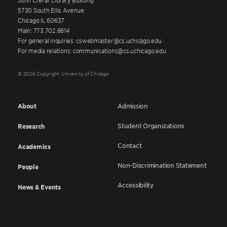
5730 South Ellis Avenue
Chicago IL 60637
Main: 773.702.6614
For general inquiries: cswebmaster@cs.uchicago.edu
For media relations: communications@cs.uchicago.edu
© 2026 Copyright University of Chicago
About
Admission
Student Organizations
Research
Contact
Academics
Non-Discrimination Statement
People
Accessibility
News & Events