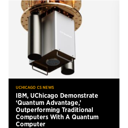
UCHICAGO CS NEWS
IBM, UChicago Demonstrate
‘Quantum Advantage,’
Outperforming Traditional
Computers With A Quantum
Computer