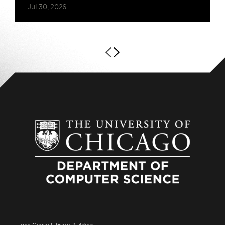
Jul 30, 2026
John Crerar Library Building