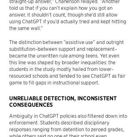
straight-up answer,” Chanenson relayed. “Another
told us that if you can’t explain how you got an
answer, it shouldn’t count, though she’d still allow
using ChatGPT if you’d actually tried and kept hitting
the same wall.”
The distinction between “assistive use” and outright
substitution–between support and replacement–
became the unwritten rule among teens. Yet even
this line was shaped by broader inequalities: the
students in the study mostly hailed from lower-
resourced schools and tended to see ChatGPT as fair
game to fill gaps in instructional support.
UNRELIABLE DETECTION, INCONSISTENT
CONSEQUENCES
Ambiguity in ChatGPT policies also filtered down into
enforcement. Students described disciplinary
responses ranging from detention to zeroed grades,
while others said no one at their school even