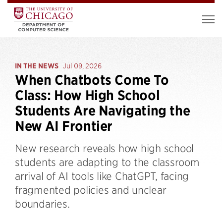
IN THE NEWS
Jul 09, 2026
When Chatbots Come To
Class: How High School
Students Are Navigating the
New AI Frontier
New research reveals how high school
students are adapting to the classroom
arrival of AI tools like ChatGPT, facing
fragmented policies and unclear
boundaries.