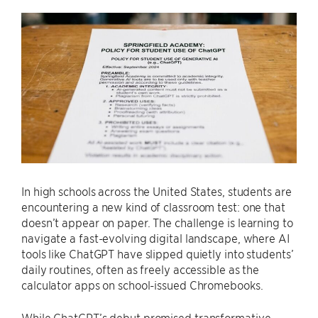
In high schools across the United States, students are
encountering a new kind of classroom test: one that
doesn’t appear on paper. The challenge is learning to
navigate a fast-evolving digital landscape, where AI
tools like ChatGPT have slipped quietly into students’
daily routines, often as freely accessible as the
calculator apps on school-issued Chromebooks.
While ChatGPT’s debut promised transformative