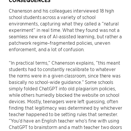
CONSEQUENCES
Chanenson and his colleagues interviewed 18 high
school students across a variety of school
environments, capturing what they called a “natural
experiment” in real time. What they found was not a
seamless new era of AI-assisted learning, but rather a
patchwork regime–fragmented policies, uneven
enforcement, and a lot of confusion.
“In practical terms,” Chanenson explains, ”this meant
students had to constantly recalibrate to whatever
the norms were in a given classroom, since there was
basically no school-wide guidance.” Some schools
simply folded ChatGPT into old plagiarism policies,
while others hurriedly blocked the website on school
devices. Mostly, teenagers were left guessing, often
finding that legitimacy was determined by whichever
teacher happened to be setting rules that semester.
“You’d have an English teacher who’s fine with using
ChatGPT to brainstorm and a math teacher two doors