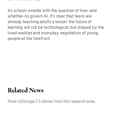
As schools wrestle with the question of how–and
whether–to govern AI, it’s clear that teens are
already teaching adults a lesson: the future of
learning will not be technological, but shaped by the
lived realities and everyday negotiation of young
people at the forefront.
Related News
More UChicago CS stories from this research area.