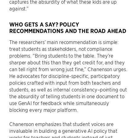
captures the absurdity of what these kids are up
against.”
WHO GETS A SAY? POLICY
RECOMMENDATIONS AND THE ROAD AHEAD
The researchers’ main recommendation is simple:
treat students as stakeholders, not compliance
problems. “Bring students to the table. They’re
sharper about this than they get credit for, and they
can tell right from wrong just fine,” Chanenson urges.
He advocates for discipline-specific, participatory
policies crafted with input from both teachers and
students, as well as internal consistency–pointing out
the absurdity of telling students in one document to
use GenAI for feedback while simultaneously
blocking every major platform.
Chanenson emphasizes that student voices are
invaluable in building a generative AI policy that
works for teachers and students instead of just