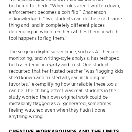
bothered to check. “When rules aren’t written down,
enforcement becomes a coin flip,” Chanenson
acknowledged. “Two students can do the exact same
thing and land in completely different places
depending on which teacher catches them or which
tool happens to flag them.”
The surge in digital surveillance, such as AI checkers,
monitoring, and writing-style analysis, has reshaped
both academic integrity and trust. One student
recounted that her trusted teacher “was flagging kids
she’d known and trusted all year, including her
favorites,” exemplifying how unreliable these tools
can be. The chilling effect was real: students in the
study worried their own original work could be
mistakenly flagged as AI-generated, sometimes
feeling watched even when they hadn’t done
anything wrong.
CREATIVE WORKAROUNDS AND THE LIMITS