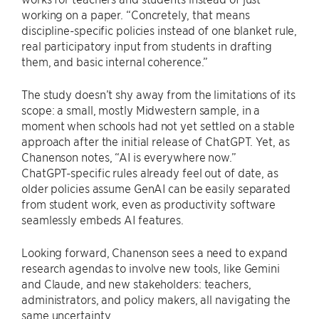
working on a paper. “Concretely, that means
discipline-specific policies instead of one blanket rule,
real participatory input from students in drafting
them, and basic internal coherence.”
The study doesn’t shy away from the limitations of its
scope: a small, mostly Midwestern sample, in a
moment when schools had not yet settled on a stable
approach after the initial release of ChatGPT. Yet, as
Chanenson notes, “AI is everywhere now.”
ChatGPT-specific rules already feel out of date, as
older policies assume GenAI can be easily separated
from student work, even as productivity software
seamlessly embeds AI features.
Looking forward, Chanenson sees a need to expand
research agendas to involve new tools, like Gemini
and Claude, and new stakeholders: teachers,
administrators, and policy makers, all navigating the
same uncertainty.