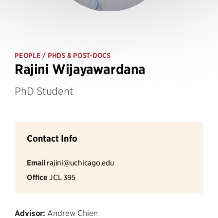
PEOPLE
/ PHDS & POST-DOCS
Rajini Wijayawardana
PhD Student
Contact Info
Email
rajini@uchicago.edu
Office
JCL 395
Advisor:
Andrew Chien