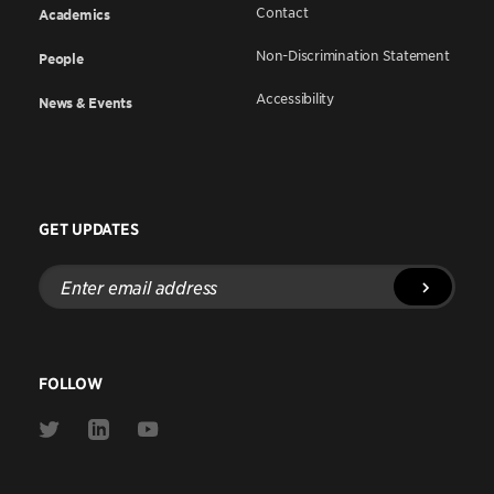
Contact
Academics
Non-Discrimination Statement
People
Accessibility
News & Events
GET UPDATES
Enter
email
address
FOLLOW
Link
Link
Link
to
to
to
Twitter
Linkedin
Youtube