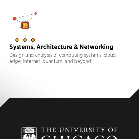
Systems, Architecture & Networking
Design and analysis of computing systems: cloud,
edge, Internet, quantum, and beyond