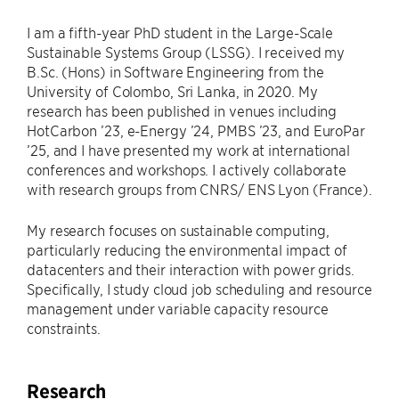
I am a fifth-year PhD student in the Large-Scale
Sustainable Systems Group (LSSG). I received my
B.Sc. (Hons) in Software Engineering from the
University of Colombo, Sri Lanka, in 2020. My
research has been published in venues including
HotCarbon ’23, e-Energy ’24, PMBS ’23, and EuroPar
’25, and I have presented my work at international
conferences and workshops. I actively collaborate
with research groups from CNRS/ ENS Lyon (France).
My research focuses on sustainable computing,
particularly reducing the environmental impact of
datacenters and their interaction with power grids.
Specifically, I study cloud job scheduling and resource
management under variable capacity resource
constraints.
Research