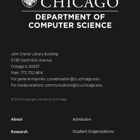
John Crerar Library Building
5730 South Ellis Avenue
Chicago IL 60637
Main: 773.702.6614
For general inquiries: cswebmaster@cs.uchicago.edu
For media relations: communications@cs.uchicago.edu
© 2026 Copyright University of Chicago
About
Admission
Student Organizations
Research