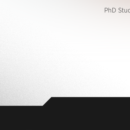
PhD Stu