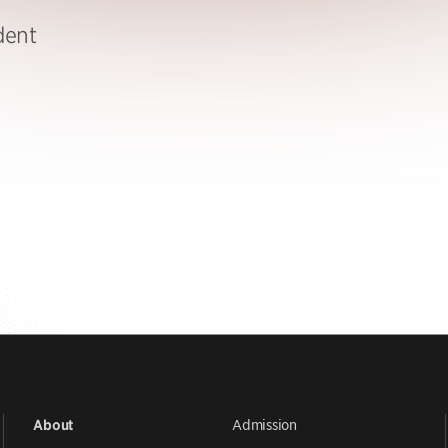
dent
Admission
About