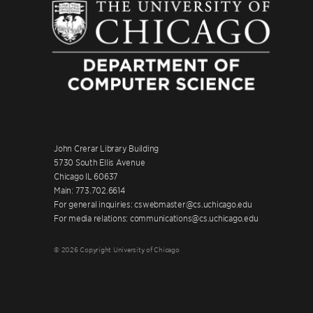
John Crerar Library Building
5730 South Ellis Avenue
Chicago IL 60637
Main: 773.702.6614
For general inquiries: cswebmaster@cs.uchicago.edu
For media relations: communications@cs.uchicago.edu
© 2026 Copyright University of Chicago