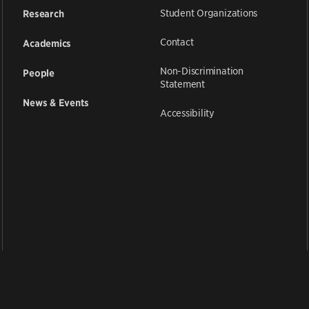
Student Organizations
Research
Contact
Academics
Non-Discrimination
People
Statement
News & Events
Accessibility