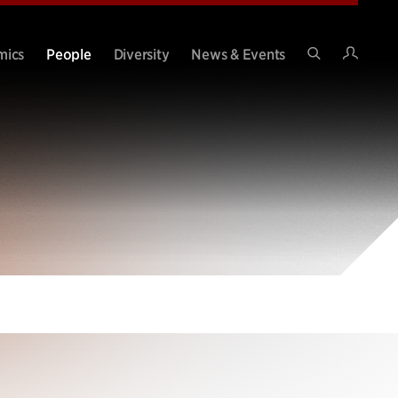
Intran
mics
People
Diversity
News & Events
Search
Site