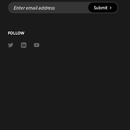
Enter
Submit
email
address
FOLLOW
Link
Link
Link
to
to
to
Twitter
Linkedin
Youtube