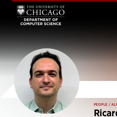
PEOPLE
/ AL
Ricar