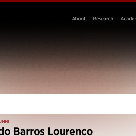
About
Research
Acade
UMNI
do Barros Lourenco