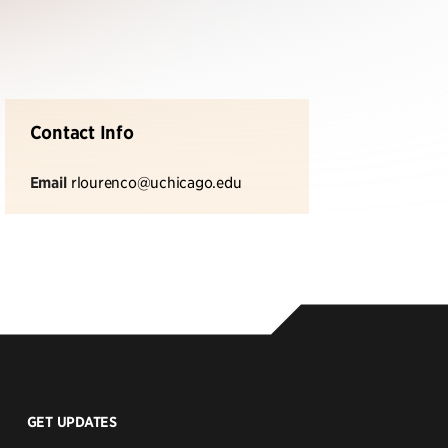
Contact Info
Email
rlourenco@uchicago.edu
GET UPDATES