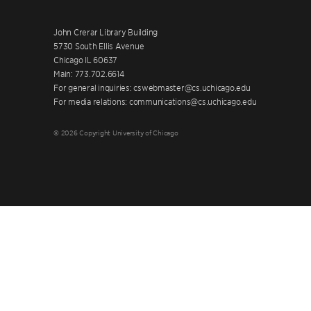
John Crerar Library Building
5730 South Ellis Avenue
Chicago IL 60637
Main: 773.702.6614
For general inquiries: cswebmaster@cs.uchicago.edu
For media relations: communications@cs.uchicago.edu
© 2026 Copyright University of Chicago