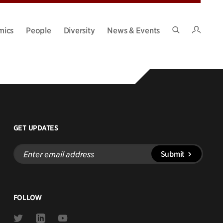
Intran
mics
People
Diversity
News & Events
Search
Site
GET UPDATES
Enter
Submit
email
address
FOLLOW
Link
Link
Link