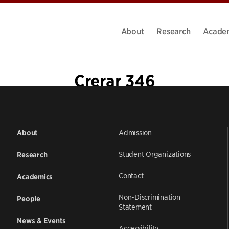
About
Research
Acade
Crerar 346
Admission
About
Student Organizations
Research
Contact
Academics
Non-Discrimination
People
Statement
News & Events
Accessibility