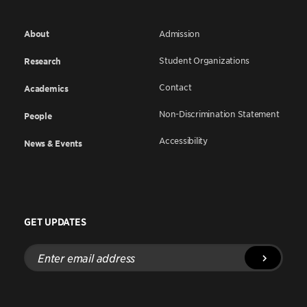
About
Admission
Student Organizations
Research
Contact
Academics
Non-Discrimination Statement
People
Accessibility
News & Events
GET UPDATES
Enter
email
address