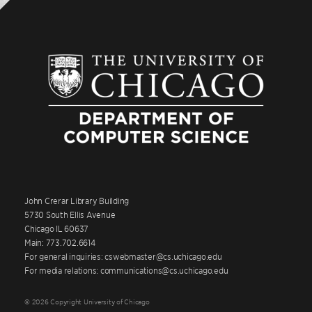
John Crerar Library Building
5730 South Ellis Avenue
Chicago IL 60637
Main: 773.702.6614
For general inquiries: cswebmaster@cs.uchicago.edu
For media relations: communications@cs.uchicago.edu
© 2026 Copyright University of Chicago