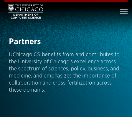
Partners
UChicago CS benefits from and contributes to
the University of Chicago’s excellence across
the spectrum of sciences, policy, business, and
medicine, and emphasizes the importance of
collaboration and cross-fertilization across
these domains.