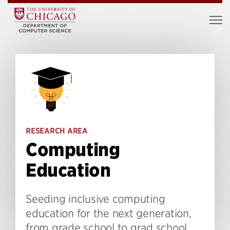
RESEARCH AREA
Computing
Education
Seeding inclusive computing
education for the next generation,
from grade school to grad school