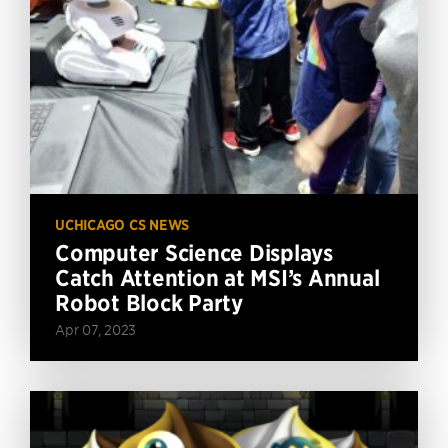
UCHICAGO CS NEWS
Computer Science Displays
Catch Attention at MSI’s Annual
Robot Block Party
Apr 07, 2023