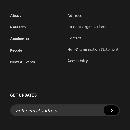
About
Admission
Student Organizations
Research
Contact
Academics
Non-Discrimination Statement
People
Accessibility
News & Events
GET UPDATES
Enter
email
address