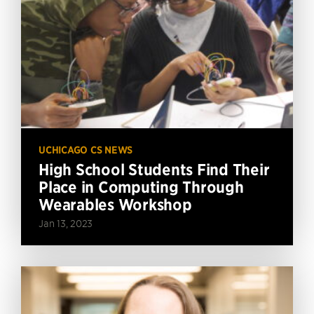
UCHICAGO CS NEWS
High School Students Find Their
Place in Computing Through
Wearables Workshop
Jan 13, 2023