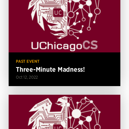
PAST EVENT
Three-Minute Madness!
Oct 12, 2022