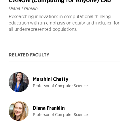
CANON (Computing for Anyone) Lab
Diana Franklin
Researching innovations in computational thinking
education with an emphasis on equity and inclusion for
all underrepresented populations.
RELATED FACULTY
Marshini Chetty
Professor of Computer Science
Diana Franklin
Professor of Computer Science