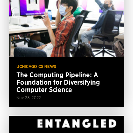
UCHICAGO CS NEWS
The Computing Pipeline: A
Foundation for Diversifying
Computer Science
Nov 28, 2022