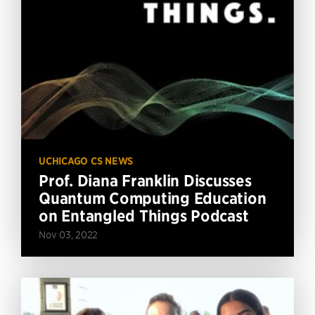
UCHICAGO CS NEWS
Prof. Diana Franklin Discusses
Quantum Computing Education
on Entangled Things Podcast
Nov 03, 2022