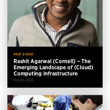
PAST EVENT
Rashit Agarwal (Cornell) – The
Emerging Landscape of (Cloud)
Computing Infrastructure
Oct 20, 2023