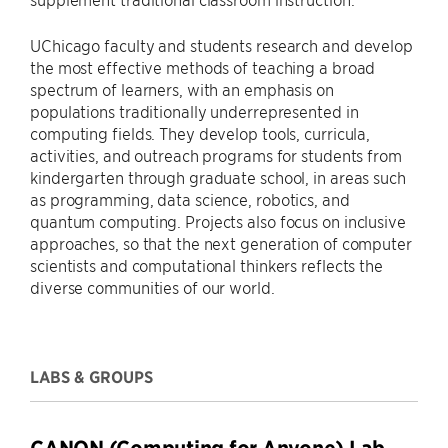
UChicago faculty and students research and develop
the most effective methods of teaching a broad
spectrum of learners, with an emphasis on
populations traditionally underrepresented in
computing fields. They develop tools, curricula,
activities, and outreach programs for students from
kindergarten through graduate school, in areas such
as programming, data science, robotics, and
quantum computing. Projects also focus on inclusive
approaches, so that the next generation of computer
scientists and computational thinkers reflects the
diverse communities of our world.
LABS & GROUPS