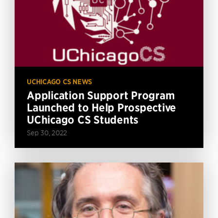
UCHICAGO CS NEWS
Application Support Program
Launched to Help Prospective
UChicago CS Students
Sep 30, 2022