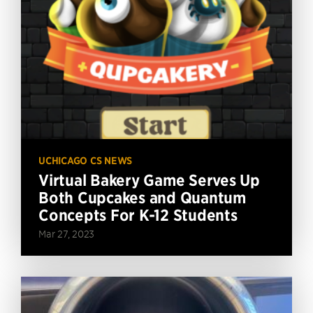
UCHICAGO CS NEWS
Virtual Bakery Game Serves Up
Both Cupcakes and Quantum
Concepts For K-12 Students
Mar 27, 2023