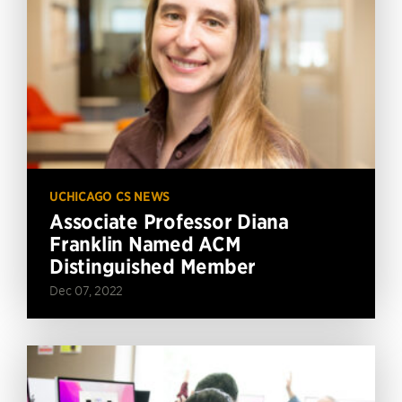
UCHICAGO CS NEWS
Associate Professor Diana
Franklin Named ACM
Distinguished Member
Dec 07, 2022