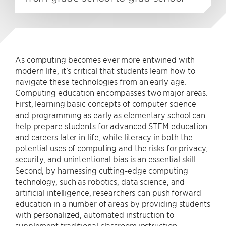
As computing becomes ever more entwined with
modern life, it’s critical that students learn how to
navigate these technologies from an early age.
Computing education encompasses two major areas.
First, learning basic concepts of computer science
and programming as early as elementary school can
help prepare students for advanced STEM education
and careers later in life, while literacy in both the
potential uses of computing and the risks for privacy,
security, and unintentional bias is an essential skill.
Second, by harnessing cutting-edge computing
technology, such as robotics, data science, and
artificial intelligence, researchers can push forward
education in a number of areas by providing students
with personalized, automated instruction to
supplement traditional classroom instruction.