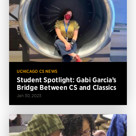
UCHICAGO CS NEWS
Student Spotlight: Gabi Garcia’s
Bridge Between CS and Classics
Jan 30, 2023