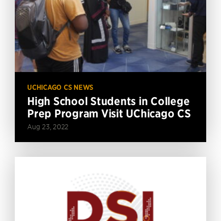
UCHICAGO CS NEWS
High School Students in College
Prep Program Visit UChicago CS
Aug 23, 2022