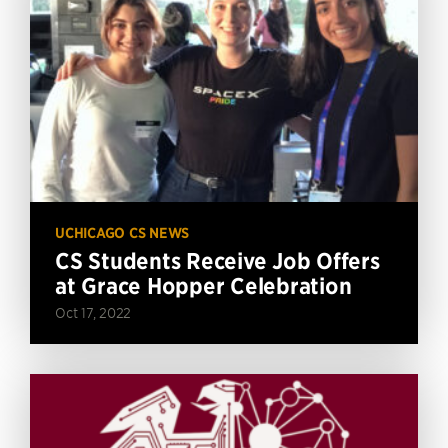
UCHICAGO CS NEWS
CS Students Receive Job Offers
at Grace Hopper Celebration
Oct 17, 2022