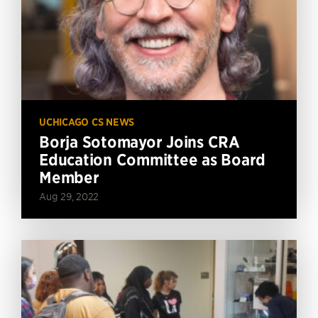
UCHICAGO CS NEWS
Borja Sotomayor Joins CRA
Education Committee as Board
Member
Aug 29, 2022