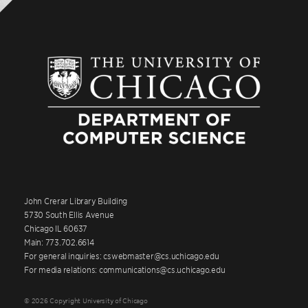
John Crerar Library Building
5730 South Ellis Avenue
Chicago IL 60637
Main: 773.702.6614
For general inquiries: cswebmaster@cs.uchicago.edu
For media relations: communications@cs.uchicago.edu
© 2026 Copyright University of Chicago