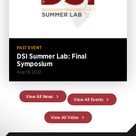
PAST EVENT
DSI Summer Lab: Final
Symposium
Aug 19, 2022
View All News
View All Events
View All Video