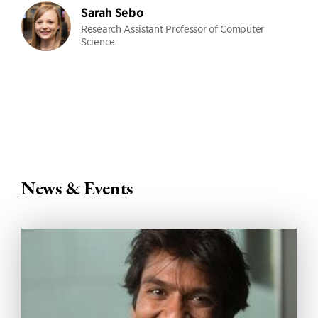
Sarah Sebo
Research Assistant Professor of Computer
Science
News & Events