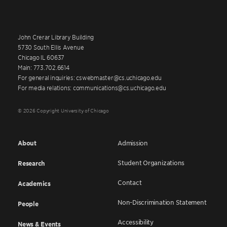
John Crerar Library Building
5730 South Ellis Avenue
Chicago IL 60637
Main: 773.702.6614
For general inquiries: cswebmaster@cs.uchicago.edu
For media relations: communications@cs.uchicago.edu
© 2026 Copyright University of Chicago
About
Admission
Student Organizations
Research
Contact
Academics
Non-Discrimination Statement
People
Accessibility
News & Events