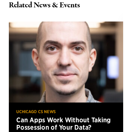
Related News & Events
UCHICAGO CS NEWS
Can Apps Work Without Taking
Possession of Your Data?