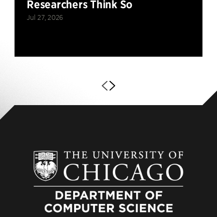
Researchers Think So
Jul 27, 2026