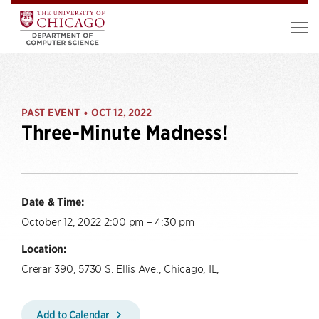
PAST EVENT
OCT 12, 2022
•
Three-Minute Madness!
Date & Time:
October 12, 2022 2:00 pm – 4:30 pm
Location:
Crerar 390, 5730 S. Ellis Ave., Chicago, IL,
Add to Calendar