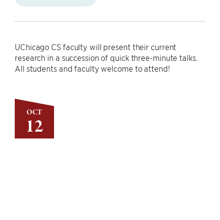
UChicago CS faculty will present their current
research in a succession of quick three-minute talks.
All students and faculty welcome to attend!
OCT
12