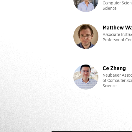
Computer Scien
Science
Matthew Wa
Associate Instru
Professor of Co
Ce Zhang
Neubauer Associ
of Computer Sci
Science