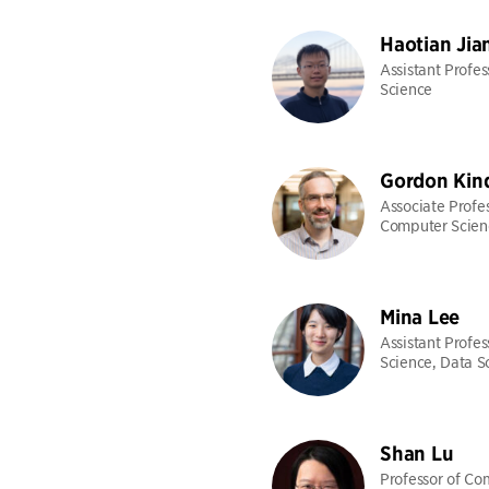
Haotian Jia
Assistant Profe
Science
Gordon Kin
Associate Profes
Computer Scien
Mina Lee
Assistant Profe
Science, Data S
Shan Lu
Professor of Co