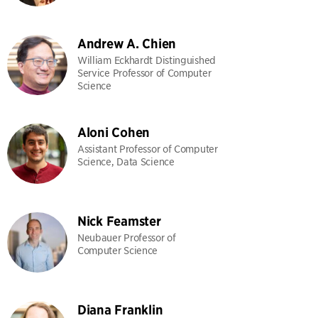
Andrew A. Chien
William Eckhardt Distinguished
Service Professor of Computer
Science
Aloni Cohen
Assistant Professor of Computer
Science, Data Science
Nick Feamster
Neubauer Professor of
Computer Science
Diana Franklin