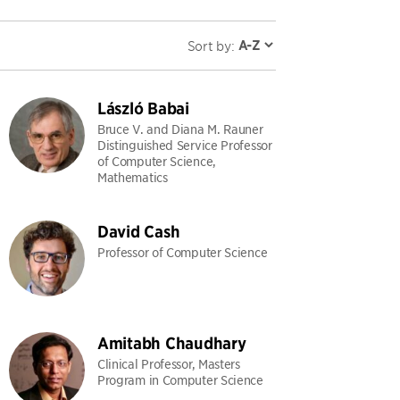
Sort by:
László Babai
Bruce V. and Diana M. Rauner
Distinguished Service Professor
of Computer Science,
Mathematics
David Cash
Professor of Computer Science
Amitabh Chaudhary
Clinical Professor, Masters
Program in Computer Science