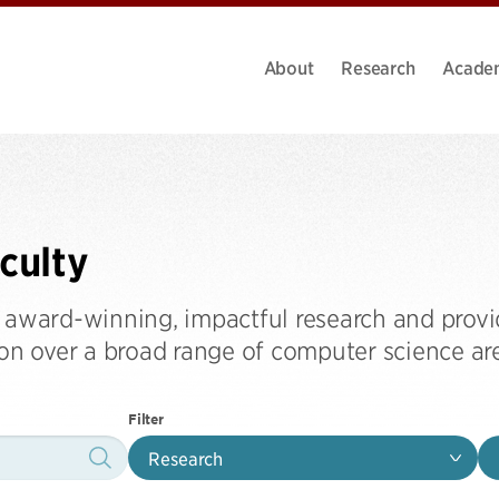
About
Research
Acade
culty
 award-winning, impactful research and provi
ion over a broad range of computer science ar
Filter
Research