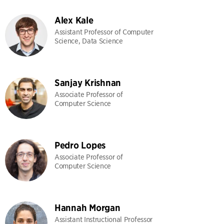
Alex Kale
Assistant Professor of Computer
Science, Data Science
Sanjay Krishnan
Associate Professor of
Computer Science
Pedro Lopes
Associate Professor of
Computer Science
Hannah Morgan
Assistant Instructional Professor