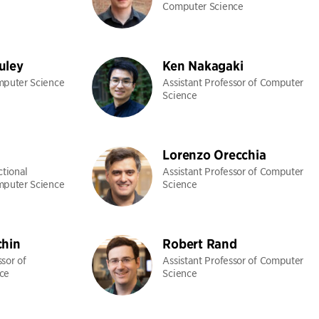
Computer Science
uley
Ken Nakagaki
mputer Science
Assistant Professor of Computer
Science
Lorenzo Orecchia
ctional
Assistant Professor of Computer
mputer Science
Science
chin
Robert Rand
sor of
Assistant Professor of Computer
ce
Science