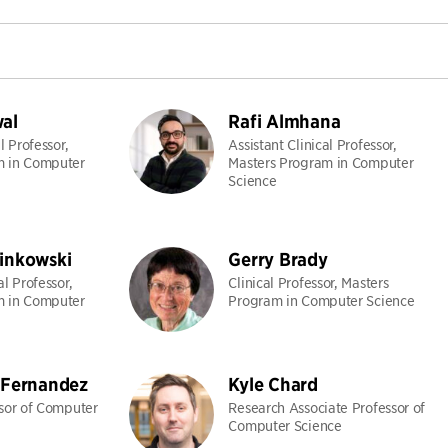
al
Rafi Almhana
l Professor,
Assistant Clinical Professor,
m in Computer
Masters Program in Computer
Science
inkowski
Gerry Brady
al Professor,
Clinical Professor, Masters
m in Computer
Program in Computer Science
 Fernandez
Kyle Chard
ssor of Computer
Research Associate Professor of
Computer Science