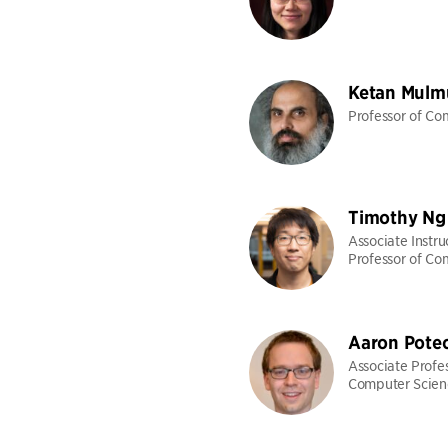
Ketan Mulm
Professor of Co
Timothy Ng
Associate Instru
Professor of Co
Aaron Pote
Associate Profes
Computer Scien