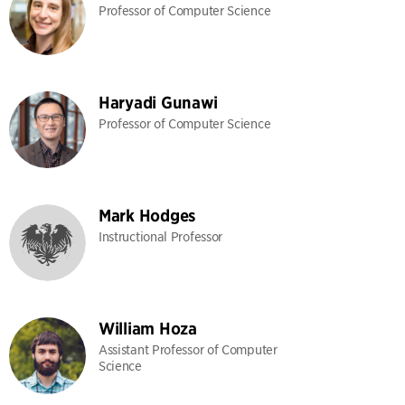
Professor of Computer Science
Haryadi Gunawi
Professor of Computer Science
Mark Hodges
Instructional Professor
William Hoza
Assistant Professor of Computer
Science