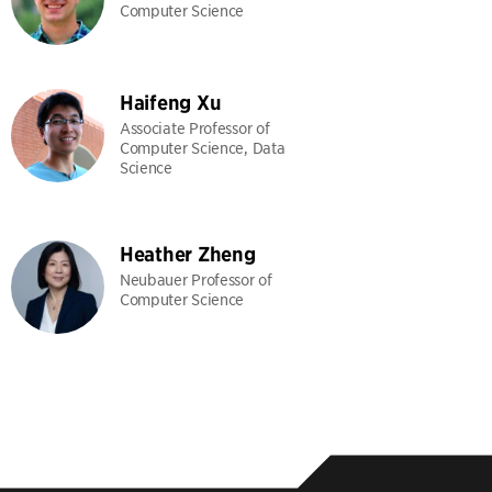
Computer Science
Haifeng Xu
Associate Professor of
Computer Science, Data
Science
Heather Zheng
Neubauer Professor of
Computer Science