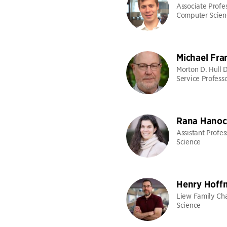
Associate Profes
Computer Scien
Michael Fra
Morton D. Hull 
Service Profess
Rana Hanoc
Assistant Profe
Science
Henry Hoff
Liew Family Cha
Science