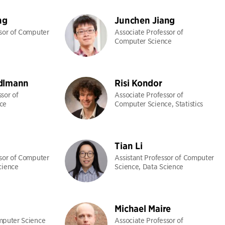
ng
Junchen Jiang
ssor of Computer
Associate Professor of
Computer Science
dlmann
Risi Kondor
sor of
Associate Professor of
ce
Computer Science, Statistics
Tian Li
ssor of Computer
Assistant Professor of Computer
cience
Science, Data Science
Michael Maire
mputer Science
Associate Professor of