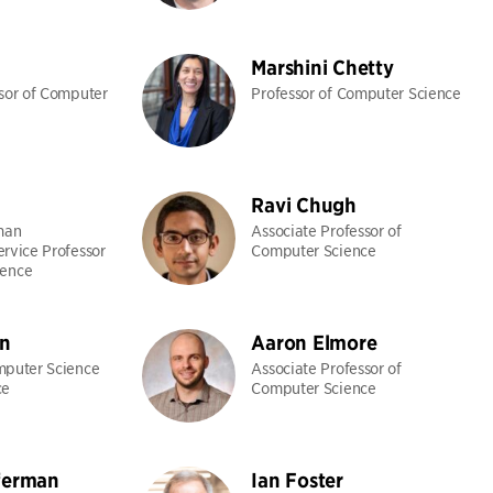
Marshini Chetty
ssor of Computer
Professor of Computer Science
Ravi Chugh
man
Associate Professor of
ervice Professor
Computer Science
ience
n
Aaron Elmore
mputer Science
Associate Professor of
ce
Computer Science
ferman
Ian Foster