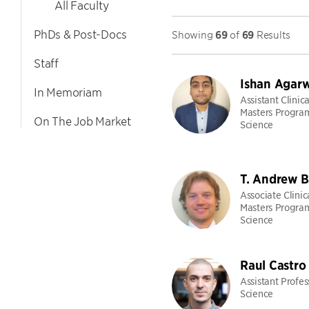
All Faculty
PhDs & Post-Docs
Showing
69
of
69
Results
Staff
Ishan Agarw
In Memoriam
Assistant Clinica
Masters Progra
On The Job Market
Science
T. Andrew B
Associate Clinic
Masters Progra
Science
Raul Castro
Assistant Profe
Science