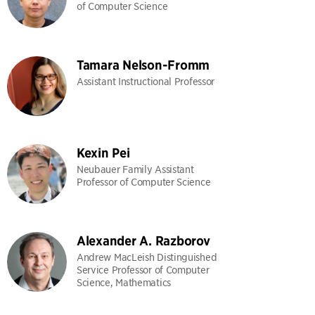
of Computer Science
Tamara Nelson-Fromm
Assistant Instructional Professor
Kexin Pei
Neubauer Family Assistant
Professor of Computer Science
Alexander A. Razborov
Andrew MacLeish Distinguished
Service Professor of Computer
Science, Mathematics