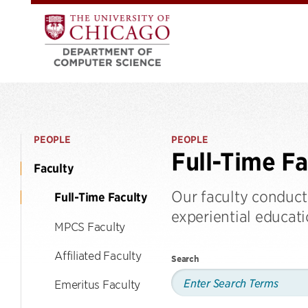
PEOPLE
PEOPLE
Full-Time Fa
Faculty
Our faculty conduct
Full-Time Faculty
experiential educat
MPCS Faculty
Affiliated Faculty
Search
Emeritus Faculty