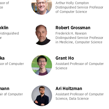
sor of
Arthur Holly Compton
ce
Distinguished Service Professor
of Computer Science
nklin
Robert Grossman
Distinguished
Frederick H. Rawson
or
Distinguished Service Professor
in Medicine, Computer Science
ka
Grant Ho
ssor of Computer
Assistant Professor of Computer
Science
mann
Ari Holtzman
ir of Computer
Assistant Professor of Computer
Science, Data Science