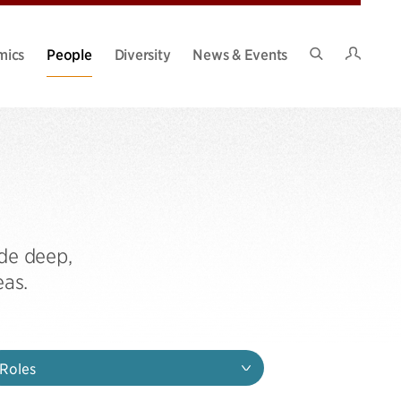
Intran
mics
People
Diversity
News & Events
Search
Site
de deep,
eas.
Roles