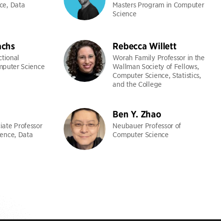
ce, Data
Masters Program in Computer
Science
chs
Rebecca Willett
ctional
Worah Family Professor in the
mputer Science
Wallman Society of Fellows,
Computer Science, Statistics,
and the College
Ben Y. Zhao
ate Professor
Neubauer Professor of
ence, Data
Computer Science