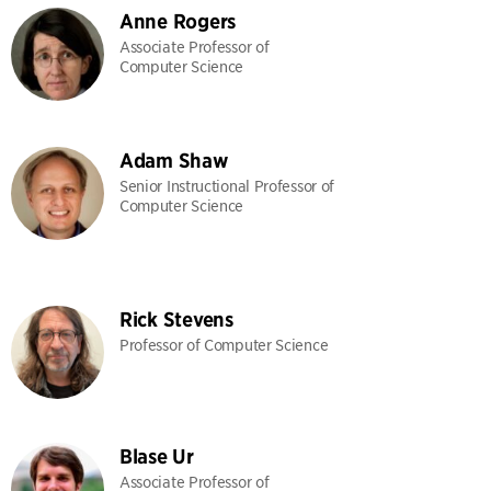
Anne Rogers
Associate Professor of
Computer Science
Adam Shaw
Senior Instructional Professor of
Computer Science
Rick Stevens
Professor of Computer Science
Blase Ur
Associate Professor of