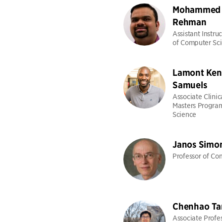
Mohammed 
Rehman
Assistant Instru
of Computer Sc
Lamont Ken
Samuels
Associate Clinic
Masters Progra
Science
Janos Simo
Professor of Co
Chenhao Ta
Associate Profes