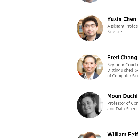
Yuxin Chen
Assistant Profe
Science
Fred Chong
Seymour Good
Distinguished S
of Computer Sc
Moon Duchi
Professor of Co
and Data Scien
William Fef