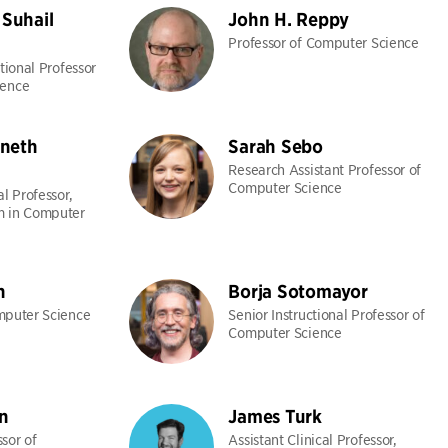
Suhail
John H. Reppy
Professor of Computer Science
ctional Professor
ience
neth
Sarah Sebo
Research Assistant Professor of
Computer Science
al Professor,
m in Computer
n
Borja Sotomayor
mputer Science
Senior Instructional Professor of
Computer Science
n
James Turk
sor of
Assistant Clinical Professor,