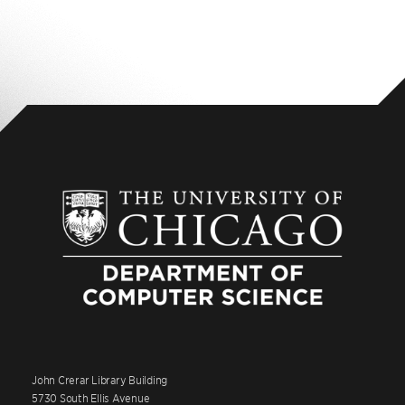
John Crerar Library Building
5730 South Ellis Avenue