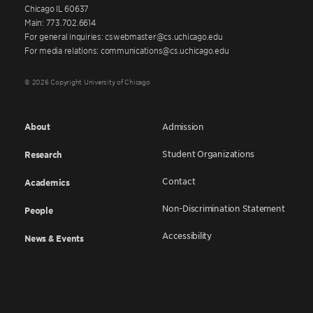
Chicago IL 60637
Main: 773.702.6614
For general inquiries: cswebmaster@cs.uchicago.edu
For media relations: communications@cs.uchicago.edu
© 2026 Copyright University of Chicago
About
Admission
Student Organizations
Research
Contact
Academics
Non-Discrimination Statement
People
Accessibility
News & Events