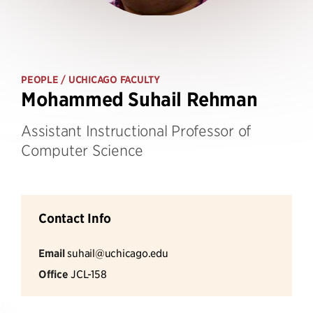
PEOPLE
/ UCHICAGO FACULTY
Mohammed Suhail Rehman
Assistant Instructional Professor of
Computer Science
Contact Info
Email
suhail@uchicago.edu
Office
JCL-158