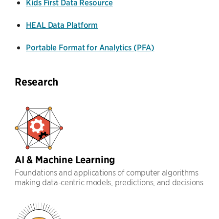
Kids First Data Resource
HEAL Data Platform
Portable Format for Analytics (PFA)
Research
AI & Machine Learning
Foundations and applications of computer algorithms
making data-centric models, predictions, and decisions