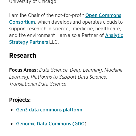
University of Chicago.
I am the Chair of the not-for-profit
Open Commons
Consortium
, which develops and operates clouds to
support research in science, medicine, health care,
and the environment. I am also a Partner of
Analytic
Strategy Partners
LLC.
Research
Focus Areas:
Data Science, Deep Learning, Machine
Learning, Platforms to Support Data Science,
Translational Data Science
Projects:
Gen3 data commons platform
Genomic Data Commons (GDC
)