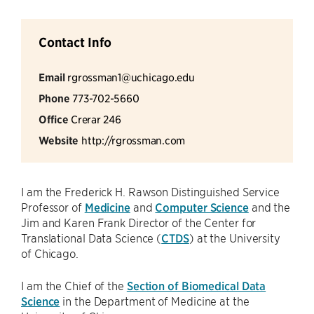
Contact Info
Email
rgrossman1@uchicago.edu
Phone
773-702-5660
Office
Crerar 246
Website
http://rgrossman.com
I am the Frederick H. Rawson Distinguished Service
Professor of
Medicine
and
Computer Science
and the
Jim and Karen Frank Director of the Center for
Translational Data Science (
CTDS
) at the University
of Chicago.
I am the Chief of the
Section of Biomedical Data
Science
in the Department of Medicine at the