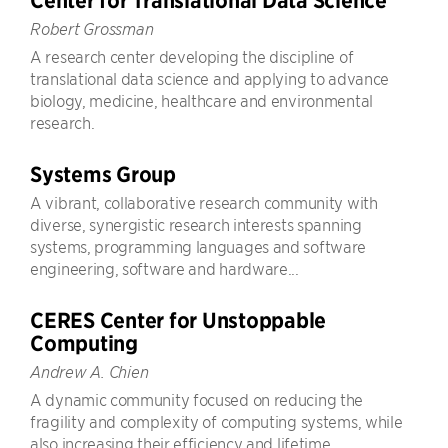
Center for Translational Data Science
Robert Grossman
A research center developing the discipline of
translational data science and applying to advance
biology, medicine, healthcare and environmental
research.
Systems Group
A vibrant, collaborative research community with
diverse, synergistic research interests spanning
systems, programming languages and software
engineering, software and hardware...
CERES Center for Unstoppable
Computing
Andrew A. Chien
A dynamic community focused on reducing the
fragility and complexity of computing systems, while
also increasing their efficiency and lifetime.