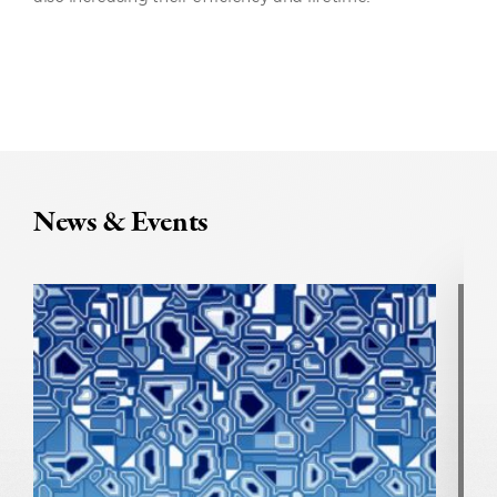
News & Events
U
N