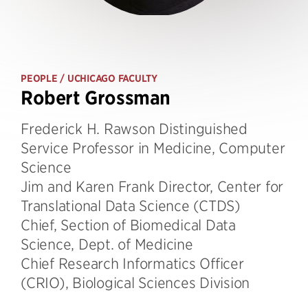
PEOPLE
/ UCHICAGO FACULTY
Robert Grossman
Frederick H. Rawson Distinguished
Service Professor in Medicine, Computer
Science
Jim and Karen Frank Director, Center for
Translational Data Science (CTDS)
Chief, Section of Biomedical Data
Science, Dept. of Medicine
Chief Research Informatics Officer
(CRIO), Biological Sciences Division