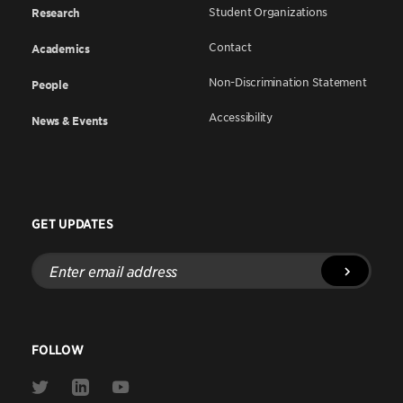
Student Organizations
Research
Contact
Academics
Non-Discrimination Statement
People
Accessibility
News & Events
GET UPDATES
Enter
email
address
FOLLOW
Link
Link
Link
to
to
to