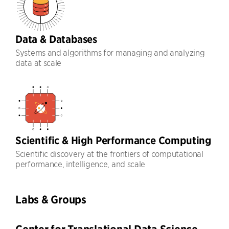
Data & Databases
Systems and algorithms for managing and analyzing
data at scale
Scientific & High Performance Computing
Scientific discovery at the frontiers of computational
performance, intelligence, and scale
Labs & Groups