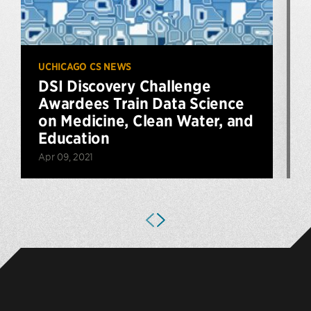
UCHICAGO CS NEWS
DSI Discovery Challenge
Awardees Train Data Science
on Medicine, Clean Water, and
Education
Apr 09, 2021