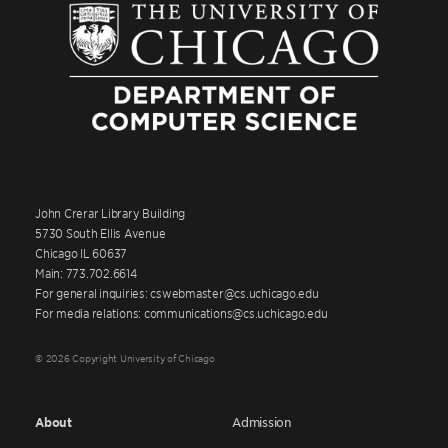
John Crerar Library Building
5730 South Ellis Avenue
Chicago IL 60637
Main: 773.702.6614
For general inquiries: cswebmaster@cs.uchicago.edu
For media relations: communications@cs.uchicago.edu
© 2026 Copyright University of Chicago
About
Admission