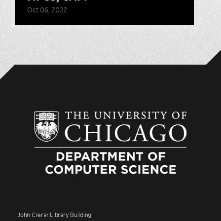
Oct 06, 2022
John Crerar Library Building