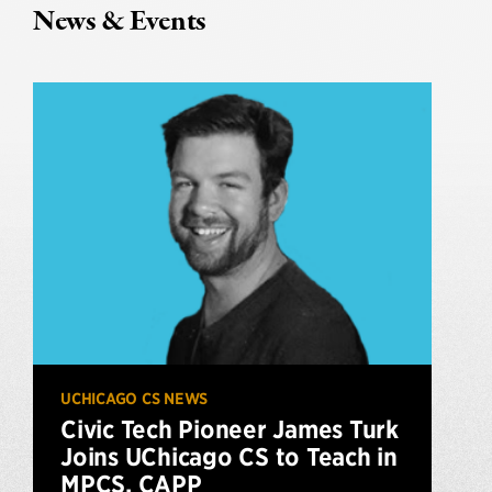
News & Events
UCHICAGO CS NEWS
Civic Tech Pioneer James Turk
Joins UChicago CS to Teach in
MPCS, CAPP