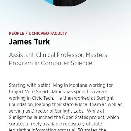
PEOPLE
/ UCHICAGO FACULTY
James Turk
Assistant Clinical Professor, Masters
Program in Computer Science
Starting with a stint living in Montana working for
Project Vote Smart, James has spent his career
working in Civic Tech. He then worked at Sunlight
Foundation, leading their state & local team as well as
serving as Director of Sunlight Labs. While at
Sunlight he launched the Open States project, which
curates a freely available repository of state
legislative information across all 50 states, the