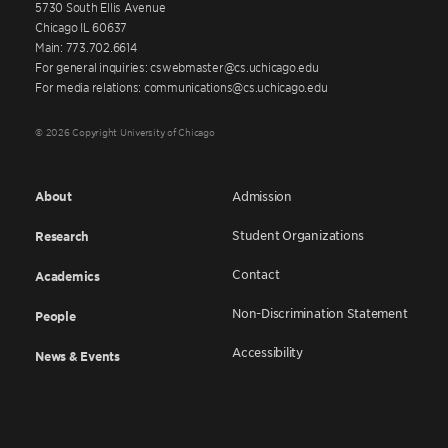
5730 South Ellis Avenue
Chicago IL 60637
Main: 773.702.6614
For general inquiries: cswebmaster@cs.uchicago.edu
For media relations: communications@cs.uchicago.edu
© 2026 Copyright University of Chicago
About
Admission
Student Organizations
Research
Contact
Academics
Non-Discrimination Statement
People
Accessibility
News & Events