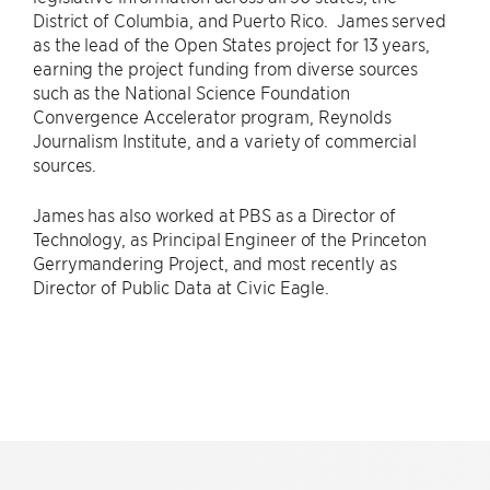
District of Columbia, and Puerto Rico. James served
as the lead of the Open States project for 13 years,
earning the project funding from diverse sources
such as the National Science Foundation
Convergence Accelerator program, Reynolds
Journalism Institute, and a variety of commercial
sources.
James has also worked at PBS as a Director of
Technology, as Principal Engineer of the Princeton
Gerrymandering Project, and most recently as
Director of Public Data at Civic Eagle.