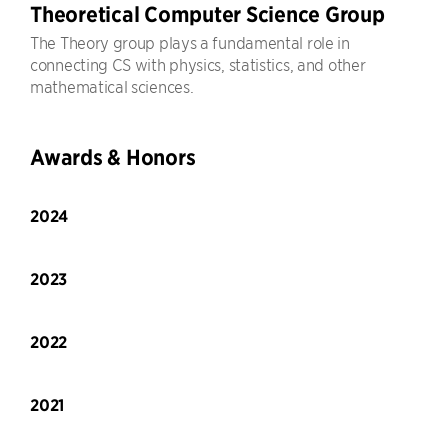
Theoretical Computer Science Group
The Theory group plays a fundamental role in
connecting CS with physics, statistics, and other
mathematical sciences.
Awards & Honors
2024
2023
2022
2021