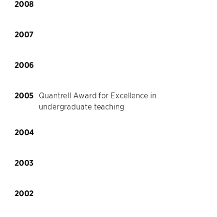
2008
2007
2006
2005
Quantrell Award for Excellence in
undergraduate teaching
2004
2003
2002