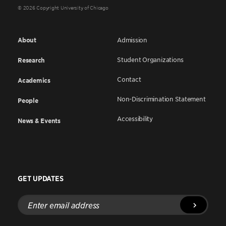
© 2026 Copyright University of Chicago
About
Admission
Student Organizations
Research
Contact
Academics
Non-Discrimination Statement
People
Accessibility
News & Events
GET UPDATES
Enter
email
address