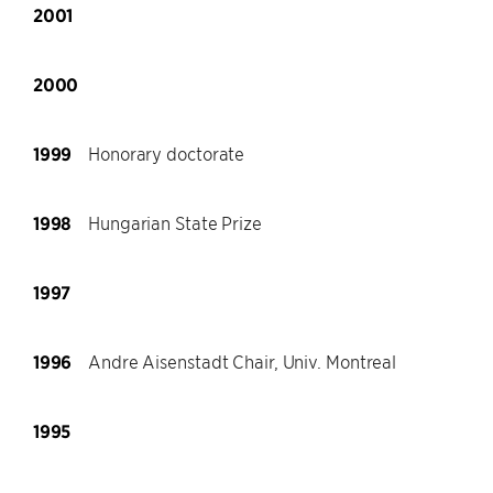
2001
2000
1999
Honorary doctorate
1998
Hungarian State Prize
1997
1996
Andre Aisenstadt Chair, Univ. Montreal
1995