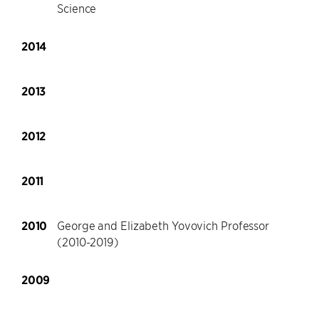
Science
2014
2013
2012
2011
2010
George and Elizabeth Yovovich Professor
(2010-2019)
2009