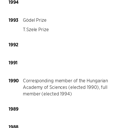
1994
1993
Gödel Prize
T.Szele Prize
1992
1991
1990
Corresponding member of the Hungarian
Academy of Sciences (elected 1990), full
member (elected 1994)
1989
1988