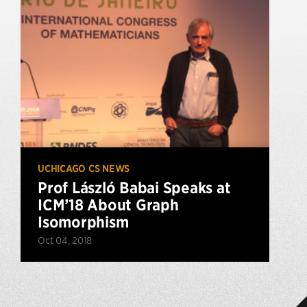
UCHICAGO CS NEWS
Prof László Babai Speaks at
ICM’18 About Graph
Isomorphism
Oct 04, 2018