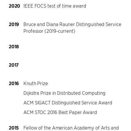
2020
IEEE FOCS test of time award
2019
Bruce and Diana Rauner Distinguished Service
Professor (2019-current)
2018
2017
2016
Knuth Prize
Dijkstra Prize in Distributed Computing
ACM SIGACT Distinguished Service Award
ACM STOC 2016 Best Paper Award
2015
Fellow of the American Academy of Arts and