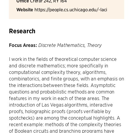
Office
Crerar 242, RY 164
Website
https://people.cs.uchicago.edu/~laci
Research
Focus Areas:
Discrete Mathematics, Theory
I work in the fields of theoretical computer science
and discrete mathematics; more specifically in
computational complexity theory, algorithms,
combinatorics, and finite groups, with an emphasis on
the interactions between these fields. Asymptotic
questions and probabilistic methods are common
features in my work in each of these areas. The
introduction of Las Vegas algorithms, interactive
proofs, holographic proofs (proofs verifiable by
spotchecks) are among the conceptual highlights. A
recent example: methods of the complexity theories
of Boolean circuits and branching programs have