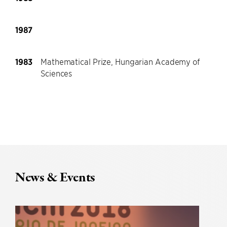
1987
1983
Mathematical Prize, Hungarian Academy of
Sciences
News & Events