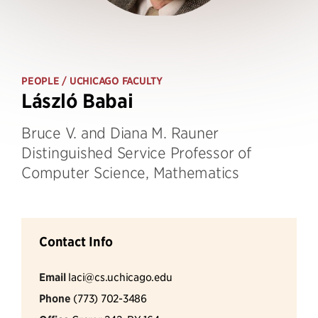
PEOPLE
/ UCHICAGO FACULTY
László Babai
Bruce V. and Diana M. Rauner
Distinguished Service Professor of
Computer Science, Mathematics
Contact Info
Email
laci@cs.uchicago.edu
Phone
(773) 702-3486