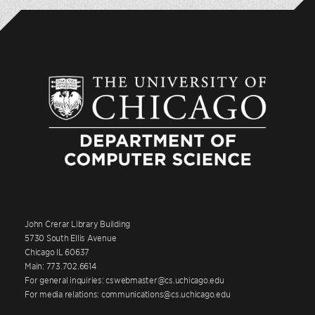
John Crerar Library Building
5730 South Ellis Avenue
Chicago IL 60637
Main: 773.702.6614
For general inquiries: cswebmaster@cs.uchicago.edu
For media relations: communications@cs.uchicago.edu