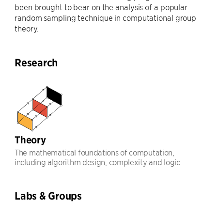
been brought to bear on the analysis of a popular
random sampling technique in computational group
theory.
Research
Theory
The mathematical foundations of computation,
including algorithm design, complexity and logic
Labs & Groups