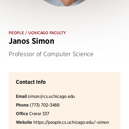
PEOPLE
/ UCHICAGO FACULTY
Janos Simon
Professor of Computer Science
Contact Info
Email
simon@cs.uchicago.edu
Phone
(773) 702-3488
Office
Crerar 337
Website
https://people.cs.uchicago.edu/~simon