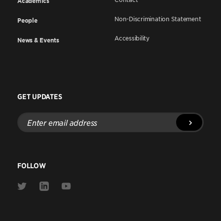
Academics
Non-Discrimination Statement
People
Accessibility
News & Events
GET UPDATES
Enter
email
address
FOLLOW
Link
Link
Link
to
to
to
Twitter
Linkedin
Youtube