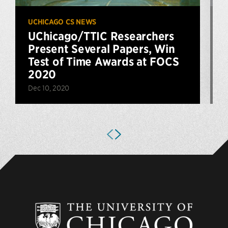
UCHICAGO CS NEWS
U
UChicago/TTIC Researchers
Present Several Papers, Win
Test of Time Awards at FOCS
2020
A
Dec 10, 2020