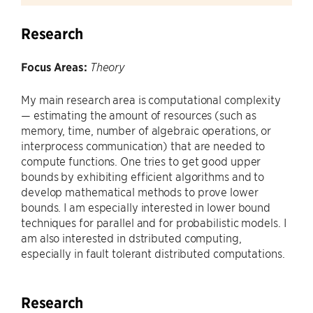
Research
Focus Areas:
Theory
My main research area is computational complexity
— estimating the amount of resources (such as
memory, time, number of algebraic operations, or
interprocess communication) that are needed to
compute functions. One tries to get good upper
bounds by exhibiting efficient algorithms and to
develop mathematical methods to prove lower
bounds. I am especially interested in lower bound
techniques for parallel and for probabilistic models. I
am also interested in dstributed computing,
especially in fault tolerant distributed computations.
Research