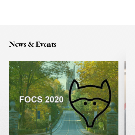
News & Events