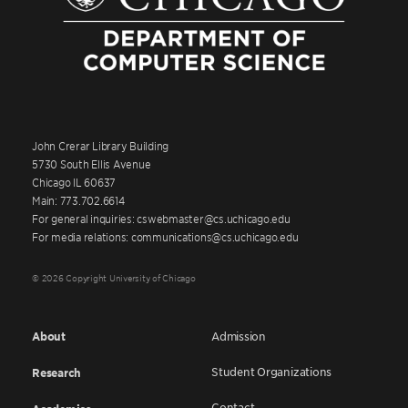
John Crerar Library Building
5730 South Ellis Avenue
Chicago IL 60637
Main: 773.702.6614
For general inquiries: cswebmaster@cs.uchicago.edu
For media relations: communications@cs.uchicago.edu
© 2026 Copyright University of Chicago
About
Admission
Student Organizations
Research
Contact