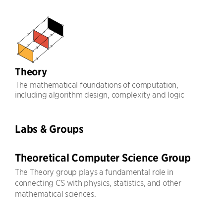
Theory
The mathematical foundations of computation,
including algorithm design, complexity and logic
Labs & Groups
Theoretical Computer Science Group
The Theory group plays a fundamental role in
connecting CS with physics, statistics, and other
mathematical sciences.