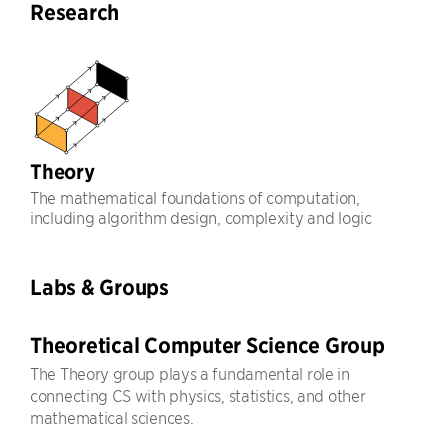
Research
Theory
The mathematical foundations of computation,
including algorithm design, complexity and logic
Labs & Groups
Theoretical Computer Science Group
The Theory group plays a fundamental role in
connecting CS with physics, statistics, and other
mathematical sciences.