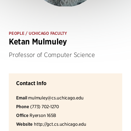
PEOPLE
/ UCHICAGO FACULTY
Ketan Mulmuley
Professor of Computer Science
Contact Info
Email
mulmuley@cs.uchicago.edu
Phone
(773) 702-1270
Office
Ryerson 165B
Website
http://gct.cs.uchicago.edu