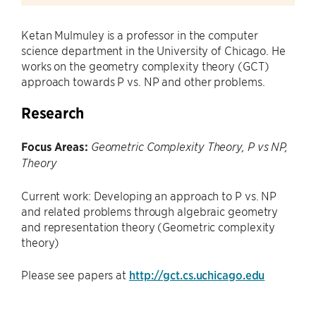
Ketan Mulmuley is a professor in the computer
science department in the University of Chicago. He
works on the geometry complexity theory (GCT)
approach towards P vs. NP and other problems.
Research
Focus Areas:
Geometric Complexity Theory, P vs NP,
Theory
Current work: Developing an approach to P vs. NP
and related problems through algebraic geometry
and representation theory (Geometric complexity
theory)
Please see papers at
http://gct.cs.uchicago.edu