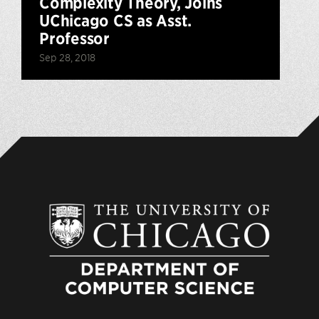
Complexity Theory, Joins
UChicago CS as Asst.
Professor
Sep 28, 2018