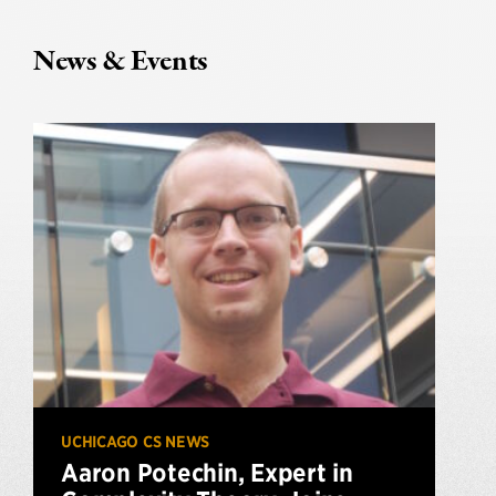
News & Events
UCHICAGO CS NEWS
Aaron Potechin, Expert in