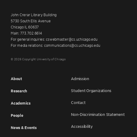
John Crerar Library Building
5730 South Ellis Avenue
Chicago IL 60637
Main: 773.702.6614
For general inquiries: cswebmaster@cs.uchicago.edu
For media relations: communications@cs.uchicago.edu
© 2026 Copyright University of Chicago
About
Admission
Student Organizations
Research
Contact
Academics
Non-Discrimination Statement
People
Accessibility
News & Events