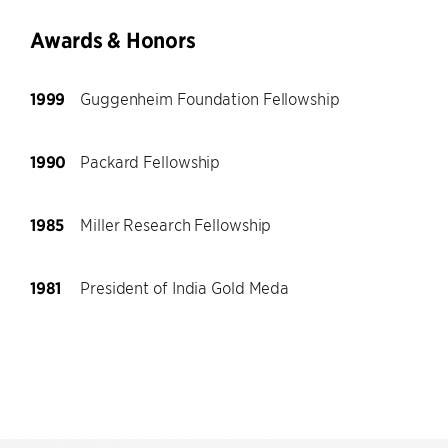
Awards & Honors
1999
Guggenheim Foundation Fellowship
1990
Packard Fellowship
1985
Miller Research Fellowship
1981
President of India Gold Meda