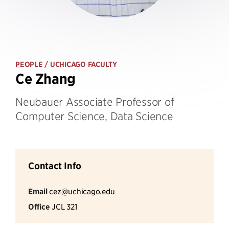
PEOPLE
/ UCHICAGO FACULTY
Ce Zhang
Neubauer Associate Professor of
Computer Science, Data Science
Contact Info
Email
cez@uchicago.edu
Office
JCL 321