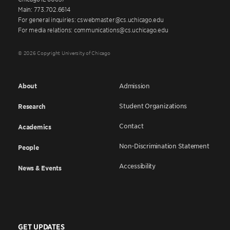
Main: 773.702.6614
For general inquiries: cswebmaster@cs.uchicago.edu
For media relations: communications@cs.uchicago.edu
© 2026 Copyright University of Chicago
About
Admission
Student Organizations
Research
Contact
Academics
Non-Discrimination Statement
People
Accessibility
News & Events
GET UPDATES