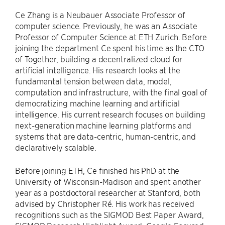
Ce Zhang is a Neubauer Associate Professor of
computer science. Previously, he was an Associate
Professor of Computer Science at ETH Zurich. Before
joining the department Ce spent his time as the CTO
of Together, building a decentralized cloud for
artificial intelligence. His research looks at the
fundamental tension between data, model,
computation and infrastructure, with the final goal of
democratizing machine learning and artificial
intelligence. His current research focuses on building
next-​generation machine learning platforms and
systems that are data-​centric, human-​centric, and
declaratively scalable.
Before joining ETH, Ce finished his PhD at the
University of Wisconsin-​​Madison and spent another
year as a postdoctoral researcher at Stanford, both
advised by Christopher Ré. His work has received
recognitions such as the SIGMOD Best Paper Award,