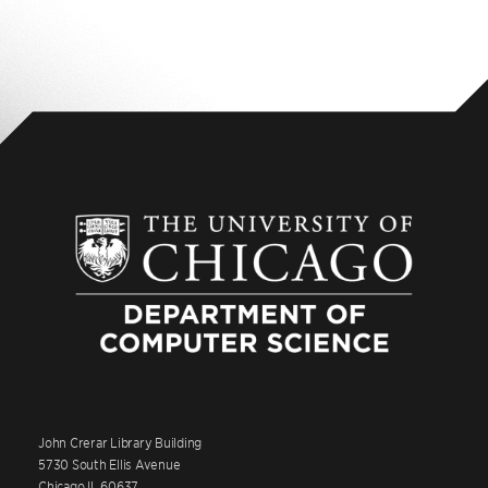
John Crerar Library Building
5730 South Ellis Avenue
Chicago IL 60637