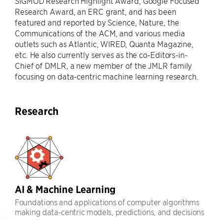
SIGMOD Research Highlight Award, Google Focused
Research Award, an ERC grant, and has been
featured and reported by Science, Nature, the
Communications of the ACM, and various media
outlets such as Atlantic, WIRED, Quanta Magazine,
etc. He also currently serves as the co-Editors-in-
Chief of DMLR, a new member of the JMLR family
focusing on data-centric machine learning research.
Research
AI & Machine Learning
Foundations and applications of computer algorithms
making data-centric models, predictions, and decisions