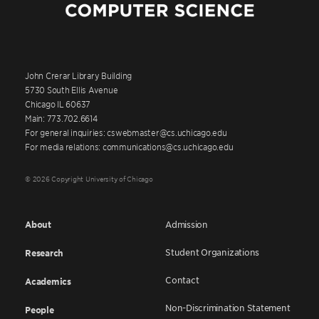
John Crerar Library Building
5730 South Ellis Avenue
Chicago IL 60637
Main: 773.702.6614
For general inquiries: cswebmaster@cs.uchicago.edu
For media relations: communications@cs.uchicago.edu
© 2026 Copyright University of Chicago
About
Admission
Student Organizations
Research
Contact
Academics
Non-Discrimination Statement
People