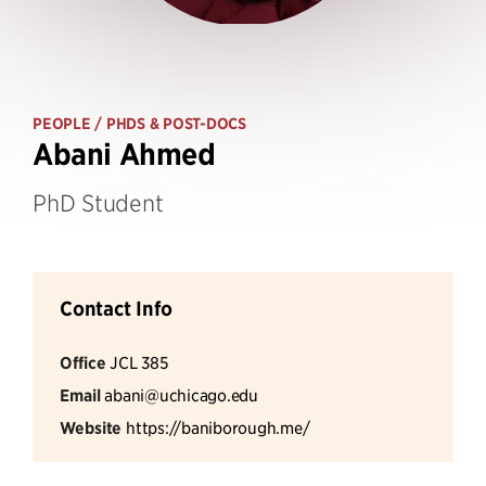
PEOPLE
/ PHDS & POST-DOCS
Abani Ahmed
PhD Student
Contact Info
Office
JCL 385
Email
abani@uchicago.edu
Website
https://baniborough.me/