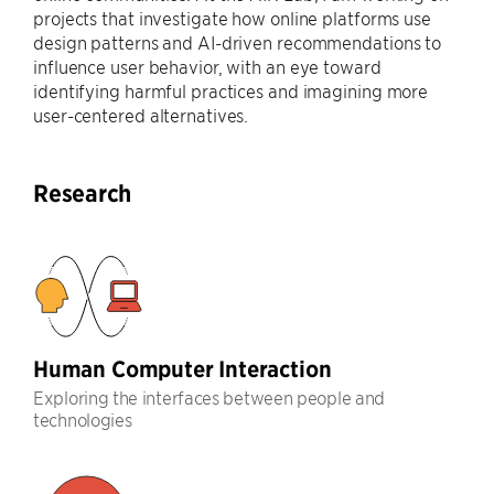
projects that investigate how online platforms use
design patterns and AI-driven recommendations to
influence user behavior, with an eye toward
identifying harmful practices and imagining more
user-centered alternatives.
Research
Human Computer Interaction
Exploring the interfaces between people and
technologies