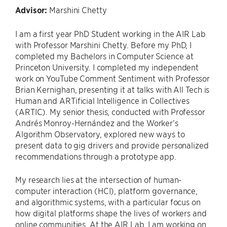
Advisor:
Marshini Chetty
I am a first year PhD Student working in the AIR Lab
with Professor Marshini Chetty. Before my PhD, I
completed my Bachelors in Computer Science at
Princeton University. I completed my independent
work on YouTube Comment Sentiment with Professor
Brian Kernighan, presenting it at talks with All Tech is
Human and ARTificial Intelligence in Collectives
(ARTIC). My senior thesis, conducted with Professor
Andrés Monroy-Hernández and the Worker’s
Algorithm Observatory, explored new ways to
present data to gig drivers and provide personalized
recommendations through a prototype app.
My research lies at the intersection of human-
computer interaction (HCI), platform governance,
and algorithmic systems, with a particular focus on
how digital platforms shape the lives of workers and
online communities. At the AIR Lab, I am working on