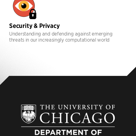
Security & Privacy
Understanding and defending against emerging
threats in our increasingly computational world