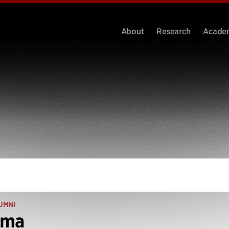
About
Research
Acade
UMNI
ima