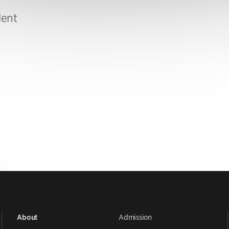
dent
Admission
About