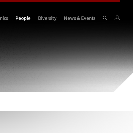
Intran
mics
People
Diversity
News & Events
Search
Site