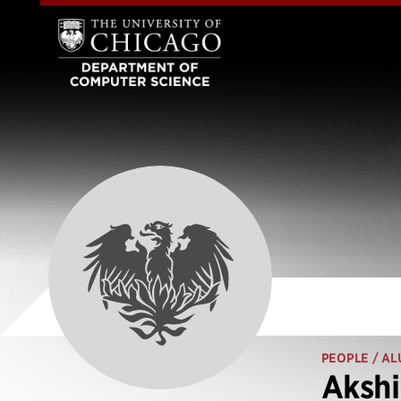
PEOPLE
/ AL
Aksh