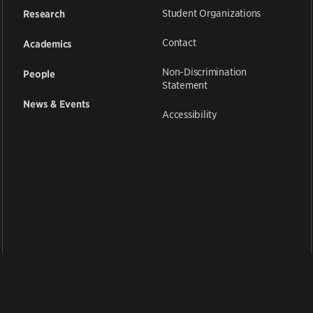
Student Organizations
Research
Contact
Academics
Non-Discrimination
People
Statement
News & Events
Accessibility