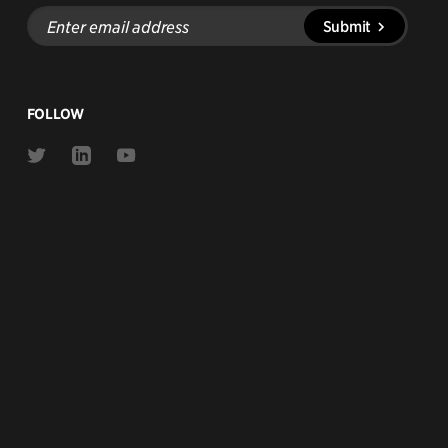
Enter
Submit
email
address
FOLLOW
Link
Link
Link
to
to
to
Twitter
Linkedin
Youtube