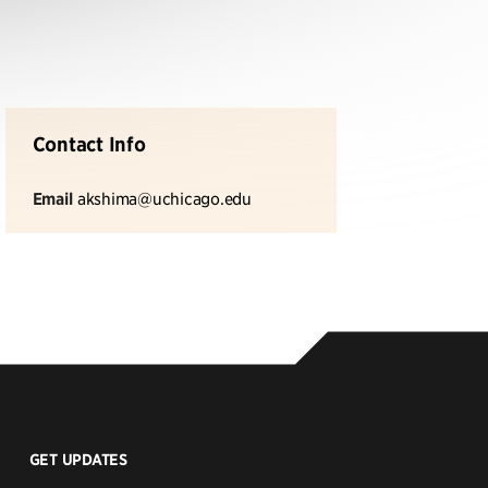
Contact Info
Email
akshima@uchicago.edu
GET UPDATES