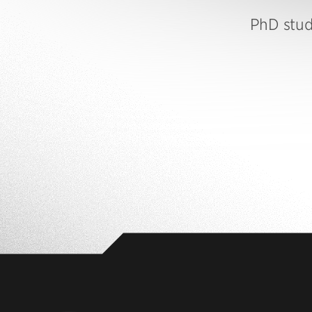
PhD stu