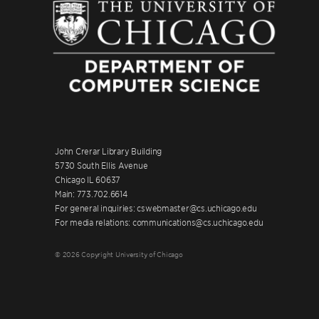
John Crerar Library Building
5730 South Ellis Avenue
Chicago IL 60637
Main: 773.702.6614
For general inquiries: cswebmaster@cs.uchicago.edu
For media relations: communications@cs.uchicago.edu
© 2026 Copyright University of Chicago