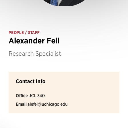
PEOPLE
/ STAFF
Alexander Fell
Research Specialist
Contact Info
Office
JCL 340
Email
alefel@uchicago.edu