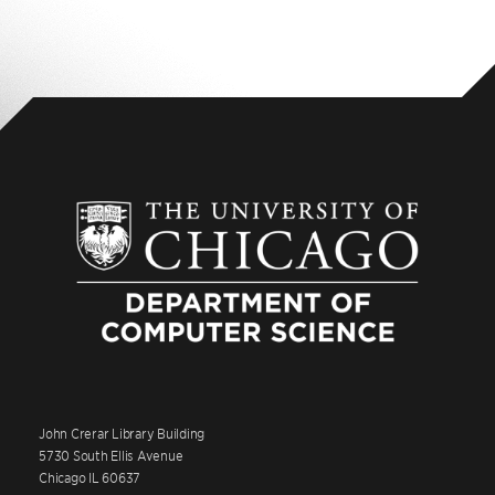
John Crerar Library Building
5730 South Ellis Avenue
Chicago IL 60637