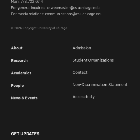
Main: 773.702.6614
For general inquiries: cswebmaster@cs.uchicago.edu
For media relations: communications@cs.uchicago.edu
© 2026 Copyright University of Chicago
About
Admission
Student Organizations
Research
Contact
Academics
Non-Discrimination Statement
People
Accessibility
News & Events
GET UPDATES