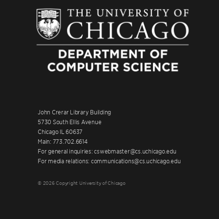
John Crerar Library Building
5730 South Ellis Avenue
Chicago IL 60637
Main: 773.702.6614
For general inquiries: cswebmaster@cs.uchicago.edu
For media relations: communications@cs.uchicago.edu
© 2026 Copyright University of Chicago