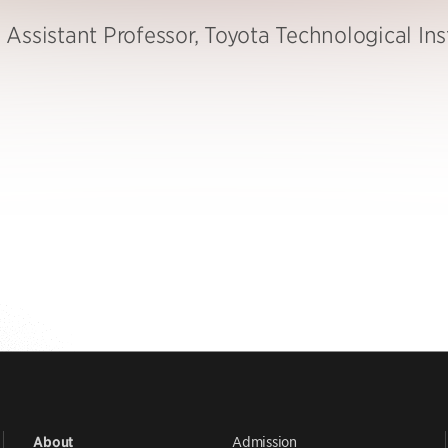
Assistant Professor, Toyota Technological Ins
Admission
About