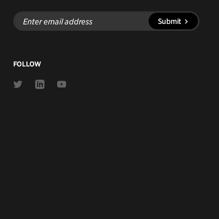
Enter
Submit
email
address
FOLLOW
Link
Link
Link
to
to
to
Twitter
Linkedin
Youtube