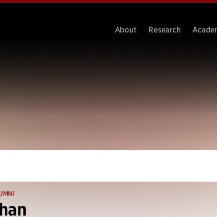
About
Research
Acade
UMNI
Khan