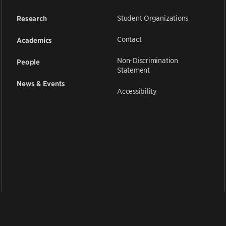
Student Organizations
Research
Contact
Academics
Non-Discrimination
People
Statement
News & Events
Accessibility