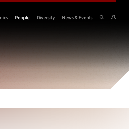
Intran
mics
People
Diversity
News & Events
Search
Site