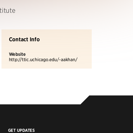
titute
Contact Info
Website
http://ttic.uchicago.edu/~aakhan/
GET UPDATES