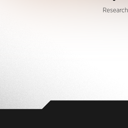
Research 