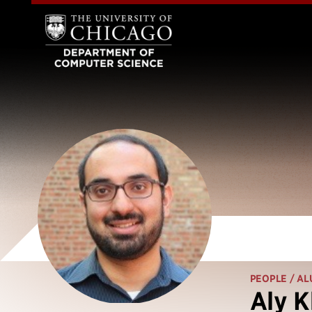
PEOPLE
/ AL
Aly 