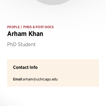
PEOPLE
/ PHDS & POST-DOCS
Arham Khan
PhD Student
Contact Info
Email
arham@uchicago.edu