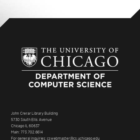
John Crerar Library Building
5730 South Ellis Avenue
Chicago IL 60637
Main: 773.702.6614
For general inquiries: cswebmaster@cs.uchicago.edu