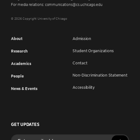
For media relations: communications@cs.uchicago.edu
© 2026 Copyright University of Chicago
About
Admission
Student Organizations
Research
Contact
Academics
Non-Discrimination Statement
People
Accessibility
News & Events
GET UPDATES
Enter