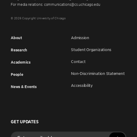
For media relations: communications@cs.uchicago.edu
© 2026 Copyright University of Chicago
About
Admission
Student Organizations
Research
Contact
Academics
Non-Discrimination Statement
People
Accessibility
News & Events
GET UPDATES
Enter