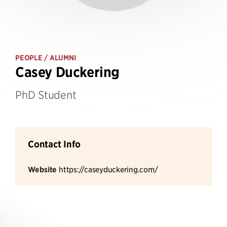
PEOPLE
/ ALUMNI
Casey Duckering
PhD Student
Contact Info
Website
https://caseyduckering.com/