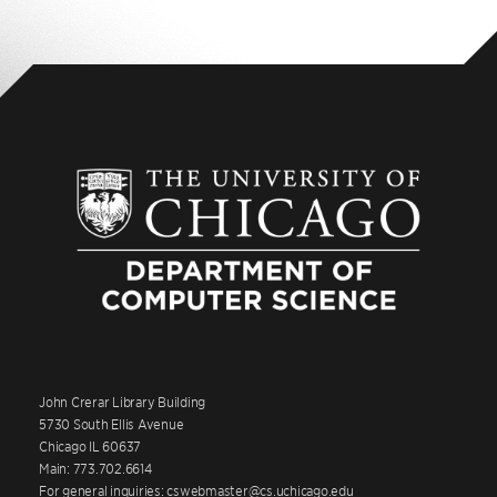
John Crerar Library Building
5730 South Ellis Avenue
Chicago IL 60637
Main: 773.702.6614
For general inquiries: cswebmaster@cs.uchicago.edu