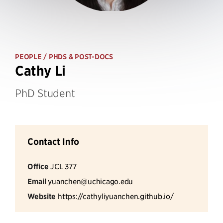
PEOPLE
/ PHDS & POST-DOCS
Cathy Li
PhD Student
Contact Info
Office
JCL 377
Email
yuanchen@uchicago.edu
Website
https://cathyliyuanchen.github.io/