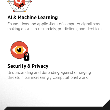
AI & Machine Learning
Foundations and applications of computer algorithms
making data-centric models, predictions, and decisions
Security & Privacy
Understanding and defending against emerging
threats in our increasingly computational world