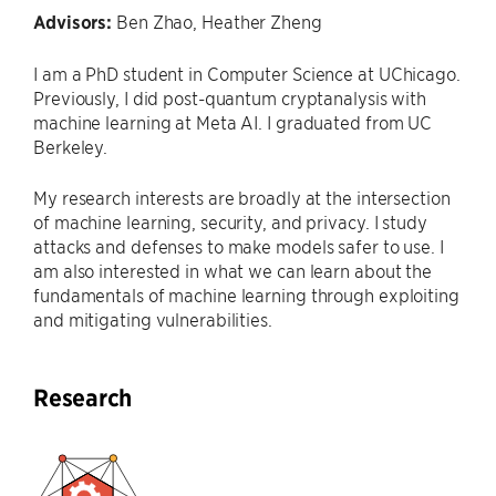
Advisors:
Ben Zhao, Heather Zheng
I am a PhD student in Computer Science at UChicago.
Previously, I did post-quantum cryptanalysis with
machine learning at Meta AI. I graduated from UC
Berkeley.
My research interests are broadly at the intersection
of machine learning, security, and privacy. I study
attacks and defenses to make models safer to use. I
am also interested in what we can learn about the
fundamentals of machine learning through exploiting
and mitigating vulnerabilities.
Research