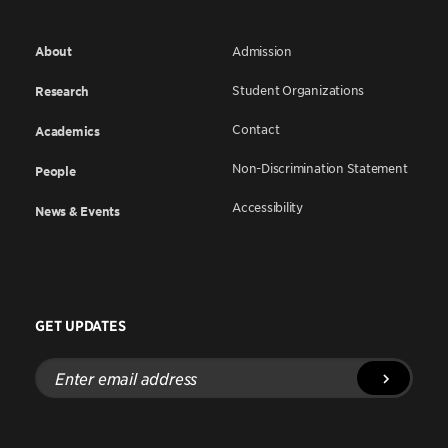
About
Admission
Student Organizations
Research
Contact
Academics
Non-Discrimination Statement
People
Accessibility
News & Events
GET UPDATES
Enter
email
address