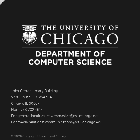
John Crerar Library Building
5730 South Ellis Avenue
Chicago IL 60637
Main: 773.702.6614
For general inquiries: cswebmaster@cs.uchicago.edu
For media relations: communications@cs.uchicago.edu
© 2026 Copyright University of Chicago