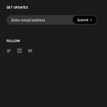
GET UPDATES
Enter
Submit
email
address
FOLLOW
Link
Link
Link
to
to
to
Twitter
Linkedin
Youtube