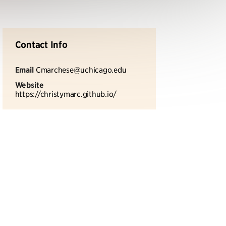
Contact Info
Email
Cmarchese@uchicago.edu
Website
https://christymarc.github.io/