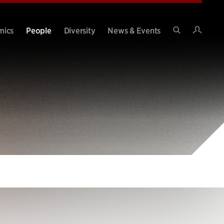
Intran
mics
People
Diversity
News & Events
Search
Site