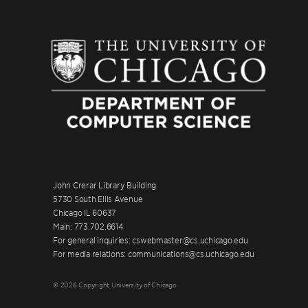
John Crerar Library Building
5730 South Ellis Avenue
Chicago IL 60637
Main: 773.702.6614
For general inquiries: cswebmaster@cs.uchicago.edu
For media relations: communications@cs.uchicago.edu
© 2026 Copyright University of Chicago