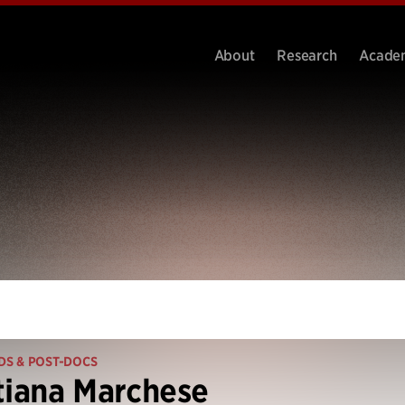
About
Research
Acade
DS & POST-DOCS
tiana Marchese