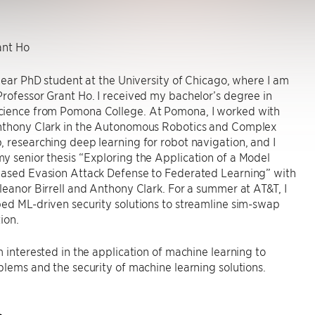
nt Ho
-year PhD student at the University of Chicago, where I am
rofessor Grant Ho. I received my bachelor’s degree in
ience from Pomona College. At Pomona, I worked with
nthony Clark in the Autonomous Robotics and Complex
 researching deep learning for robot navigation, and I
 senior thesis “Exploring the Application of a Model
Based Evasion Attack Defense to Federated Learning” with
leanor Birrell and Anthony Clark. For a summer at AT&T, I
ed ML-driven security solutions to streamline sim-swap
ion.
m interested in the application of machine learning to
blems and the security of machine learning solutions.