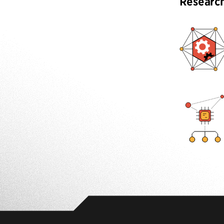
Researc