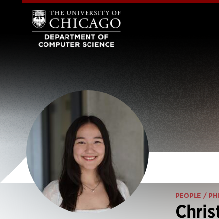
PEOPLE
/ PH
Chris