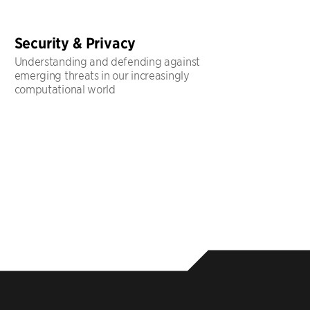
Security & Privacy
Understanding and defending against
emerging threats in our increasingly
computational world