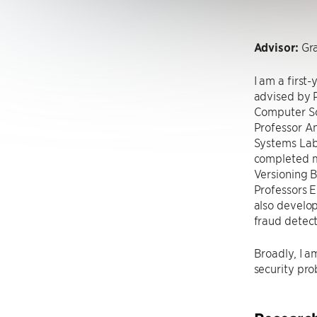
Advisor:
Gra
I am a first
advised by P
Computer Sc
Professor A
Systems Lab,
completed my
Versioning 
Professors E
also develop
fraud detect
Broadly, I a
security pro