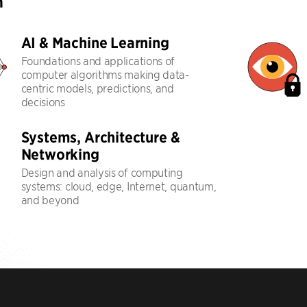
h
AI & Machine Learning
Foundations and applications of
computer algorithms making data-
centric models, predictions, and
decisions
Systems, Architecture &
Networking
Design and analysis of computing
systems: cloud, edge, Internet, quantum,
and beyond