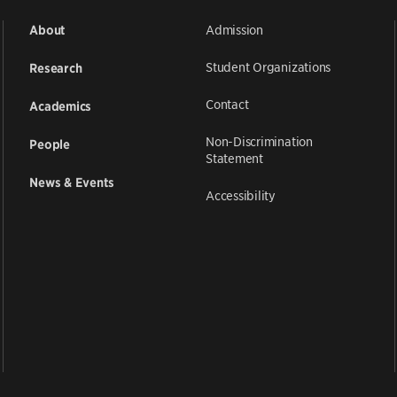
Admission
About
Student Organizations
Research
Contact
Academics
Non-Discrimination
People
Statement
News & Events
Accessibility