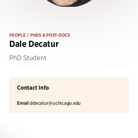
PEOPLE
/ PHDS & POST-DOCS
Dale Decatur
PhD Student
Contact Info
Email
ddecatur@uchicago.edu