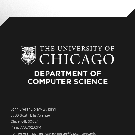
John Crerar Library Building
5730 South Ellis Avenue
Chicago IL 60637
Main: 773.702.6614
For general inquiries: cswebmaster@cs.uchicago.edu