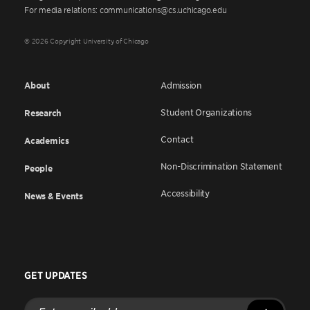
For media relations: communications@cs.uchicago.edu
© 2026 Copyright University of Chicago
About
Admission
Student Organizations
Research
Contact
Academics
Non-Discrimination Statement
People
Accessibility
News & Events
GET UPDATES
Enter