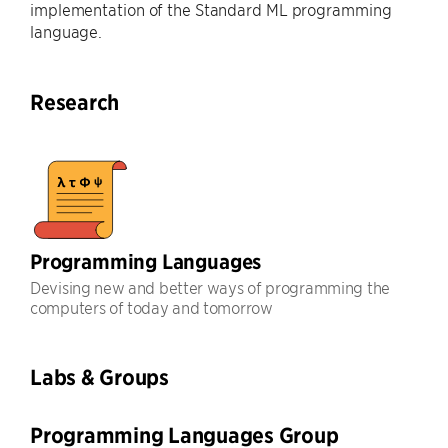
implementation of the Standard ML programming
language.
Research
Programming Languages
Devising new and better ways of programming the
computers of today and tomorrow
Labs & Groups
Programming Languages Group