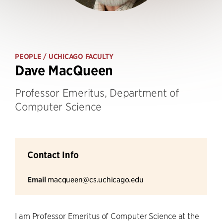
PEOPLE
/ UCHICAGO FACULTY
Dave MacQueen
Professor Emeritus, Department of
Computer Science
Contact Info
Email
macqueen@cs.uchicago.edu
I am Professor Emeritus of Computer Science at the