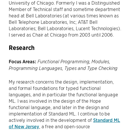
University of Chicago. Formerly I was a Distinguished
Member of Technical staff and sometime department
head at Bell Laboratories (at various times known as
Bell Telephone Laboratories, Inc; AT&T Bell
Laboratories; Bell Laboratories, Lucent Technologies).
I served as Chair at Chicago from 2003 until 2006.
Research
Focus Areas:
Functional Programming, Modules,
Programming Languages, Types and Type Checking
My research concerns the design, implementation,
and formal foundations for typed functional
languages, and in particular the functional language
ML. I was involved in the design of the Hope
functional language, and later in the design and
implementation of Standard ML. I continue to be
actively involved in the development of
Standard ML
of New Jersey
, a free and open-source