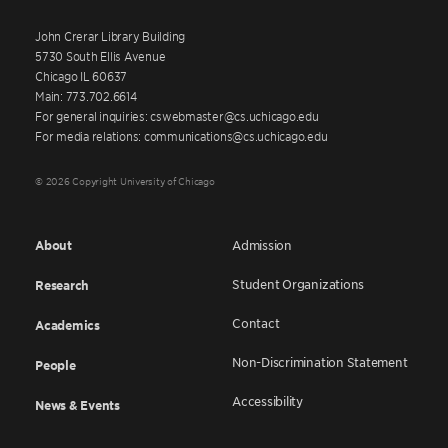
John Crerar Library Building
5730 South Ellis Avenue
Chicago IL 60637
Main: 773.702.6614
For general inquiries: cswebmaster@cs.uchicago.edu
For media relations: communications@cs.uchicago.edu
© 2026 Copyright University of Chicago
About
Admission
Student Organizations
Research
Contact
Academics
Non-Discrimination Statement
People
Accessibility
News & Events