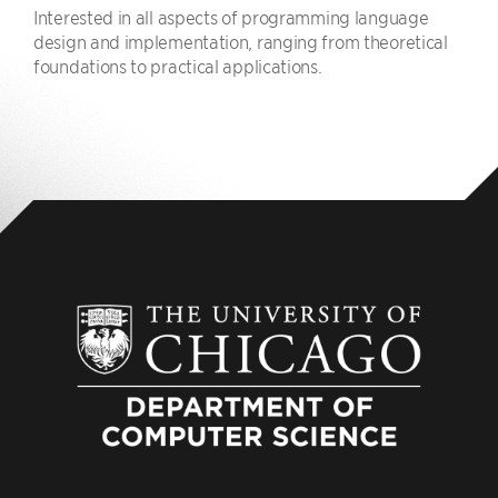
Interested in all aspects of programming language
design and implementation, ranging from theoretical
foundations to practical applications.